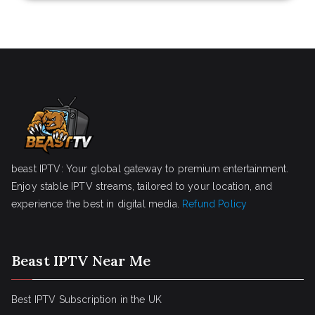
beast IPTV: Your global gateway to premium entertainment.
Enjoy stable IPTV streams, tailored to your location, and
experience the best in digital media.
Refund Policy
Beast IPTV Near Me
Best IPTV Subscription in the UK