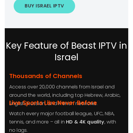
BUY ISRAEL IPTV
Key Feature of Beast IPTV in
Israel
Thousands of Channels
Access over 20,000 channels from Israel and
around the world, including top Hebrew, Arabic,
Live Sports Like Never Before
English, Russian, and French networks.
Watch every major football league, UFC, NBA,
tennis, and more – all in
HD & 4K quality
, with
no lags.