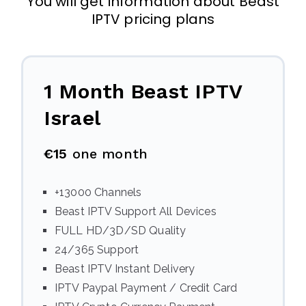
You will get information about Beast
IPTV pricing plans
1 Month Beast IPTV
Israel
€15
one month
+13000 Channels
Beast IPTV Support All Devices
FULL HD/3D/SD Quality
24/365 Support
Beast IPTV Instant Delivery
IPTV Paypal Payment / Credit Card