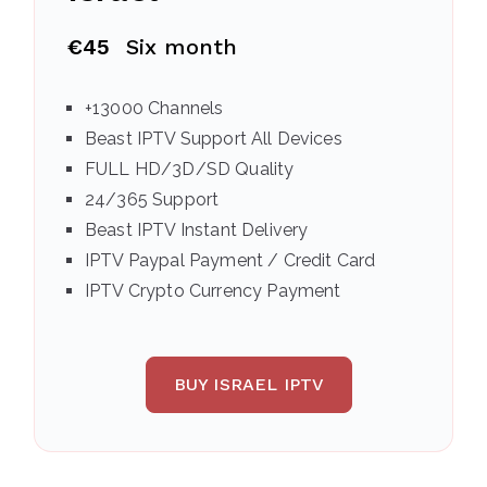
€45
Six month
+13000 Channels
Beast IPTV Support All Devices
FULL HD/3D/SD Quality
24/365 Support
Beast IPTV Instant Delivery
IPTV Paypal Payment / Credit Card
IPTV Crypto Currency Payment
BUY ISRAEL IPTV