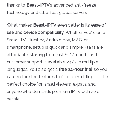
thanks to
Beast-IPTV
’s advanced anti-freeze
technology and ultra-fast global servers.
What makes
Beast-IPTV
even better is its
ease of
use and device compatibility
. Whether you’re on a
Smart TV, Firestick, Android box, MAG, or
smartphone, setup is quick and simple. Plans are
affordable, starting from just $12/month, and
customer support is available 24/7 in multiple
languages. You also get a
free 24-hour trial
, so you
can explore the features before committing. It’s the
perfect choice for Israeli viewers, expats, and
anyone who demands premium IPTV with zero
hassle.