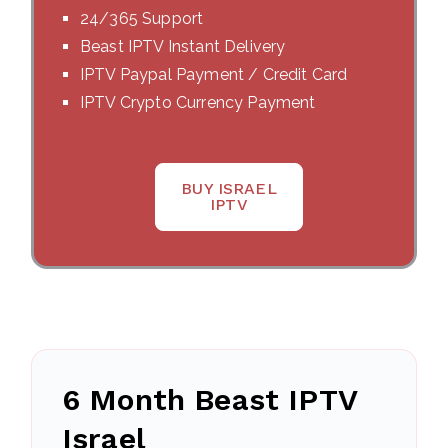
24/365 Support
Beast IPTV Instant Delivery
IPTV Paypal Payment / Credit Card
IPTV Crypto Currency Payment
BUY ISRAEL
IPTV
6 Month Beast IPTV
Israel