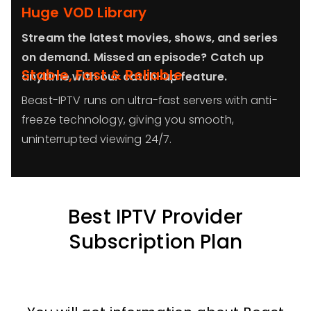
Huge VOD Library
Stream the latest movies, shows, and series
on demand. Missed an episode? Catch up
Stable, Fast & Reliable
anytime with our catch-up feature.
Beast-IPTV runs on ultra-fast servers with anti-
freeze technology, giving you smooth,
uninterrupted viewing 24/7.
Best IPTV Provider
Subscription Plan