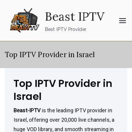
Skip
Beast IPTV
to
content
Best IPTV Provider
Top IPTV Provider in Israel
Top IPTV Provider in
Israel
Beast-IPTV
is the leading IPTV provider in
Israel, offering over 20,000 live channels, a
huge VOD library, and smooth streaming in