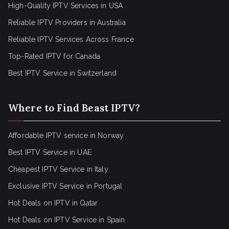
High-Quality IPTV Services in USA
Reliable IPTV Providers in Australia
Reliable IPTV Services Across France
Top-Rated IPTV for Canada
Best IPTV Service in Switzerland
Where to Find Beast IPTV?
Affordable IPTV service in Norway
Best IPTV Service in UAE
Cheapest IPTV Service in Italy
Exclusive IPTV Service in Portugal
Hot Deals on IPTV in Qatar
Hot Deals on IPTV Service in Spain