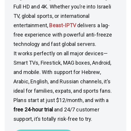
Full HD and 4K. Whether you’re into Israeli
TV, global sports, or international
entertainment,
Beast-IPTV
delivers a lag-
free experience with powerful anti-freeze
technology and fast global servers.
It works perfectly on all major devices—
Smart TVs, Firestick, MAG boxes, Android,
and mobile. With support for Hebrew,
Arabic, English, and Russian channels, it’s
ideal for families, expats, and sports fans.
Plans start at just $12/month, and with a
free 24-hour trial
and 24/7 customer
support, it’s totally risk-free to try.