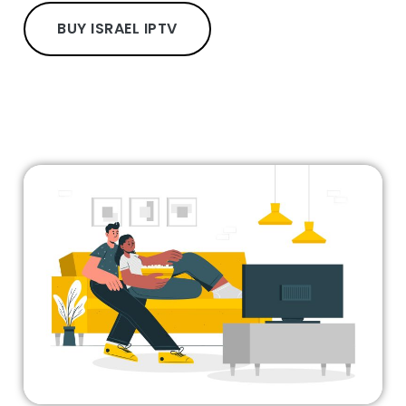
BUY ISRAEL IPTV