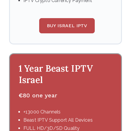
IPTV Crypto Currency Payment
BUY ISRAEL IPTV
1 Year Beast IPTV
Israel
€
80 one year
+13000 Channels
Beast IPTV Support All Devices
FULL HD/3D/SD Quality