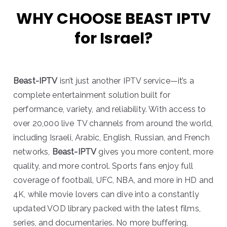
WHY CHOOSE BEAST IPTV
for Israel?
Beast-IPTV
isn’t just another IPTV service—it’s a
complete entertainment solution built for
performance, variety, and reliability. With access to
over 20,000 live TV channels from around the world,
including Israeli, Arabic, English, Russian, and French
networks,
Beast-IPTV
gives you more content, more
quality, and more control. Sports fans enjoy full
coverage of football, UFC, NBA, and more in HD and
4K, while movie lovers can dive into a constantly
updated VOD library packed with the latest films,
series, and documentaries. No more buffering,