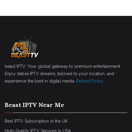
beast IPTV: Your global gateway to premium entertainment.
Enjoy stable IPTV streams, tailored to your location, and
experience the best in digital media.
Refund Policy
Beast IPTV Near Me
Best IPTV Subscription in the UK
High-Quality IPTV Services in USA