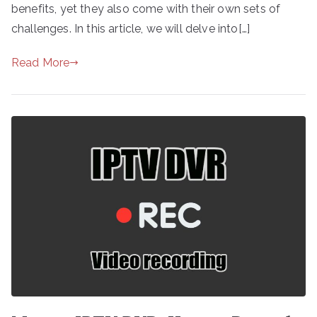
benefits, yet they also come with their own sets of
challenges. In this article, we will delve into[…]
Read More