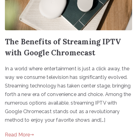
The Benefits of Streaming IPTV
with Google Chromecast
In a world where entertainment is just a click away, the
way we consume television has significantly evolved.
Streaming technology has taken center stage, bringing
forth a new era of convenience and choice. Among the
numerous options available, streaming IPTV with
Google Chromecast stands out as a revolutionary
method to enjoy your favorite shows and[…]
Read More