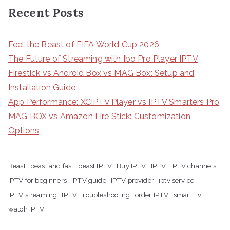
Recent Posts
Feel the Beast of FIFA World Cup 2026
The Future of Streaming with Ibo Pro Player IPTV
Firestick vs Android Box vs MAG Box: Setup and
Installation Guide
App Performance: XCIPTV Player vs IPTV Smarters Pro
MAG BOX vs Amazon Fire Stick: Customization
Options
Beast
beast and fast
beast IPTV
Buy IPTV
IPTV
IPTV channels
IPTV for beginners
IPTV guide
IPTV provider
iptv service
IPTV streaming
IPTV Troubleshooting
order IPTV
smart Tv
watch IPTV