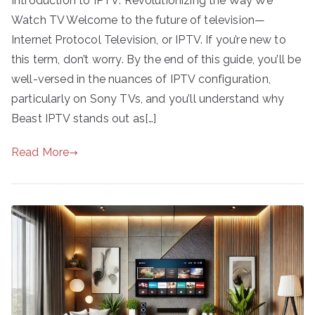
Introduction to IPTV: Revolutionizing the Way We
Watch TV Welcome to the future of television—
Internet Protocol Television, or IPTV. If you’re new to
this term, don’t worry. By the end of this guide, you’ll be
well-versed in the nuances of IPTV configuration,
particularly on Sony TVs, and you’ll understand why
Beast IPTV stands out as[…]
Read More