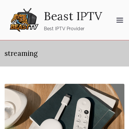
Skip
Beast IPTV
to
content
Best IPTV Provider
streaming