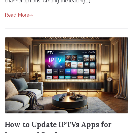
channel options. Among the leading[…]
Read More
How to Update IPTVs Apps for