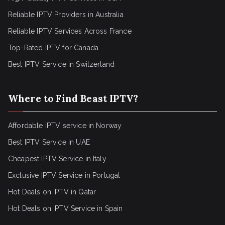
Reliable IPTV Providers in Australia
Reliable IPTV Services Across France
Top-Rated IPTV for Canada
Best IPTV Service in Switzerland
Where to Find Beast IPTV?
Affordable IPTV service in Norway
Best IPTV Service in UAE
Cheapest IPTV Service in Italy
Exclusive IPTV Service in Portugal
Hot Deals on IPTV in Qatar
Hot Deals on IPTV Service in Spain