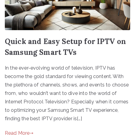
Quick and Easy Setup for IPTV on
Samsung Smart TVs
In the ever-evolving world of television, IPTV has
become the gold standard for viewing content. With
the plethora of channels, shows, and events to choose
from, who wouldn’t want to dive into the world of
Internet Protocol Television? Especially when it comes
to optimizing your Samsung Smart TV experience,
finding the best IPTV provider is[…]
Read More