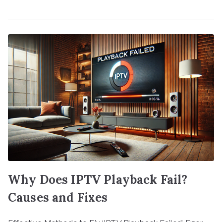
Why Does IPTV Playback Fail?
Causes and Fixes