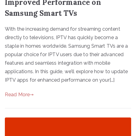
Improved Performance on
Samsung Smart TVs
With the increasing demand for streaming content
directly to televisions, IPTV has quickly become a
staple in homes worldwide. Samsung Smart TVs are a
popular choice for IPTV users due to their advanced
features and seamless integration with mobile
applications. In this guide, we’ll explore how to update
IPTV apps for enhanced performance on your[…]
Read More