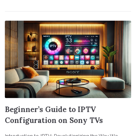
Beginner’s Guide to IPTV
Configuration on Sony TVs