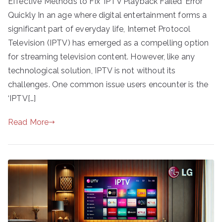
Effective Methods to Fix ‘IPTV Playback Failed’ Error
Quickly In an age where digital entertainment forms a
significant part of everyday life, Internet Protocol
Television (IPTV) has emerged as a compelling option
for streaming television content. However, like any
technological solution, IPTV is not without its
challenges. One common issue users encounter is the
‘IPTV[…]
Read More