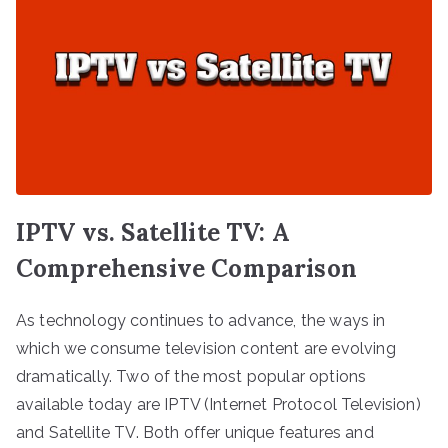
IPTV vs. Satellite TV: A
Comprehensive Comparison
As technology continues to advance, the ways in
which we consume television content are evolving
dramatically. Two of the most popular options
available today are IPTV (Internet Protocol Television)
and Satellite TV. Both offer unique features and