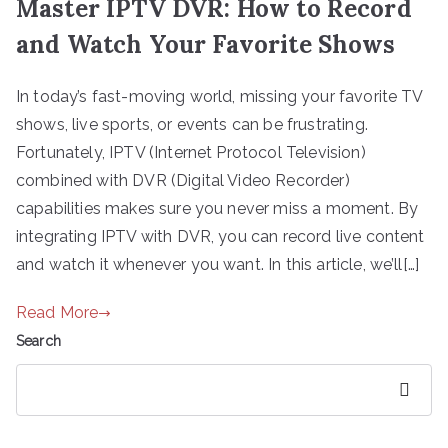
Master IPTV DVR: How to Record
and Watch Your Favorite Shows
In today’s fast-moving world, missing your favorite TV
shows, live sports, or events can be frustrating.
Fortunately, IPTV (Internet Protocol Television)
combined with DVR (Digital Video Recorder)
capabilities makes sure you never miss a moment. By
integrating IPTV with DVR, you can record live content
and watch it whenever you want. In this article, we’ll[…]
Read More
Search
Search