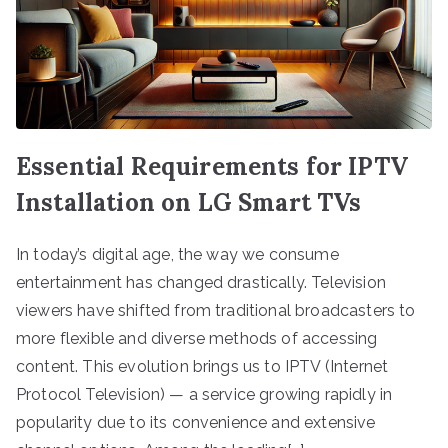
Essential Requirements for IPTV
Installation on LG Smart TVs
In today’s digital age, the way we consume
entertainment has changed drastically. Television
viewers have shifted from traditional broadcasters to
more flexible and diverse methods of accessing
content. This evolution brings us to IPTV (Internet
Protocol Television) — a service growing rapidly in
popularity due to its convenience and extensive