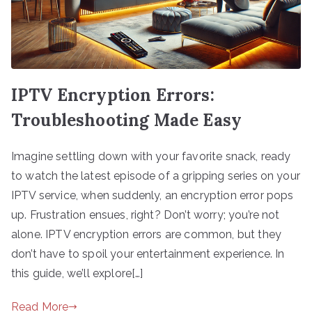
IPTV Encryption Errors:
Troubleshooting Made Easy
Imagine settling down with your favorite snack, ready
to watch the latest episode of a gripping series on your
IPTV service, when suddenly, an encryption error pops
up. Frustration ensues, right? Don’t worry; you’re not
alone. IPTV encryption errors are common, but they
don’t have to spoil your entertainment experience. In
this guide, we’ll explore[…]
Read More