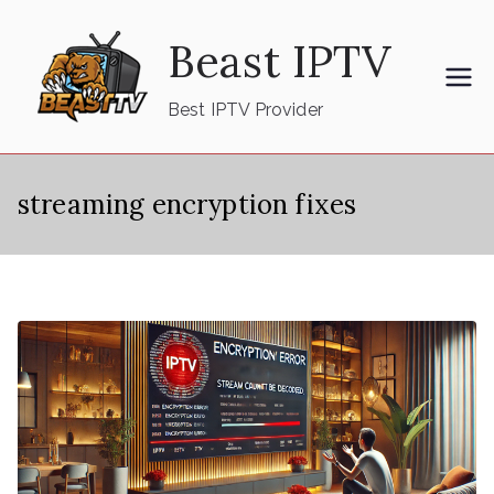
Skip
Beast IPTV
to
content
Best IPTV Provider
streaming encryption fixes