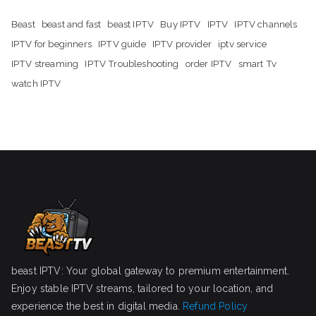
Beast
beast and fast
beast IPTV
Buy IPTV
IPTV
IPTV channels
IPTV for beginners
IPTV guide
IPTV provider
iptv service
IPTV streaming
IPTV Troubleshooting
order IPTV
smart Tv
watch IPTV
beast IPTV: Your global gateway to premium entertainment.
Enjoy stable IPTV streams, tailored to your location, and
experience the best in digital media.
Refund Policy