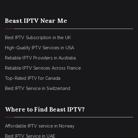
Beast IPTV Near Me
Best IPTV Subscription in the UK
High-Quality IPTV Services in USA
Reliable IPTV Providers in Australia
Reliable IPTV Services Across France
Top-Rated IPTV for Canada
Best IPTV Service in Switzerland
Where to Find Beast IPTV?
Affordable IPTV service in Norway
Best IPTV Service in UAE