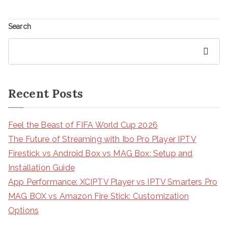
Search
Search
Recent Posts
Feel the Beast of FIFA World Cup 2026
The Future of Streaming with Ibo Pro Player IPTV
Firestick vs Android Box vs MAG Box: Setup and
Installation Guide
App Performance: XCIPTV Player vs IPTV Smarters Pro
MAG BOX vs Amazon Fire Stick: Customization
Options