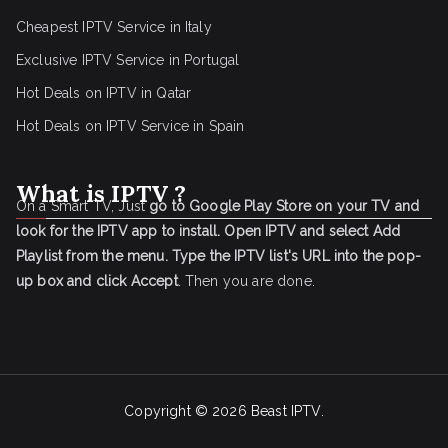
Cheapest IPTV Service in Italy
Exclusive IPTV Service in Portugal
Hot Deals on IPTV in Qatar
Hot Deals on IPTV Service in Spain
What is IPTV ?
On a Smart TV, Just
go to Google Play Store on your TV and
look for the IPTV app to install.
Open IPTV and select Add
Playlist from the menu.
Type the IPTV list's URL into the pop-
up box and click Accept
. Then you are done.
Copyright © 2026
Beast IPTV
.