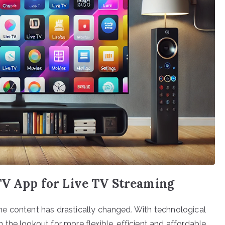
TV App for Live TV Streaming
e content has drastically changed. With technological
the lookout for more flexible, efficient and affordable