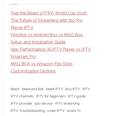
Feel the Beast of FIFA World Cup 2026
The Future of Streaming with Ibo Pro
Player IPTV
Firestick vs Android Box vs MAG Box:
Setup and Installation Guide
App Performance: XCIPTV Player vs IPTV
Smarters Pro
MAG BOX vs Amazon Fire Stick:
Customization Options
Beast
beast and fast
beast IPTV
Buy IPTV
IPTV
IPTV channels
IPTV for beginners
IPTV guide
IPTV provider
iptv service
IPTV streaming
IPTV Troubleshooting
order IPTV
smart Tv