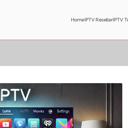
Home
IPTV Reseller
IPTV Tu