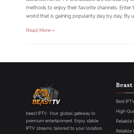
methods to enjoy their favorite channels. Ente
world that is gaining popularity day by day. By ut
Read More
Beast
Best IPTV
High-Qua
beast IPTV: Your global gateway to
premium entertainment. Enjoy stable
Reliable 
IPTV streams, tailored to your location,
Reliable