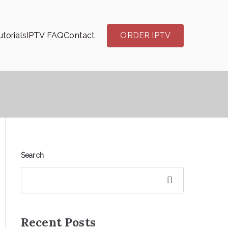
torials
IPTV FAQ
Contact
ORDER IPTV
Search
Search
Recent Posts