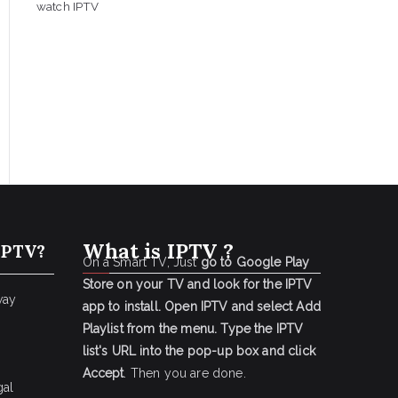
watch IPTV
What is IPTV ?
IPTV?
On a Smart TV, Just
go to Google Play
Store on your TV and look for the IPTV
way
app to install.
Open IPTV and select Add
Playlist from the menu.
Type the IPTV
list's URL into the pop-up box and click
Accept
. Then you are done.
gal