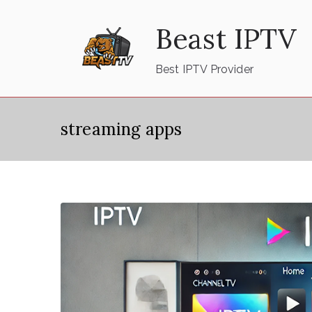
Skip
Beast IPTV
to
content
Best IPTV Provider
streaming apps