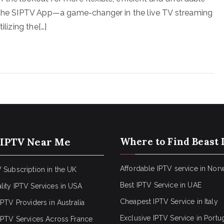
r the SIPTV App—a game-changer in the live TV streaming
ilizing the[…]
 IPTV Near Me
Where to Find Beast 
Affordable IPTV service in Nor
 Subscription in the UK
Best IPTV Service in UAE
lity IPTV Services in USA
Cheapest IPTV Service in Italy
IPTV Providers in Australia
Exclusive IPTV Service in Portu
 IPTV Services Across France