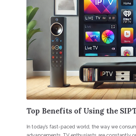
Top Benefits of Using the SIP
In today’s fast-paced world, the way we consum
advancements, TV enthusiasts are constantly on 