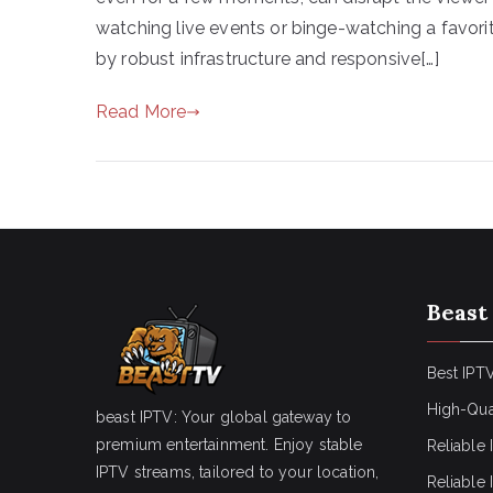
watching live events or binge-watching a favorit
by robust infrastructure and responsive[…]
Read More
Beast
Best IPTV
High-Qua
beast IPTV: Your global gateway to
premium entertainment. Enjoy stable
Reliable 
IPTV streams, tailored to your location,
Reliable