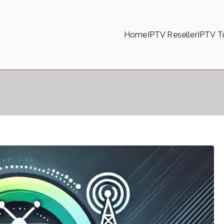
Home
IPTV Reseller
IPTV Tu