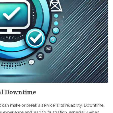
mal Downtime
 can make or break a service is its reliability. Downtime,
s experience and lead to frustration, especially when