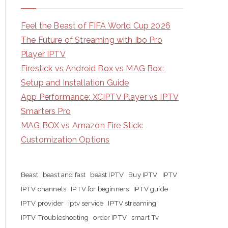
Feel the Beast of FIFA World Cup 2026
The Future of Streaming with Ibo Pro
Player IPTV
Firestick vs Android Box vs MAG Box:
Setup and Installation Guide
App Performance: XCIPTV Player vs IPTV
Smarters Pro
MAG BOX vs Amazon Fire Stick:
Customization Options
Beast
beast and fast
beast IPTV
Buy IPTV
IPTV
IPTV channels
IPTV for beginners
IPTV guide
IPTV provider
iptv service
IPTV streaming
IPTV Troubleshooting
order IPTV
smart Tv