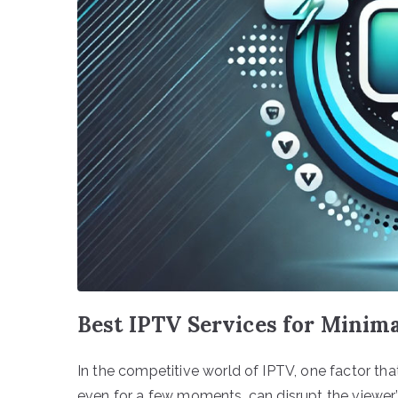
Best IPTV Services for Mini
In the competitive world of IPTV, one factor that
even for a few moments, can disrupt the viewer’