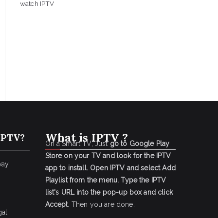
watch IPTV
What is IPTV ?
IPTV?
On a Smart TV, Just
go to Google Play
Store on your TV and look for the IPTV
way
app to install.
Open IPTV and select Add
Playlist from the menu.
Type the IPTV
list's URL into the pop-up box and click
Accept
. Then you are done.
gal