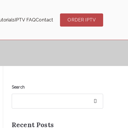
torials
IPTV FAQ
Contact
ORDER IPTV
Search
Search
Recent Posts