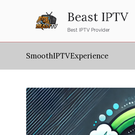
Skip
Beast IPTV
to
content
Best IPTV Provider
SmoothIPTVExperience