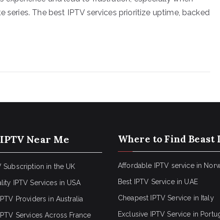
e series. The best IPTV services prioritize uptime, backed
 IPTV Near Me
Where to Find Beast 
Affordable IPTV service in Nor
 Subscription in the UK
Best IPTV Service in UAE
lity IPTV Services in USA
Cheapest IPTV Service in Italy
IPTV Providers in Australia
Exclusive IPTV Service in Portu
 IPTV Services Across France