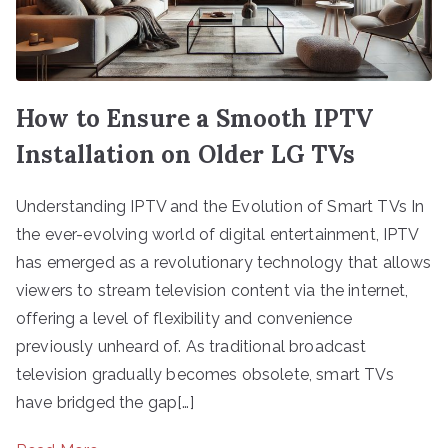
How to Ensure a Smooth IPTV
Installation on Older LG TVs
Understanding IPTV and the Evolution of Smart TVs In
the ever-evolving world of digital entertainment, IPTV
has emerged as a revolutionary technology that allows
viewers to stream television content via the internet,
offering a level of flexibility and convenience
previously unheard of. As traditional broadcast
television gradually becomes obsolete, smart TVs
have bridged the gap[…]