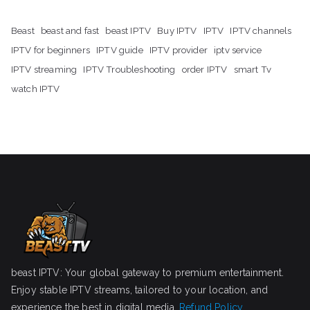
Beast
beast and fast
beast IPTV
Buy IPTV
IPTV
IPTV channels
IPTV for beginners
IPTV guide
IPTV provider
iptv service
IPTV streaming
IPTV Troubleshooting
order IPTV
smart Tv
watch IPTV
beast IPTV: Your global gateway to premium entertainment.
Enjoy stable IPTV streams, tailored to your location, and
experience the best in digital media.
Refund Policy