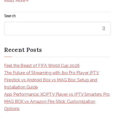
Read More
Search
Search
Recent Posts
Feel the Beast of FIFA World Cup 2026
The Future of Streaming with Ibo Pro Player IPTV
Firestick vs Android Box vs MAG Box: Setup and
Installation Guide
App Performance: XCIPTV Player vs IPTV Smarters Pro
MAG BOX vs Amazon Fire Stick: Customization
Options