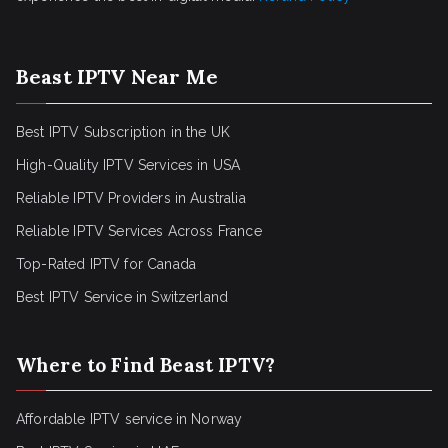
Beast IPTV Near Me
Best IPTV Subscription in the UK
High-Quality IPTV Services in USA
Reliable IPTV Providers in Australia
Reliable IPTV Services Across France
Top-Rated IPTV for Canada
Best IPTV Service in Switzerland
Where to Find Beast IPTV?
Affordable IPTV service in Norway