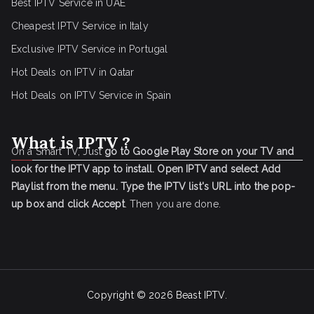
Best IPTV Service in UAE
Cheapest IPTV Service in Italy
Exclusive IPTV Service in Portugal
Hot Deals on IPTV in Qatar
Hot Deals on IPTV Service in Spain
What is IPTV ?
On a Smart TV, Just
go to Google Play Store on your TV and
look for the IPTV app to install.
Open IPTV and select Add
Playlist from the menu.
Type the IPTV list's URL into the pop-
up box and click Accept
. Then you are done.
Copyright © 2026
Beast IPTV
.