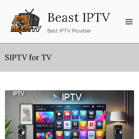
Skip
Beast IPTV
to
content
Best IPTV Provider
SIPTV for TV