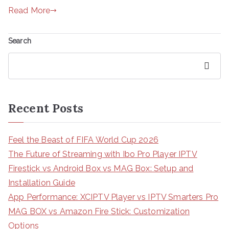
Read More
Search
Search
Recent Posts
Feel the Beast of FIFA World Cup 2026
The Future of Streaming with Ibo Pro Player IPTV
Firestick vs Android Box vs MAG Box: Setup and
Installation Guide
App Performance: XCIPTV Player vs IPTV Smarters Pro
MAG BOX vs Amazon Fire Stick: Customization
Options