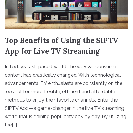
Top Benefits of Using the SIPTV
App for Live TV Streaming
In today’s fast-paced world, the way we consume
content has drastically changed. With technological
advancements, TV enthusiasts are constantly on the
lookout for more flexible, efficient and affordable
methods to enjoy their favorite channels. Enter the
SIPTV App—a game-changer in the live TV streaming
world that is gaining popularity day by day. By utilizing
the[…]