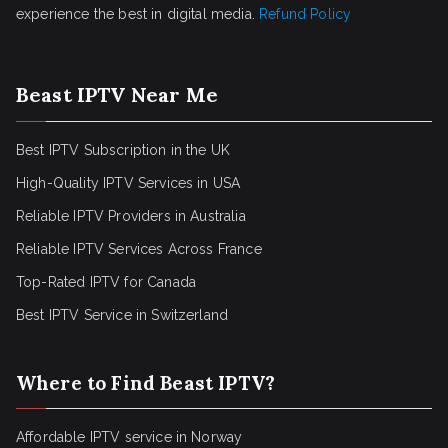
experience the best in digital media.
Refund Policy
Beast IPTV Near Me
Best IPTV Subscription in the UK
High-Quality IPTV Services in USA
Reliable IPTV Providers in Australia
Reliable IPTV Services Across France
Top-Rated IPTV for Canada
Best IPTV Service in Switzerland
Where to Find Beast IPTV?
Affordable IPTV service in Norway