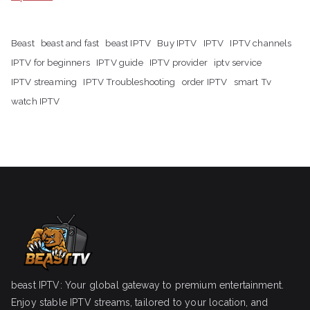
Beast
beast and fast
beast IPTV
Buy IPTV
IPTV
IPTV channels
IPTV for beginners
IPTV guide
IPTV provider
iptv service
IPTV streaming
IPTV Troubleshooting
order IPTV
smart Tv
watch IPTV
beast IPTV: Your global gateway to premium entertainment.
Enjoy stable IPTV streams, tailored to your location, and