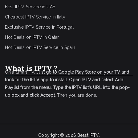
Best IPTV Service in UAE
Cheapest IPTV Service in Italy
Exclusive IPTV Service in Portugal
Hot Deals on IPTV in Qatar
Hot Deals on IPTV Service in Spain
What is IPTV ?
On a Smart TV, Just
go to Google Play Store on your TV and
look for the IPTV app to install.
Open IPTV and select Add
Playlist from the menu.
Type the IPTV list's URL into the pop-
up box and click Accept
. Then you are done.
Copyright © 2026
Beast IPTV
.