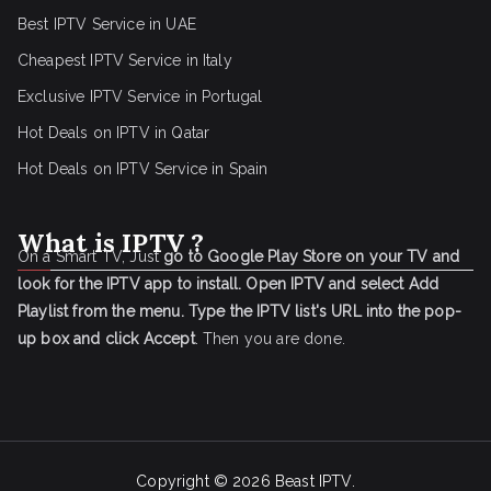
Best IPTV Service in UAE
Cheapest IPTV Service in Italy
Exclusive IPTV Service in Portugal
Hot Deals on IPTV in Qatar
Hot Deals on IPTV Service in Spain
What is IPTV ?
On a Smart TV, Just
go to Google Play Store on your TV and
look for the IPTV app to install.
Open IPTV and select Add
Playlist from the menu.
Type the IPTV list's URL into the pop-
up box and click Accept
. Then you are done.
Copyright © 2026
Beast IPTV
.