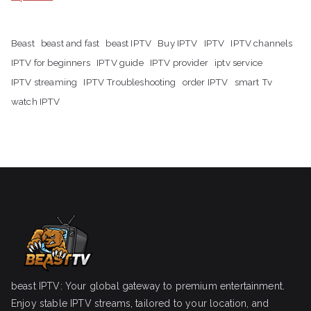
Beast
beast and fast
beast IPTV
Buy IPTV
IPTV
IPTV channels
IPTV for beginners
IPTV guide
IPTV provider
iptv service
IPTV streaming
IPTV Troubleshooting
order IPTV
smart Tv
watch IPTV
beast IPTV: Your global gateway to premium entertainment.
Enjoy stable IPTV streams, tailored to your location, and