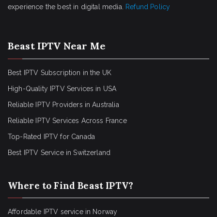
experience the best in digital media.
Refund Policy
Beast IPTV Near Me
Best IPTV Subscription in the UK
High-Quality IPTV Services in USA
Reliable IPTV Providers in Australia
Reliable IPTV Services Across France
Top-Rated IPTV for Canada
Best IPTV Service in Switzerland
Where to Find Beast IPTV?
Affordable IPTV service in Norway