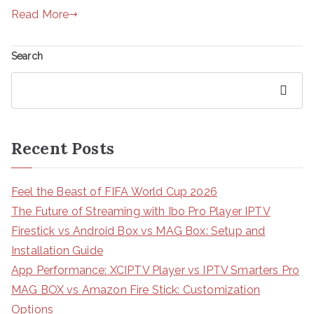
Read More
Search
Search
Recent Posts
Feel the Beast of FIFA World Cup 2026
The Future of Streaming with Ibo Pro Player IPTV
Firestick vs Android Box vs MAG Box: Setup and
Installation Guide
App Performance: XCIPTV Player vs IPTV Smarters Pro
MAG BOX vs Amazon Fire Stick: Customization
Options