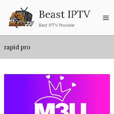
Skip
Beast IPTV
to
content
Best IPTV Provider
rapid pro