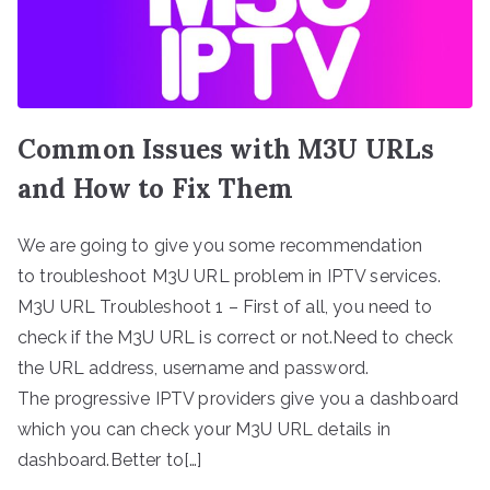
Common Issues with M3U URLs
and How to Fix Them
We are going to give you some recommendation
to troubleshoot M3U URL problem in IPTV services.
M3U URL Troubleshoot 1 – First of all, you need to
check if the M3U URL is correct or not.Need to check
the URL address, username and password.
The progressive IPTV providers give you a dashboard
which you can check your M3U URL details in
dashboard.Better to[…]