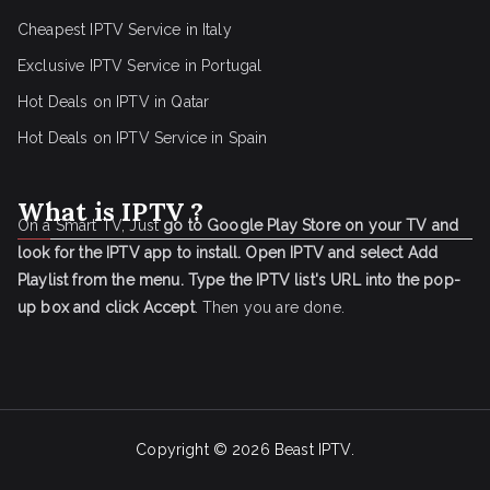
Cheapest IPTV Service in Italy
Exclusive IPTV Service in Portugal
Hot Deals on IPTV in Qatar
Hot Deals on IPTV Service in Spain
What is IPTV ?
On a Smart TV, Just
go to Google Play Store on your TV and
look for the IPTV app to install.
Open IPTV and select Add
Playlist from the menu.
Type the IPTV list's URL into the pop-
up box and click Accept
. Then you are done.
Copyright © 2026
Beast IPTV
.