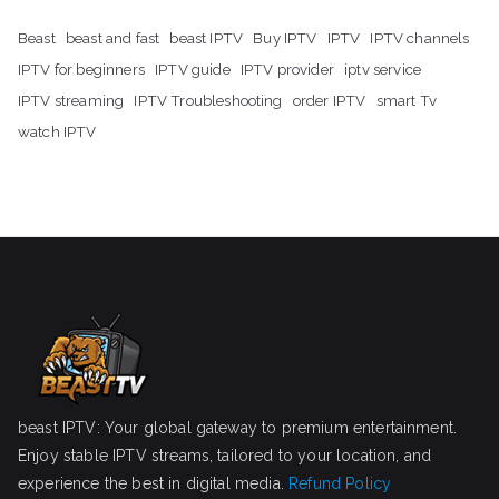
Beast
beast and fast
beast IPTV
Buy IPTV
IPTV
IPTV channels
IPTV for beginners
IPTV guide
IPTV provider
iptv service
IPTV streaming
IPTV Troubleshooting
order IPTV
smart Tv
watch IPTV
beast IPTV: Your global gateway to premium entertainment.
Enjoy stable IPTV streams, tailored to your location, and
experience the best in digital media.
Refund Policy