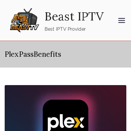
Skip
Beast IPTV
to
content
Best IPTV Provider
PlexPassBenefits