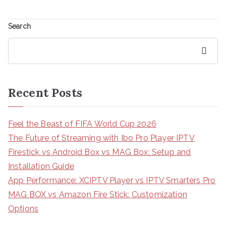
Search
Search
Recent Posts
Feel the Beast of FIFA World Cup 2026
The Future of Streaming with Ibo Pro Player IPTV
Firestick vs Android Box vs MAG Box: Setup and
Installation Guide
App Performance: XCIPTV Player vs IPTV Smarters Pro
MAG BOX vs Amazon Fire Stick: Customization
Options