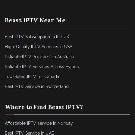
Beast IPTV Near Me
Best IPTV Subscription in the UK
High-Quality IPTV Services in USA
Reliable IPTV Providers in Australia
Reliable IPTV Services Across France
Top-Rated IPTV for Canada
Best IPTV Service in Switzerland
Where to Find Beast IPTV?
Affordable IPTV service in Norway
Best IPTV Service in UAE