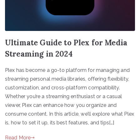
Ultimate Guide to Plex for Media
Streaming in 2024
Plex has become a go-to platform for managing and
streaming personal media libraries, offering flexibility,
customization, and cross-platform compatibility.
Whether you’re a streaming enthusiast or a casual
viewer, Plex can enhance how you organize and
consume content. In this article, we’ll explore what Plex
is, how to set it up, its best features, and tips[…]
Read More