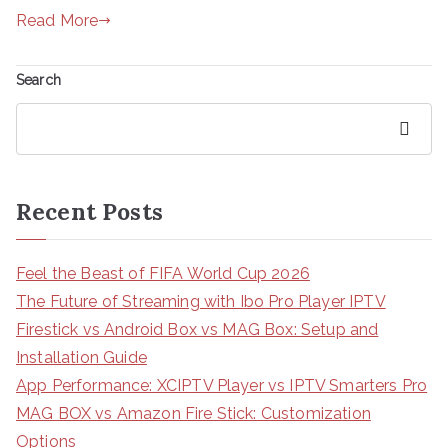
Read More
Search
Search
Recent Posts
Feel the Beast of FIFA World Cup 2026
The Future of Streaming with Ibo Pro Player IPTV
Firestick vs Android Box vs MAG Box: Setup and
Installation Guide
App Performance: XCIPTV Player vs IPTV Smarters Pro
MAG BOX vs Amazon Fire Stick: Customization
Options