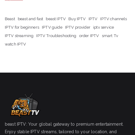
Beast
beast and fast
beast IPTV
Buy IPTV
IPTV
IPTV channels
IPTV for beginners
IPTV guide
IPTV provider
iptv service
IPTV streaming
IPTV Troubleshooting
order IPTV
smart Tv
watch IPTV
beast IPTV: Your global gateway to premium entertainment.
Enjoy stable IPTV streams, tailored to your location, and