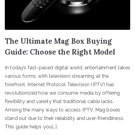
The Ultimate Mag Box Buying
Guide: Choose the Right Model
In today’s fast-paced digital world, entertainment takes
various forms, with television streaming at the
forefront. Internet Protocol Television (IPTV) has
revolutionized how we consume media by offering
flexibility and variety that traditional cable lacks.
Among the many ways to access IPTV, Mag boxes
stand out due to their reliability and user-friendliness.
This guide helps you[…]