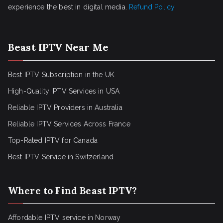
experience the best in digital media.
Refund Policy
Beast IPTV Near Me
Best IPTV Subscription in the UK
High-Quality IPTV Services in USA
Reliable IPTV Providers in Australia
Reliable IPTV Services Across France
Top-Rated IPTV for Canada
Best IPTV Service in Switzerland
Where to Find Beast IPTV?
Affordable IPTV service in Norway