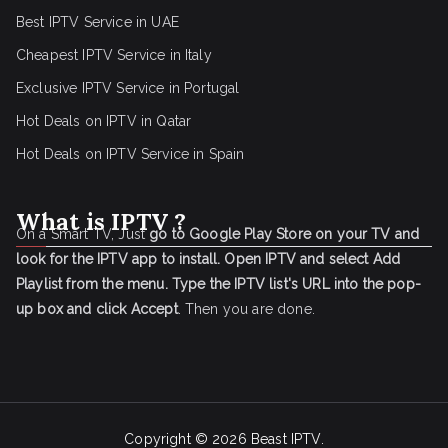
Best IPTV Service in UAE
Cheapest IPTV Service in Italy
Exclusive IPTV Service in Portugal
Hot Deals on IPTV in Qatar
Hot Deals on IPTV Service in Spain
What is IPTV ?
On a Smart TV, Just
go to Google Play Store on your TV and
look for the IPTV app to install.
Open IPTV and select Add
Playlist from the menu.
Type the IPTV list's URL into the pop-
up box and click Accept
. Then you are done.
Copyright © 2026
Beast IPTV
.