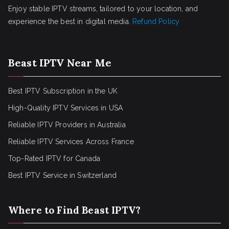
Enjoy stable IPTV streams, tailored to your location, and
experience the best in digital media.
Refund Policy
Beast IPTV Near Me
Best IPTV Subscription in the UK
High-Quality IPTV Services in USA
Reliable IPTV Providers in Australia
Reliable IPTV Services Across France
Top-Rated IPTV for Canada
Best IPTV Service in Switzerland
Where to Find Beast IPTV?