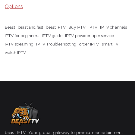
Options
Beast
beast and fast
beast IPTV
Buy IPTV
IPTV
IPTV channels
IPTV for beginners
IPTV guide
IPTV provider
iptv service
IPTV streaming
IPTV Troubleshooting
order IPTV
smart Tv
watch IPTV
beast IPTV: Your global gateway to premium entertainment.