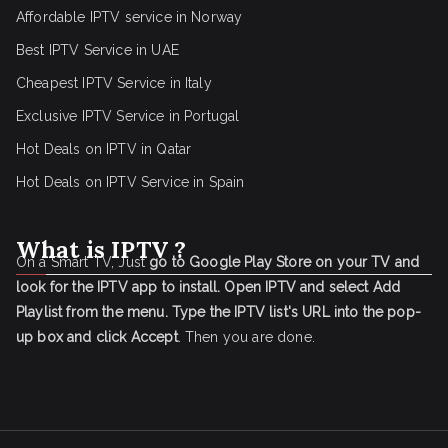
Affordable IPTV service in Norway
Best IPTV Service in UAE
Cheapest IPTV Service in Italy
Exclusive IPTV Service in Portugal
Hot Deals on IPTV in Qatar
Hot Deals on IPTV Service in Spain
What is IPTV ?
On a Smart TV, Just
go to Google Play Store on your TV and
look for the IPTV app to install.
Open IPTV and select Add
Playlist from the menu.
Type the IPTV list's URL into the pop-
up box and click Accept
. Then you are done.