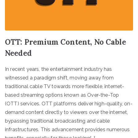
OTT: Premium Content, No Cable
Needed
In recent years, the entertainment industry has
witnessed a paradigm shift, moving away from
traditional cable TV towards more flexible, internet-
based streaming options known as Over-the-Top
(OTT) services. OTT platforms deliver high-quality, on-
demand content directly to viewers over the internet,
bypassing traditional broadcasting and cable
infrastructures. This advancement provides numerous