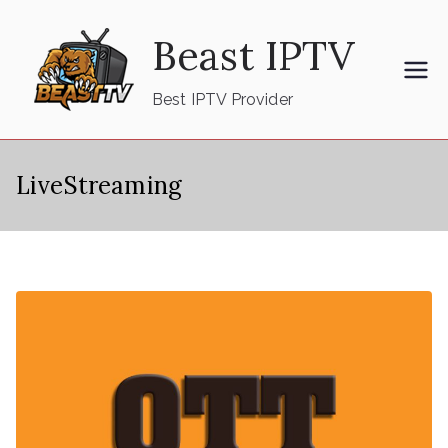
Skip
Beast IPTV
to
content
Best IPTV Provider
LiveStreaming