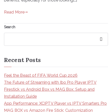
benefits, especially for those looking[…]
Read More
Search
Search
Recent Posts
Feel the Beast of FIFA World Cup 2026
The Future of Streaming with Ibo Pro Player IPTV
Firestick vs Android Box vs MAG Box: Setup and
Installation Guide
App Performance: XCIPTV Player vs IPTV Smarters Pro
MAG BOX vs Amazon Fire Stick: Customization