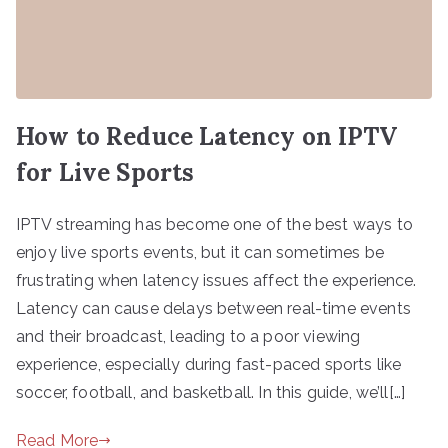
How to Reduce Latency on IPTV
for Live Sports
IPTV streaming has become one of the best ways to
enjoy live sports events, but it can sometimes be
frustrating when latency issues affect the experience.
Latency can cause delays between real-time events
and their broadcast, leading to a poor viewing
experience, especially during fast-paced sports like
soccer, football, and basketball. In this guide, we’ll[…]
Read More