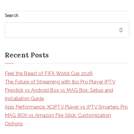
Search
Search
Recent Posts
Feel the Beast of FIFA World Cup 2026
The Future of Streaming with Ibo Pro Player IPTV
Firestick vs Android Box vs MAG Box: Setup and
Installation Guide
App Performance: XCIPTV Player vs IPTV Smarters Pro
MAG BOX vs Amazon Fire Stick: Customization
Options