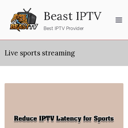
Skip
Beast IPTV
to
content
Best IPTV Provider
Live sports streaming