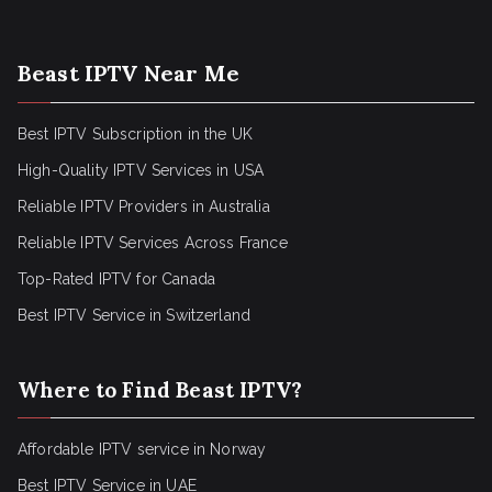
Beast IPTV Near Me
Best IPTV Subscription in the UK
High-Quality IPTV Services in USA
Reliable IPTV Providers in Australia
Reliable IPTV Services Across France
Top-Rated IPTV for Canada
Best IPTV Service in Switzerland
Where to Find Beast IPTV?
Affordable IPTV service in Norway
Best IPTV Service in UAE