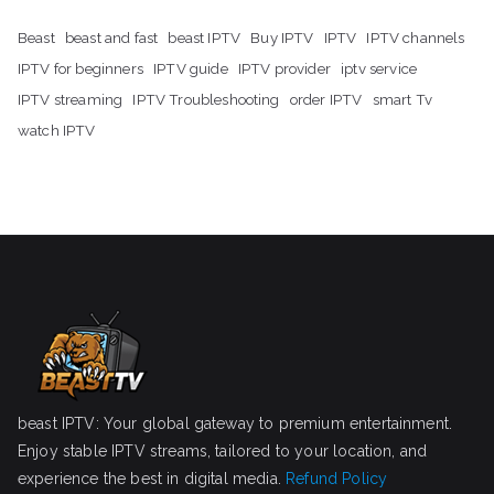
Beast
beast and fast
beast IPTV
Buy IPTV
IPTV
IPTV channels
IPTV for beginners
IPTV guide
IPTV provider
iptv service
IPTV streaming
IPTV Troubleshooting
order IPTV
smart Tv
watch IPTV
beast IPTV: Your global gateway to premium entertainment.
Enjoy stable IPTV streams, tailored to your location, and
experience the best in digital media.
Refund Policy