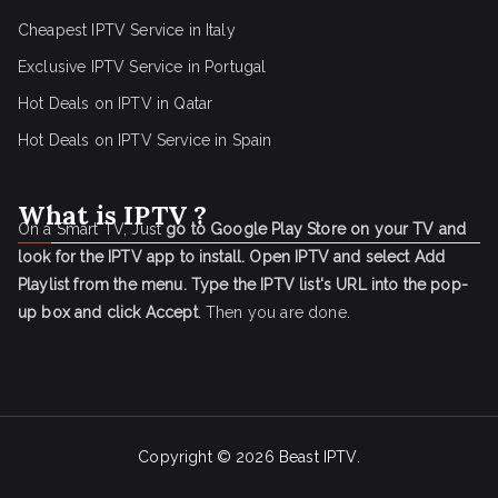
Cheapest IPTV Service in Italy
Exclusive IPTV Service in Portugal
Hot Deals on IPTV in Qatar
Hot Deals on IPTV Service in Spain
What is IPTV ?
On a Smart TV, Just
go to Google Play Store on your TV and
look for the IPTV app to install.
Open IPTV and select Add
Playlist from the menu.
Type the IPTV list's URL into the pop-
up box and click Accept
. Then you are done.
Copyright © 2026
Beast IPTV
.