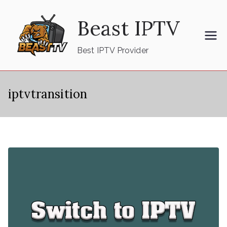
Skip
Beast IPTV
to
content
Best IPTV Provider
iptvtransition