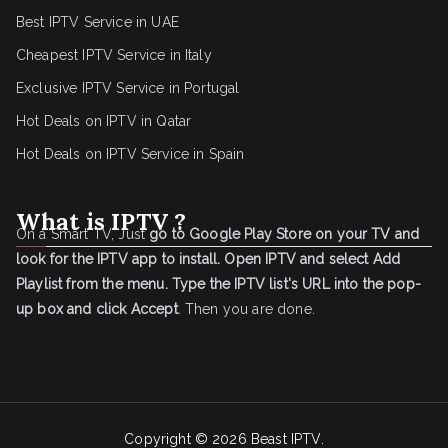
Best IPTV Service in UAE
Cheapest IPTV Service in Italy
Exclusive IPTV Service in Portugal
Hot Deals on IPTV in Qatar
Hot Deals on IPTV Service in Spain
What is IPTV ?
On a Smart TV, Just
go to Google Play Store on your TV and
look for the IPTV app to install.
Open IPTV and select Add
Playlist from the menu.
Type the IPTV list's URL into the pop-
up box and click Accept
. Then you are done.
Copyright © 2026
Beast IPTV
.