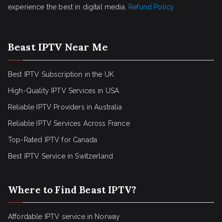
experience the best in digital media.
Refund Policy
Beast IPTV Near Me
Best IPTV Subscription in the UK
High-Quality IPTV Services in USA
Reliable IPTV Providers in Australia
Reliable IPTV Services Across France
Top-Rated IPTV for Canada
Best IPTV Service in Switzerland
Where to Find Beast IPTV?
Affordable IPTV service in Norway