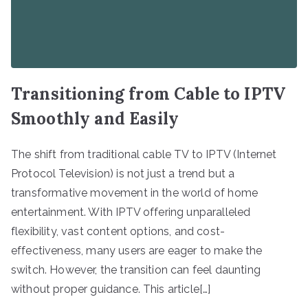
Transitioning from Cable to IPTV
Smoothly and Easily
The shift from traditional cable TV to IPTV (Internet
Protocol Television) is not just a trend but a
transformative movement in the world of home
entertainment. With IPTV offering unparalleled
flexibility, vast content options, and cost-
effectiveness, many users are eager to make the
switch. However, the transition can feel daunting
without proper guidance. This article[…]