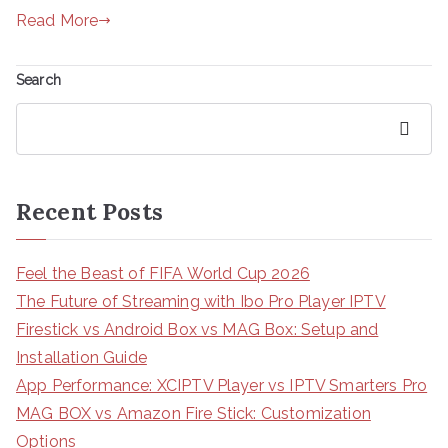
Read More
Search
Search
Recent Posts
Feel the Beast of FIFA World Cup 2026
The Future of Streaming with Ibo Pro Player IPTV
Firestick vs Android Box vs MAG Box: Setup and
Installation Guide
App Performance: XCIPTV Player vs IPTV Smarters Pro
MAG BOX vs Amazon Fire Stick: Customization
Options