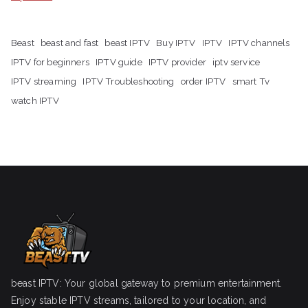
Beast
beast and fast
beast IPTV
Buy IPTV
IPTV
IPTV channels
IPTV for beginners
IPTV guide
IPTV provider
iptv service
IPTV streaming
IPTV Troubleshooting
order IPTV
smart Tv
watch IPTV
beast IPTV: Your global gateway to premium entertainment.
Enjoy stable IPTV streams, tailored to your location, and