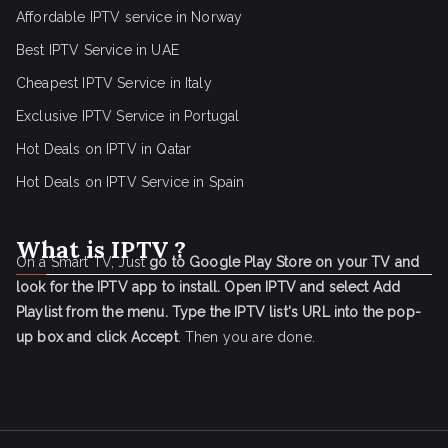
Affordable IPTV service in Norway
Best IPTV Service in UAE
Cheapest IPTV Service in Italy
Exclusive IPTV Service in Portugal
Hot Deals on IPTV in Qatar
Hot Deals on IPTV Service in Spain
What is IPTV ?
On a Smart TV, Just
go to Google Play Store on your TV and
look for the IPTV app to install.
Open IPTV and select Add
Playlist from the menu.
Type the IPTV list's URL into the pop-
up box and click Accept
. Then you are done.