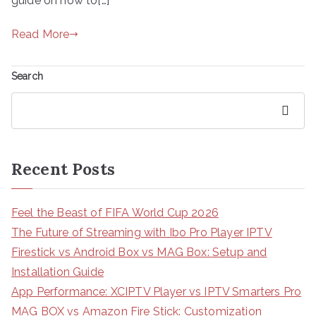
guide on how to[…]
Read More
Search
Search
Recent Posts
Feel the Beast of FIFA World Cup 2026
The Future of Streaming with Ibo Pro Player IPTV
Firestick vs Android Box vs MAG Box: Setup and
Installation Guide
App Performance: XCIPTV Player vs IPTV Smarters Pro
MAG BOX vs Amazon Fire Stick: Customization