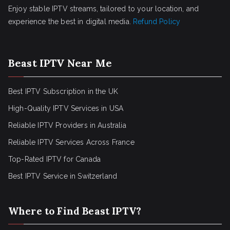
Enjoy stable IPTV streams, tailored to your location, and
experience the best in digital media.
Refund Policy
Beast IPTV Near Me
Best IPTV Subscription in the UK
High-Quality IPTV Services in USA
Reliable IPTV Providers in Australia
Reliable IPTV Services Across France
Top-Rated IPTV for Canada
Best IPTV Service in Switzerland
Where to Find Beast IPTV?