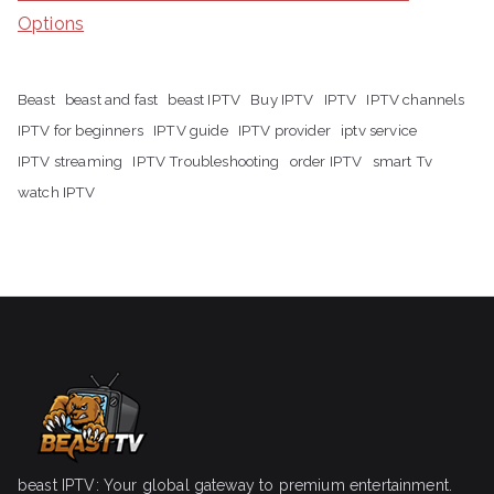
Options
Beast
beast and fast
beast IPTV
Buy IPTV
IPTV
IPTV channels
IPTV for beginners
IPTV guide
IPTV provider
iptv service
IPTV streaming
IPTV Troubleshooting
order IPTV
smart Tv
watch IPTV
beast IPTV: Your global gateway to premium entertainment.