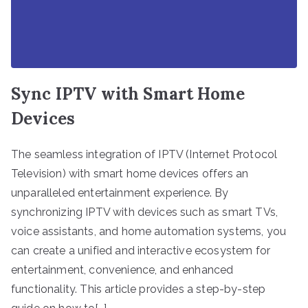
Sync IPTV with Smart Home
Devices
The seamless integration of IPTV (Internet Protocol
Television) with smart home devices offers an
unparalleled entertainment experience. By
synchronizing IPTV with devices such as smart TVs,
voice assistants, and home automation systems, you
can create a unified and interactive ecosystem for
entertainment, convenience, and enhanced
functionality. This article provides a step-by-step