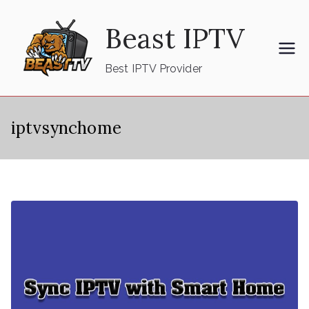
Skip
Beast IPTV
to
content
Best IPTV Provider
iptvsynchome