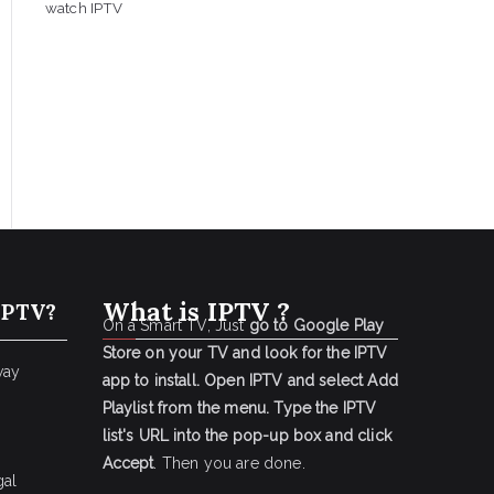
watch IPTV
What is IPTV ?
IPTV?
On a Smart TV, Just
go to Google Play
Store on your TV and look for the IPTV
way
app to install.
Open IPTV and select Add
Playlist from the menu.
Type the IPTV
list's URL into the pop-up box and click
Accept
. Then you are done.
gal