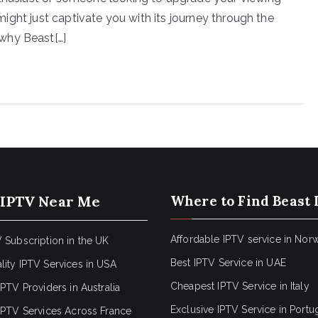
e might just captivate you with its journey through the
why Beast[…]
 IPTV Near Me
Where to Find Beast 
Affordable IPTV service in Nor
 Subscription in the UK
Best IPTV Service in UAE
lity IPTV Services in USA
Cheapest IPTV Service in Italy
IPTV Providers in Australia
Exclusive IPTV Service in Portu
 IPTV Services Across France