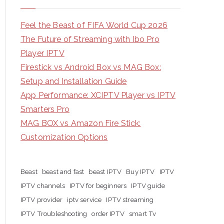
Feel the Beast of FIFA World Cup 2026
The Future of Streaming with Ibo Pro
Player IPTV
Firestick vs Android Box vs MAG Box:
Setup and Installation Guide
App Performance: XCIPTV Player vs IPTV
Smarters Pro
MAG BOX vs Amazon Fire Stick:
Customization Options
Beast
beast and fast
beast IPTV
Buy IPTV
IPTV
IPTV channels
IPTV for beginners
IPTV guide
IPTV provider
iptv service
IPTV streaming
IPTV Troubleshooting
order IPTV
smart Tv