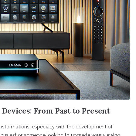
 Devices: From Past to Present
ansformations, especially with the development of
nthusiast or someone looking to upgrade your viewing