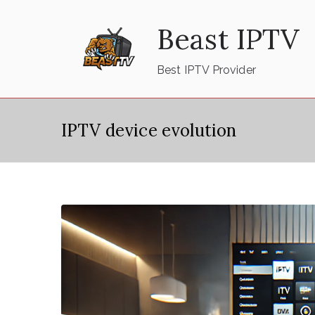
Skip
Beast IPTV
to
content
Best IPTV Provider
IPTV device evolution