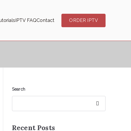
torials
IPTV FAQ
Contact
ORDER IPTV
Search
Search
Recent Posts