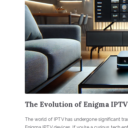
The Evolution of Enigma IPTV
The world of IPTV has undergone significant tr
Enigma IPTV devices. If you’re a curious tech e