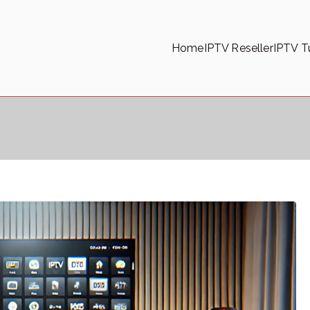
Home
IPTV Reseller
IPTV Tu