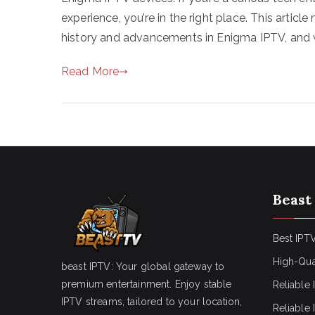
experience, you’re in the right place. This articl
history and advancements in Enigma IPTV, and 
Read More
Beast
Best IPTV
High-Qua
beast IPTV: Your global gateway to
premium entertainment. Enjoy stable
Reliable 
IPTV streams, tailored to your location,
Reliable