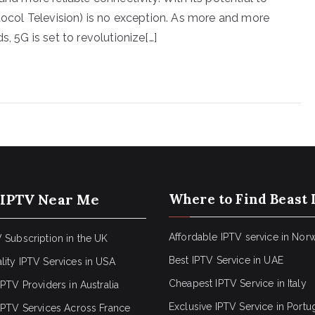
otocol Television) is no exception. As more and more
, 5G is set to revolutionize[…]
 IPTV Near Me
Where to Find Beast 
Affordable IPTV service in Nor
 Subscription in the UK
Best IPTV Service in UAE
lity IPTV Services in USA
Cheapest IPTV Service in Italy
IPTV Providers in Australia
Exclusive IPTV Service in Portu
 IPTV Services Across France