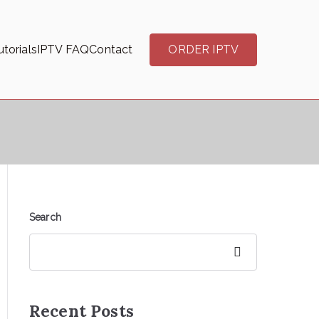
torials
IPTV FAQ
Contact
ORDER IPTV
Search
Search
Recent Posts