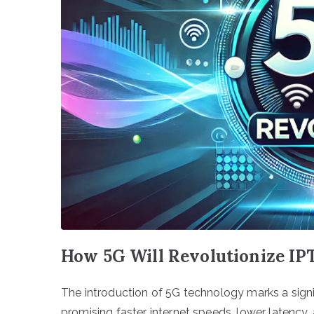
How 5G Will Revolutionize IP
The introduction of 5G technology marks a signi
promising faster internet speeds, lower latency, 