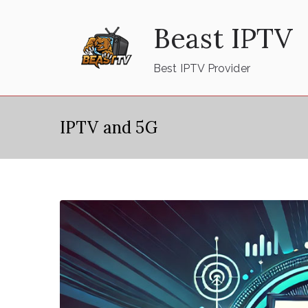
Skip
Beast IPTV
to
content
Best IPTV Provider
IPTV and 5G