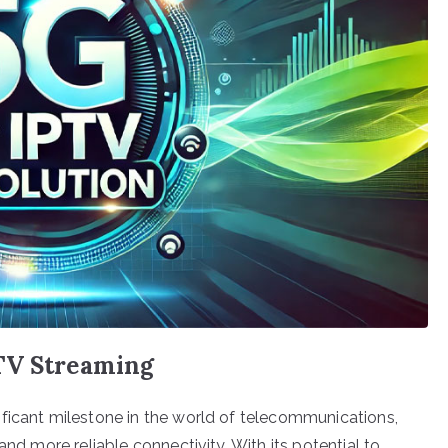
TV Streaming
ficant milestone in the world of telecommunications,
and more reliable connectivity. With its potential to