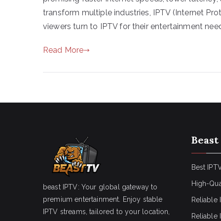
transform multiple industries, IPTV (Internet Pr
viewers turn to IPTV for their entertainment needs
Read More
Beast
Best IPTV
High-Qua
beast IPTV: Your global gateway to
premium entertainment. Enjoy stable
Reliable 
IPTV streams, tailored to your location,
Reliable