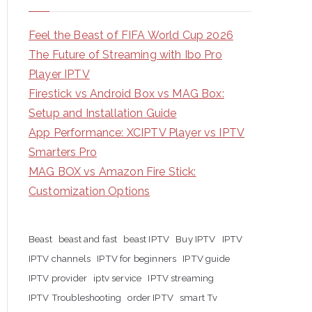
Feel the Beast of FIFA World Cup 2026
The Future of Streaming with Ibo Pro
Player IPTV
Firestick vs Android Box vs MAG Box:
Setup and Installation Guide
App Performance: XCIPTV Player vs IPTV
Smarters Pro
MAG BOX vs Amazon Fire Stick:
Customization Options
Beast
beast and fast
beast IPTV
Buy IPTV
IPTV
IPTV channels
IPTV for beginners
IPTV guide
IPTV provider
iptv service
IPTV streaming
IPTV Troubleshooting
order IPTV
smart Tv