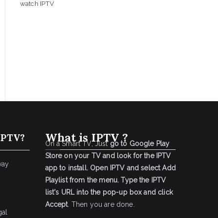
watch IPTV
What is IPTV ?
IPTV?
On a Smart TV, Just
go to Google Play
Store on your TV and look for the IPTV
way
app to install.
Open IPTV and select Add
Playlist from the menu.
Type the IPTV
list's URL into the pop-up box and click
Accept
. Then you are done.
gal