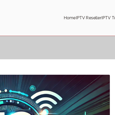
Home
IPTV Reseller
IPTV Tu