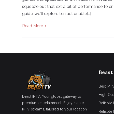
squeeze out that extra bit of performance to ens
guide, we’ll explore ten actionable[…]
Read More
Beast
Best IPTV
High-Qua
beast IPTV: Your global gateway to
premium entertainment. Enjoy stable
Reliable 
IPTV streams, tailored to your location,
Reliable