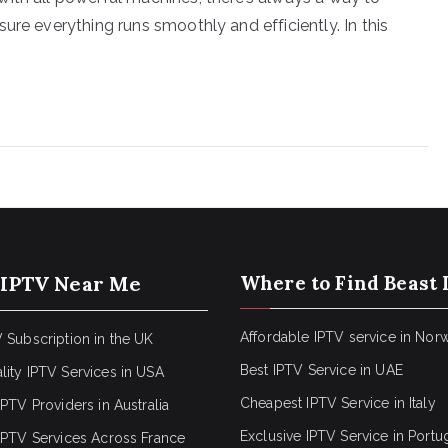
ure everything runs smoothly and efficiently. In this
 IPTV Near Me
Where to Find Beast 
Affordable IPTV service in Nor
 Subscription in the UK
Best IPTV Service in UAE
lity IPTV Services in USA
Cheapest IPTV Service in Italy
IPTV Providers in Australia
Exclusive IPTV Service in Portu
 IPTV Services Across France