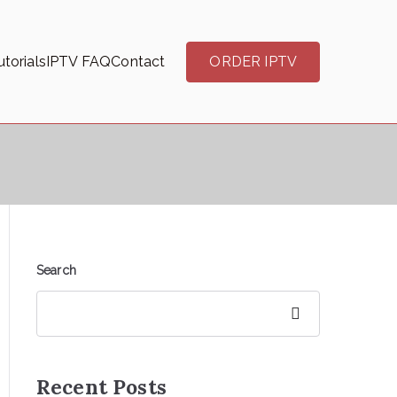
torials
IPTV FAQ
Contact
ORDER IPTV
Search
Search
Recent Posts