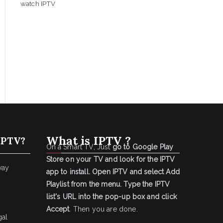
watch IPTV
What is IPTV ?
IPTV?
On a Smart TV, Just
go to Google Play
Store on your TV and look for the IPTV
way
app to install.
Open IPTV and select Add
Playlist from the menu.
Type the IPTV
list's URL into the pop-up box and click
Accept
. Then you are done.
gal