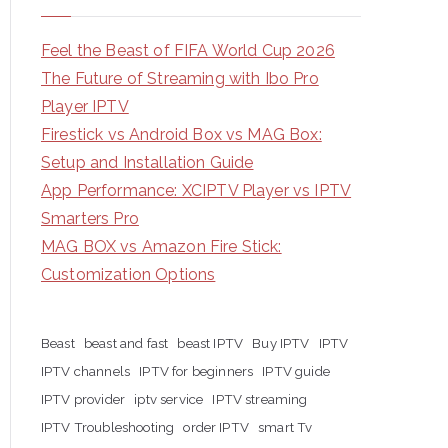
Feel the Beast of FIFA World Cup 2026
The Future of Streaming with Ibo Pro
Player IPTV
Firestick vs Android Box vs MAG Box:
Setup and Installation Guide
App Performance: XCIPTV Player vs IPTV
Smarters Pro
MAG BOX vs Amazon Fire Stick:
Customization Options
Beast
beast and fast
beast IPTV
Buy IPTV
IPTV
IPTV channels
IPTV for beginners
IPTV guide
IPTV provider
iptv service
IPTV streaming
IPTV Troubleshooting
order IPTV
smart Tv