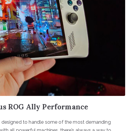
sus ROG Ally Performance
e, designed to handle some of the most demanding
ith all powerful machines, there’s always a way to