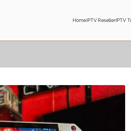
Home
IPTV Reseller
IPTV Tu