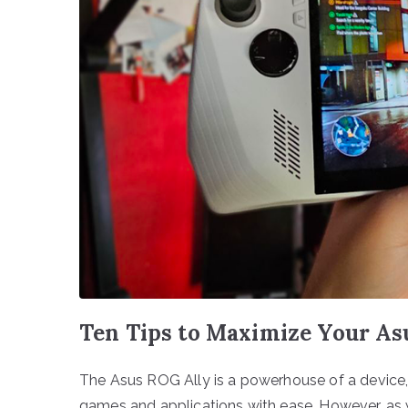
Ten Tips to Maximize Your A
The Asus ROG Ally is a powerhouse of a devic
games and applications with ease. However, as w