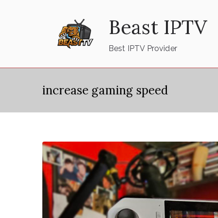
Skip
Beast IPTV
to
content
Best IPTV Provider
increase gaming speed