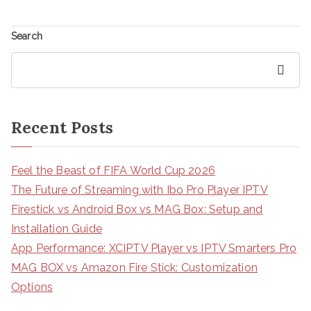
Search
Search
Recent Posts
Feel the Beast of FIFA World Cup 2026
The Future of Streaming with Ibo Pro Player IPTV
Firestick vs Android Box vs MAG Box: Setup and
Installation Guide
App Performance: XCIPTV Player vs IPTV Smarters Pro
MAG BOX vs Amazon Fire Stick: Customization
Options