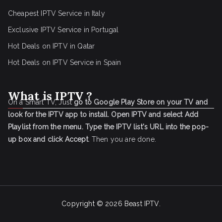
Cheapest IPTV Service in Italy
Exclusive IPTV Service in Portugal
Hot Deals on IPTV in Qatar
Hot Deals on IPTV Service in Spain
What is IPTV ?
On a Smart TV, Just
go to Google Play Store on your TV and
look for the IPTV app to install.
Open IPTV and select Add
Playlist from the menu.
Type the IPTV list's URL into the pop-
up box and click Accept
. Then you are done.
Copyright © 2026
Beast IPTV
.