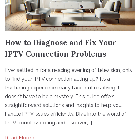
How to Diagnose and Fix Your
IPTV Connection Problems
Ever settled in for a relaxing evening of television, only
to find your IPTV connection acting up? It’s a
frustrating experience many face, but resolving it
doesn’t have to be a mystery. This guide offers
straightforward solutions and insights to help you
handle IPTV issues efficiently. Dive into the world of
IPTV troubleshooting and discover[…]
Read More