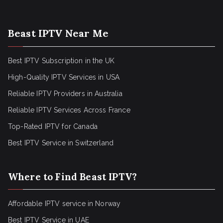
Beast IPTV Near Me
Best IPTV Subscription in the UK
High-Quality IPTV Services in USA
Reliable IPTV Providers in Australia
Reliable IPTV Services Across France
Top-Rated IPTV for Canada
Best IPTV Service in Switzerland
Where to Find Beast IPTV?
Affordable IPTV service in Norway
Best IPTV Service in UAE