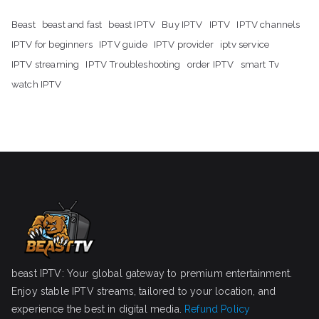
Beast
beast and fast
beast IPTV
Buy IPTV
IPTV
IPTV channels
IPTV for beginners
IPTV guide
IPTV provider
iptv service
IPTV streaming
IPTV Troubleshooting
order IPTV
smart Tv
watch IPTV
beast IPTV: Your global gateway to premium entertainment.
Enjoy stable IPTV streams, tailored to your location, and
experience the best in digital media.
Refund Policy