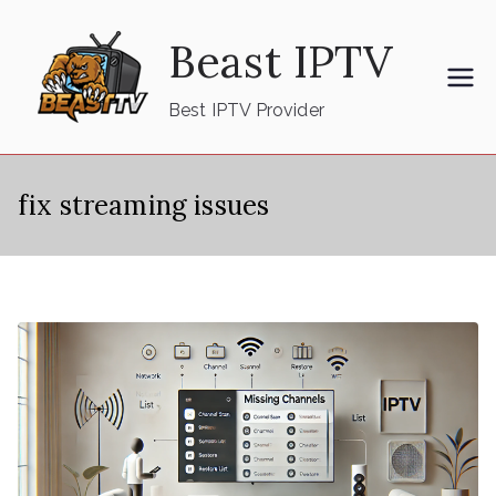
Skip
Beast IPTV
to
content
Best IPTV Provider
fix streaming issues