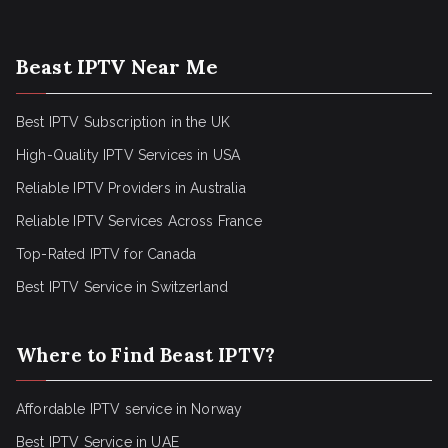
Beast IPTV Near Me
Best IPTV Subscription in the UK
High-Quality IPTV Services in USA
Reliable IPTV Providers in Australia
Reliable IPTV Services Across France
Top-Rated IPTV for Canada
Best IPTV Service in Switzerland
Where to Find Beast IPTV?
Affordable IPTV service in Norway
Best IPTV Service in UAE