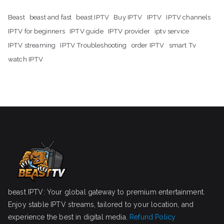
Beast
beast and fast
beast IPTV
Buy IPTV
IPTV
IPTV channels
IPTV for beginners
IPTV guide
IPTV provider
iptv service
IPTV streaming
IPTV Troubleshooting
order IPTV
smart Tv
watch IPTV
beast IPTV: Your global gateway to premium entertainment.
Enjoy stable IPTV streams, tailored to your location, and
experience the best in digital media.
Refund Policy