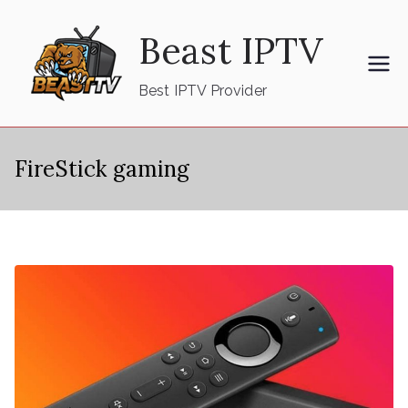
Skip
Beast IPTV
to
content
Best IPTV Provider
FireStick gaming