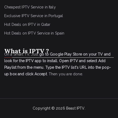
Cheapest IPTV Service in Italy
Exclusive IPTV Service in Portugal
Hot Deals on IPTV in Qatar
Hot Deals on IPTV Service in Spain
What is IPTV ?
On a Smart TV, Just
go to Google Play Store on your TV and
look for the IPTV app to install.
Open IPTV and select Add
Playlist from the menu.
Type the IPTV list's URL into the pop-
up box and click Accept
. Then you are done.
Copyright © 2026
Beast IPTV
.