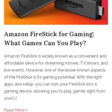
Amazon FireStick for Gaming:
What Games Can You Play?
Amazon FireStick is widely known as a convenient and
affordable device for streaming movies, TV shows, and
live events. However, one of the lesser-known aspects
of the FireStick is its gaming potential. With the right
apps and setup, you can turn your FireStick into a
gaming device, allowing you to play games right from
your[…]
Read More