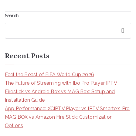
Search
Search
Recent Posts
Feel the Beast of FIFA World Cup 2026
The Future of Streaming with Ibo Pro Player IPTV
Firestick vs Android Box vs MAG Box: Setup and
Installation Guide
App Performance: XCIPTV Player vs IPTV Smarters Pro
MAG BOX vs Amazon Fire Stick: Customization
Options