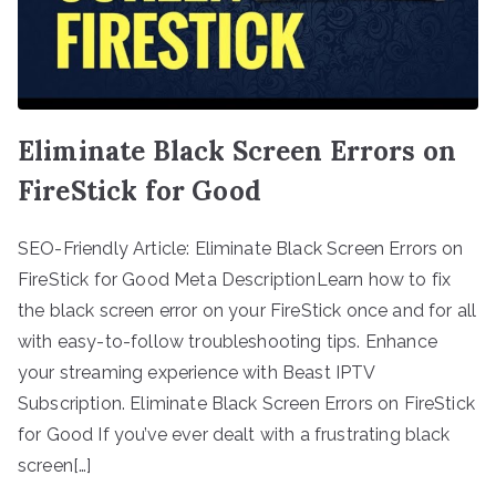
Eliminate Black Screen Errors on
FireStick for Good
SEO-Friendly Article: Eliminate Black Screen Errors on
FireStick for Good Meta DescriptionLearn how to fix
the black screen error on your FireStick once and for all
with easy-to-follow troubleshooting tips. Enhance
your streaming experience with Beast IPTV
Subscription. Eliminate Black Screen Errors on FireStick
for Good If you’ve ever dealt with a frustrating black
screen[…]