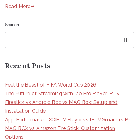
Read More
Search
Search
Recent Posts
Feel the Beast of FIFA World Cup 2026
The Future of Streaming with Ibo Pro Player IPTV
Firestick vs Android Box vs MAG Box: Setup and
Installation Guide
App Performance: XCIPTV Player vs IPTV Smarters Pro
MAG BOX vs Amazon Fire Stick: Customization
Options