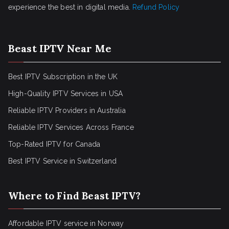
experience the best in digital media.
Refund Policy
Beast IPTV Near Me
Best IPTV Subscription in the UK
High-Quality IPTV Services in USA
Reliable IPTV Providers in Australia
Reliable IPTV Services Across France
Top-Rated IPTV for Canada
Best IPTV Service in Switzerland
Where to Find Beast IPTV?
Affordable IPTV service in Norway