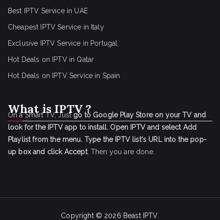
Best IPTV Service in UAE
Cheapest IPTV Service in Italy
Exclusive IPTV Service in Portugal
Hot Deals on IPTV in Qatar
Hot Deals on IPTV Service in Spain
What is IPTV ?
On a Smart TV, Just
go to Google Play Store on your TV and
look for the IPTV app to install.
Open IPTV and select Add
Playlist from the menu.
Type the IPTV list's URL into the pop-
up box and click Accept
. Then you are done.
Copyright © 2026
Beast IPTV
.