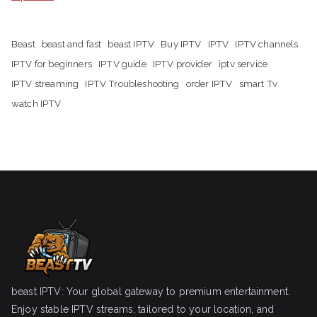
Beast
beast and fast
beast IPTV
Buy IPTV
IPTV
IPTV channels
IPTV for beginners
IPTV guide
IPTV provider
iptv service
IPTV streaming
IPTV Troubleshooting
order IPTV
smart Tv
watch IPTV
beast IPTV: Your global gateway to premium entertainment.
Enjoy stable IPTV streams, tailored to your location, and