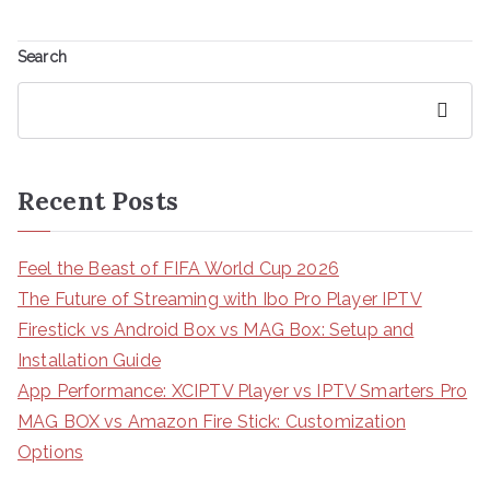
Search
Search
Recent Posts
Feel the Beast of FIFA World Cup 2026
The Future of Streaming with Ibo Pro Player IPTV
Firestick vs Android Box vs MAG Box: Setup and
Installation Guide
App Performance: XCIPTV Player vs IPTV Smarters Pro
MAG BOX vs Amazon Fire Stick: Customization
Options