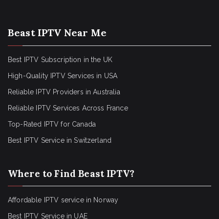
Beast IPTV Near Me
Best IPTV Subscription in the UK
High-Quality IPTV Services in USA
Reliable IPTV Providers in Australia
Reliable IPTV Services Across France
Top-Rated IPTV for Canada
Best IPTV Service in Switzerland
Where to Find Beast IPTV?
Affordable IPTV service in Norway
Best IPTV Service in UAE