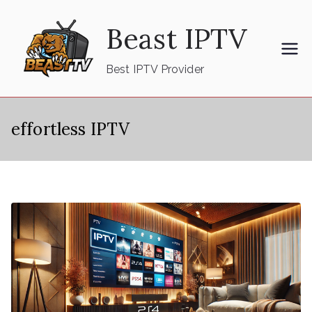
Skip
Beast IPTV
to
content
Best IPTV Provider
effortless IPTV