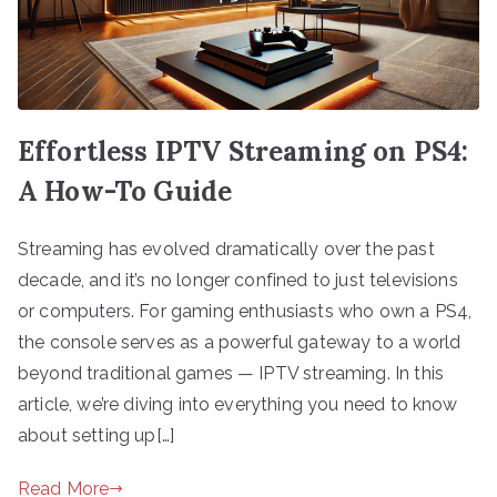
Effortless IPTV Streaming on PS4:
A How-To Guide
Streaming has evolved dramatically over the past
decade, and it’s no longer confined to just televisions
or computers. For gaming enthusiasts who own a PS4,
the console serves as a powerful gateway to a world
beyond traditional games — IPTV streaming. In this
article, we’re diving into everything you need to know
about setting up[…]
Read More