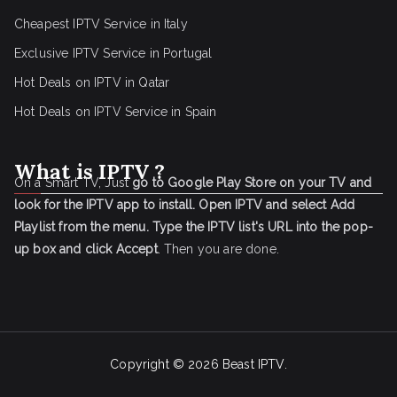
Cheapest IPTV Service in Italy
Exclusive IPTV Service in Portugal
Hot Deals on IPTV in Qatar
Hot Deals on IPTV Service in Spain
What is IPTV ?
On a Smart TV, Just
go to Google Play Store on your TV and
look for the IPTV app to install.
Open IPTV and select Add
Playlist from the menu.
Type the IPTV list's URL into the pop-
up box and click Accept
. Then you are done.
Copyright © 2026
Beast IPTV
.