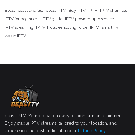
Beast
beast and fast
beast IPTV
Buy IPTV
IPTV
IPTV channels
IPTV for beginners
IPTV guide
IPTV provider
iptv service
IPTV streaming
IPTV Troubleshooting
order IPTV
smart Tv
watch IPTV
beast IPTV: Your global gateway to premium entertainment.
Enjoy stable IPTV streams, tailored to your location, and
experience the best in digital media.
Refund Policy