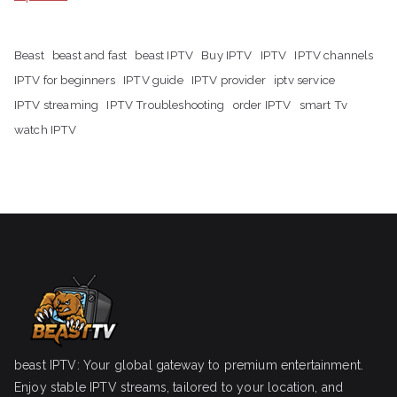
Beast
beast and fast
beast IPTV
Buy IPTV
IPTV
IPTV channels
IPTV for beginners
IPTV guide
IPTV provider
iptv service
IPTV streaming
IPTV Troubleshooting
order IPTV
smart Tv
watch IPTV
beast IPTV: Your global gateway to premium entertainment.
Enjoy stable IPTV streams, tailored to your location, and