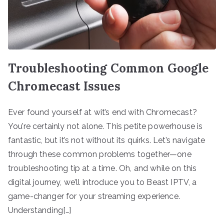
Troubleshooting Common Google
Chromecast Issues
Ever found yourself at wit’s end with Chromecast?
You’re certainly not alone. This petite powerhouse is
fantastic, but it’s not without its quirks. Let’s navigate
through these common problems together—one
troubleshooting tip at a time. Oh, and while on this
digital journey, we’ll introduce you to Beast IPTV, a
game-changer for your streaming experience.
Understanding[…]