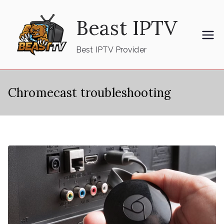
Skip
Beast IPTV
to
content
Best IPTV Provider
Chromecast troubleshooting