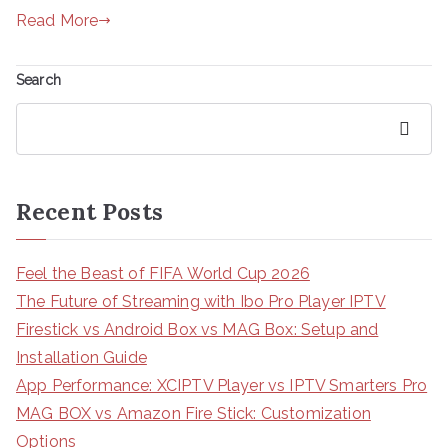
Read More
Search
Search
Recent Posts
Feel the Beast of FIFA World Cup 2026
The Future of Streaming with Ibo Pro Player IPTV
Firestick vs Android Box vs MAG Box: Setup and
Installation Guide
App Performance: XCIPTV Player vs IPTV Smarters Pro
MAG BOX vs Amazon Fire Stick: Customization
Options