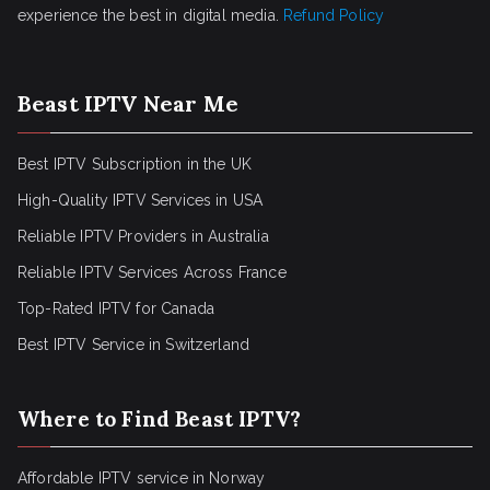
experience the best in digital media.
Refund Policy
Beast IPTV Near Me
Best IPTV Subscription in the UK
High-Quality IPTV Services in USA
Reliable IPTV Providers in Australia
Reliable IPTV Services Across France
Top-Rated IPTV for Canada
Best IPTV Service in Switzerland
Where to Find Beast IPTV?
Affordable IPTV service in Norway