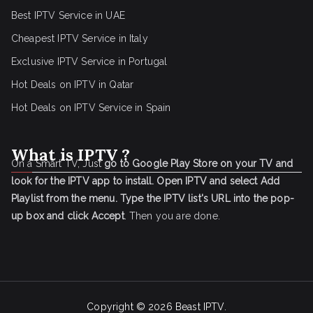
Best IPTV Service in UAE
Cheapest IPTV Service in Italy
Exclusive IPTV Service in Portugal
Hot Deals on IPTV in Qatar
Hot Deals on IPTV Service in Spain
What is IPTV ?
On a Smart TV, Just
go to Google Play Store on your TV and
look for the IPTV app to install.
Open IPTV and select Add
Playlist from the menu.
Type the IPTV list's URL into the pop-
up box and click Accept
. Then you are done.
Copyright © 2026
Beast IPTV
.