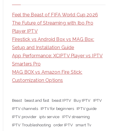
Feel the Beast of FIFA World Cup 2026
The Future of Streaming with Ibo Pro
Player IPTV
Firestick vs Android Box vs MAG Box:
Setup and Installation Guide
App Performance: XCIPTV Player vs IPTV
Smarters Pro
MAG BOX vs Amazon Fire Stick:
Customization Options
Beast
beast and fast
beast IPTV
Buy IPTV
IPTV
IPTV channels
IPTV for beginners
IPTV guide
IPTV provider
iptv service
IPTV streaming
IPTV Troubleshooting
order IPTV
smart Tv