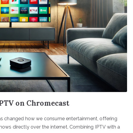
 IPTV on Chromecast
) has changed how we consume entertainment, offering
shows directly over the internet. Combining IPTV with a