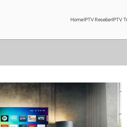
Home
IPTV Reseller
IPTV Tu