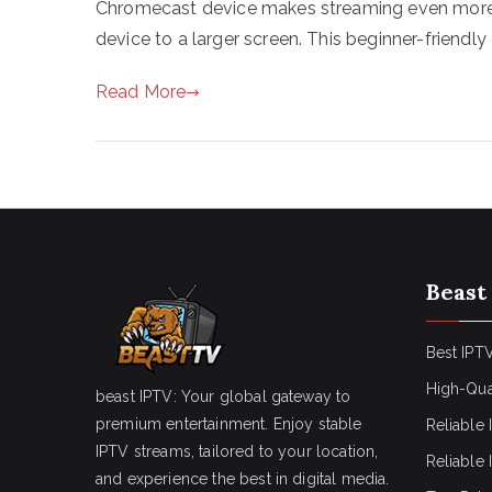
Chromecast device makes streaming even more 
device to a larger screen. This beginner-friendly 
Read More
Beast
Best IPTV
High-Qua
beast IPTV: Your global gateway to
premium entertainment. Enjoy stable
Reliable 
IPTV streams, tailored to your location,
Reliable
and experience the best in digital media.