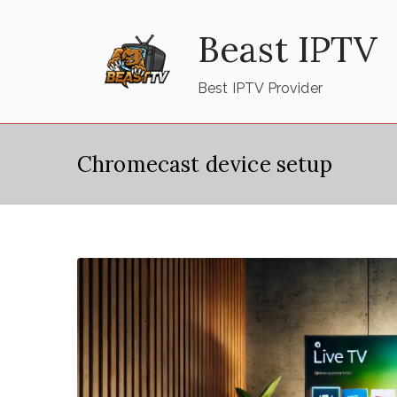
Skip
Beast IPTV
to
content
Best IPTV Provider
Chromecast device setup