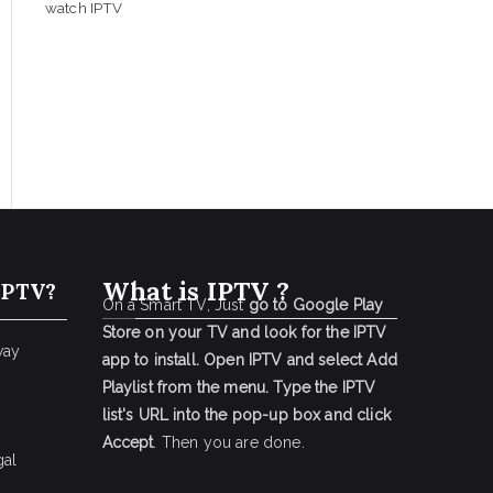
watch IPTV
What is IPTV ?
IPTV?
On a Smart TV, Just
go to Google Play
Store on your TV and look for the IPTV
way
app to install.
Open IPTV and select Add
Playlist from the menu.
Type the IPTV
list's URL into the pop-up box and click
Accept
. Then you are done.
gal