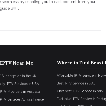
seamless by enabling you to cast content from your
guide will[…]
 IPTV Near Me
Where to Find Beast 
Affordable IPTV service in Nor
 Subscription in the UK
Best IPTV Service in UAE
lity IPTV Services in USA
Cheapest IPTV Service in Italy
IPTV Providers in Australia
Exclusive IPTV Service in Portu
 IPTV Services Across France