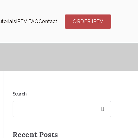
torials
IPTV FAQ
Contact
ORDER IPTV
Search
Search
Recent Posts