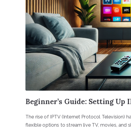
Beginner’s Guide: Setting Up
The rise of IPTV (Internet Protocol Television
flexible options to stream live TV, movies, and 