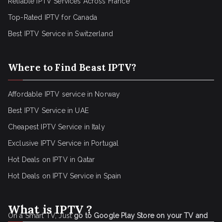
Reliable IPTV Services Across France
Top-Rated IPTV for Canada
Best IPTV Service in Switzerland
Where to Find Beast IPTV?
Affordable IPTV service in Norway
Best IPTV Service in UAE
Cheapest IPTV Service in Italy
Exclusive IPTV Service in Portugal
Hot Deals on IPTV in Qatar
Hot Deals on IPTV Service in Spain
What is IPTV ?
On a Smart TV, Just
go to Google Play Store on your TV and