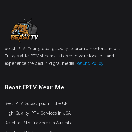
beast IPTV: Your global gateway to premium entertainment.
Enjoy stable IPTV streams, tailored to your location, and
experience the best in digital media.
Refund Policy
Beast IPTV Near Me
Best IPTV Subscription in the UK
High-Quality IPTV Services in USA
Reliable IPTV Providers in Australia