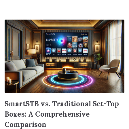
SmartSTB vs. Traditional Set-Top
Boxes: A Comprehensive
Comparison