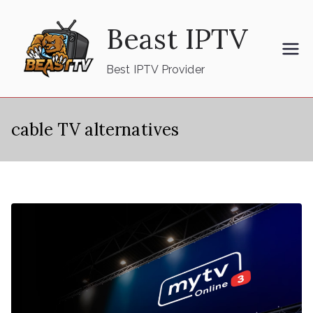
Skip
Beast IPTV
to
content
Best IPTV Provider
cable TV alternatives