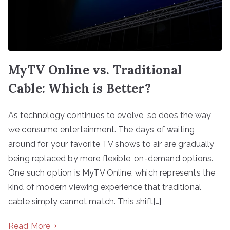
MyTV Online vs. Traditional
Cable: Which is Better?
As technology continues to evolve, so does the way
we consume entertainment. The days of waiting
around for your favorite TV shows to air are gradually
being replaced by more flexible, on-demand options.
One such option is MyTV Online, which represents the
kind of modern viewing experience that traditional
cable simply cannot match. This shift[…]
Read More