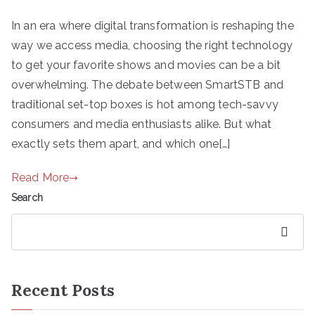
In an era where digital transformation is reshaping the
way we access media, choosing the right technology
to get your favorite shows and movies can be a bit
overwhelming. The debate between SmartSTB and
traditional set-top boxes is hot among tech-savvy
consumers and media enthusiasts alike. But what
exactly sets them apart, and which one[…]
Read More
Search
Search
Recent Posts