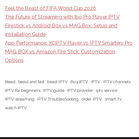
Feel the Beast of FIFA World Cup 2026
The Future of Streaming with Ibo Pro Player IPTV
Firestick vs Android Box vs MAG Box: Setup and
Installation Guide
App Performance: XCIPTV Player vs IPTV Smarters Pro
MAG BOX vs Amazon Fire Stick: Customization
Options
Beast
beast and fast
beast IPTV
Buy IPTV
IPTV
IPTV channels
IPTV for beginners
IPTV guide
IPTV provider
iptv service
IPTV streaming
IPTV Troubleshooting
order IPTV
smart Tv
watch IPTV