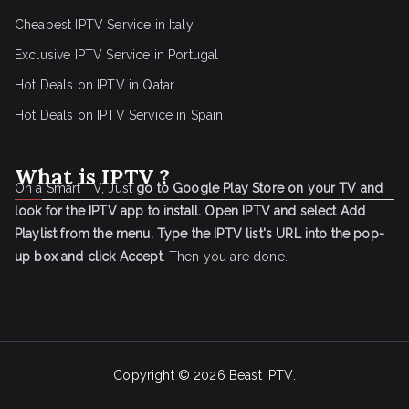
Cheapest IPTV Service in Italy
Exclusive IPTV Service in Portugal
Hot Deals on IPTV in Qatar
Hot Deals on IPTV Service in Spain
What is IPTV ?
On a Smart TV, Just
go to Google Play Store on your TV and
look for the IPTV app to install.
Open IPTV and select Add
Playlist from the menu.
Type the IPTV list's URL into the pop-
up box and click Accept
. Then you are done.
Copyright © 2026
Beast IPTV
.