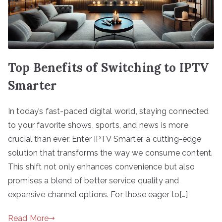
Top Benefits of Switching to IPTV
Smarter
In today’s fast-paced digital world, staying connected
to your favorite shows, sports, and news is more
crucial than ever. Enter IPTV Smarter, a cutting-edge
solution that transforms the way we consume content.
This shift not only enhances convenience but also
promises a blend of better service quality and
expansive channel options. For those eager to[…]
Read More