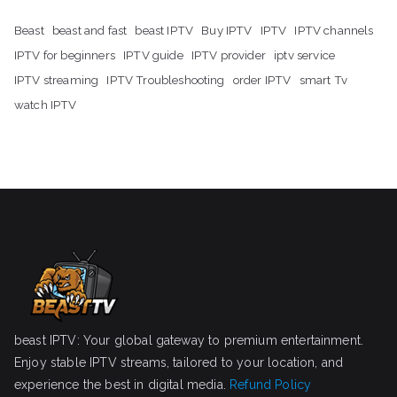
Beast
beast and fast
beast IPTV
Buy IPTV
IPTV
IPTV channels
IPTV for beginners
IPTV guide
IPTV provider
iptv service
IPTV streaming
IPTV Troubleshooting
order IPTV
smart Tv
watch IPTV
beast IPTV: Your global gateway to premium entertainment.
Enjoy stable IPTV streams, tailored to your location, and
experience the best in digital media.
Refund Policy