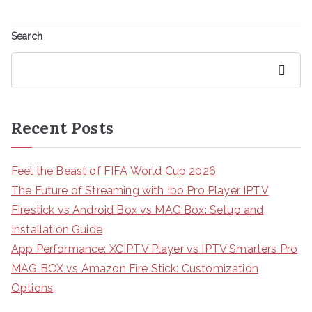
Search
Search
Recent Posts
Feel the Beast of FIFA World Cup 2026
The Future of Streaming with Ibo Pro Player IPTV
Firestick vs Android Box vs MAG Box: Setup and
Installation Guide
App Performance: XCIPTV Player vs IPTV Smarters Pro
MAG BOX vs Amazon Fire Stick: Customization
Options