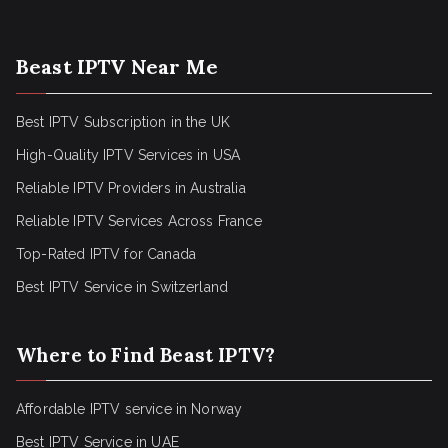
Beast IPTV Near Me
Best IPTV Subscription in the UK
High-Quality IPTV Services in USA
Reliable IPTV Providers in Australia
Reliable IPTV Services Across France
Top-Rated IPTV for Canada
Best IPTV Service in Switzerland
Where to Find Beast IPTV?
Affordable IPTV service in Norway
Best IPTV Service in UAE