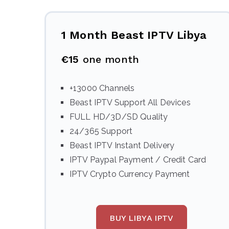
1 Month Beast IPTV Libya
€15
one month
+13000 Channels
Beast IPTV Support All Devices
FULL HD/3D/SD Quality
24/365 Support
Beast IPTV Instant Delivery
IPTV Paypal Payment / Credit Card
IPTV Crypto Currency Payment
BUY LIBYA IPTV