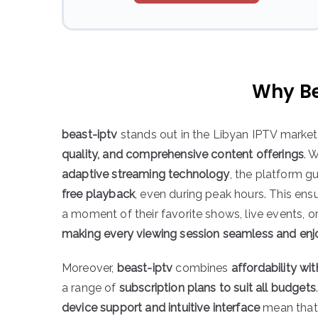
Why Be
beast-iptv
stands out in the Libyan IPTV market
quality, and comprehensive content offerings
. 
adaptive streaming technology
, the platform 
free playback
, even during peak hours. This ens
a moment of their favorite shows, live events, o
making every viewing session seamless and enj
Moreover,
beast-iptv
combines
affordability wi
a range of
subscription plans to suit all budgets
device support and intuitive interface
mean that 