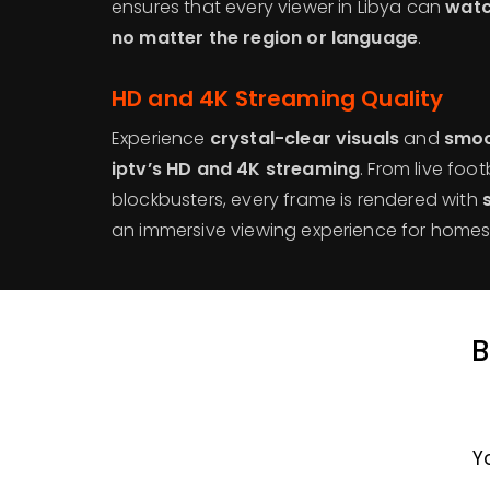
ensures that every viewer in Libya can
watc
no matter the region or language
.
HD and 4K Streaming Quality
Experience
crystal-clear visuals
and
smoo
iptv’s HD and 4K streaming
. From live foo
blockbusters, every frame is rendered with
an immersive viewing experience for homes 
B
Y