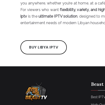
you anywhere, whether you’re at home, at a café,
For viewers who want
flexibility, variety, and h
iptv
is the
ultimate IPTV solution
, designed to m
entertainment needs of modern Libyan househo
BUY LIBYA IPTV
Beast
Best IPTV
High-Qua