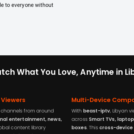
e to everyone without
tch What You Love, Anytime in Li
n Viewers
Multi-Device Compat
f channels from around
With
beast-iptv
, Libyan v
onal entertainment, news,
across
Smart TVs, laptop
lobal content library
boxes
. This
cross-device