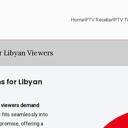
Home
IPTV Reseller
IPTV Tu
r Libyan Viewers
s for Libyan
n viewers demand
 fits seamlessly into
 promise, offering a