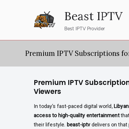
Skip
Beast IPTV
to
content
Best IPTV Provider
Premium IPTV Subscriptions fo
Premium IPTV Subscription
Viewers
In today’s fast-paced digital world,
Libya
access to high-quality entertainment
that
their lifestyle.
beast-iptv
delivers on that