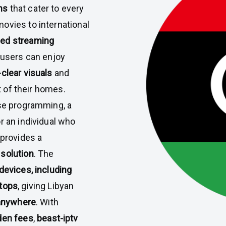
ns
that cater to every
ovies to international
ed streaming
, users can enjoy
clear visuals
and
t of their homes.
rse programming, a
r an individual who
provides a
 solution
. The
devices, including
ptops
, giving Libyan
anywhere
. With
den fees
,
beast-iptv