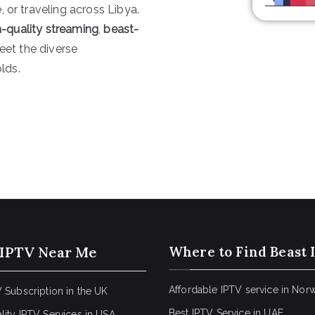
 or traveling across Libya.
igh-quality streaming
,
beast-
eet the diverse
lds.
 IPTV Near Me
Where to Find Beast 
Affordable IPTV service in Nor
 Subscription in the UK
Best IPTV Service in UAE
lity IPTV Services in USA