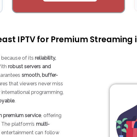
ast IPTV for Premium Streaming i
 because of its
reliability,
With
robust servers and
guarantees
smooth, buffer-
ures that viewers never miss
r international programming,
oyable
.
th premium service
, offering
. The platform’s
multi-
entertainment can follow