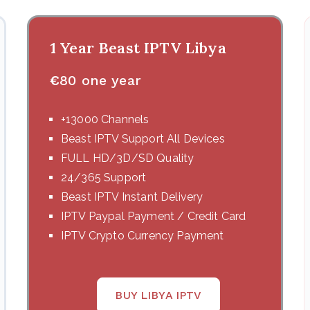
1 Year Beast IPTV Libya
€
80 one year
+13000 Channels
Beast IPTV Support All Devices
FULL HD/3D/SD Quality
24/365 Support
Beast IPTV Instant Delivery
IPTV Paypal Payment / Credit Card
IPTV Crypto Currency Payment
BUY LIBYA IPTV