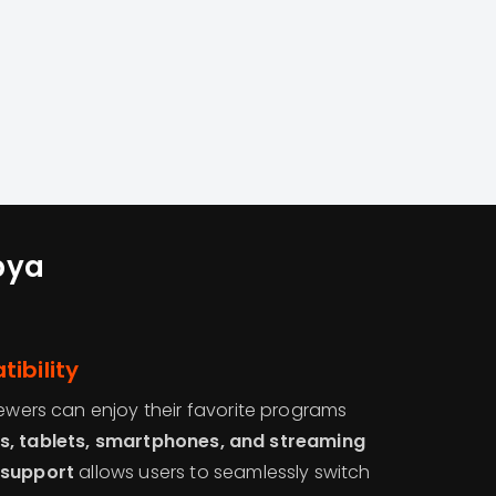
bya
ibility
iewers can enjoy their favorite programs
s, tablets, smartphones, and streaming
 support
allows users to seamlessly switch