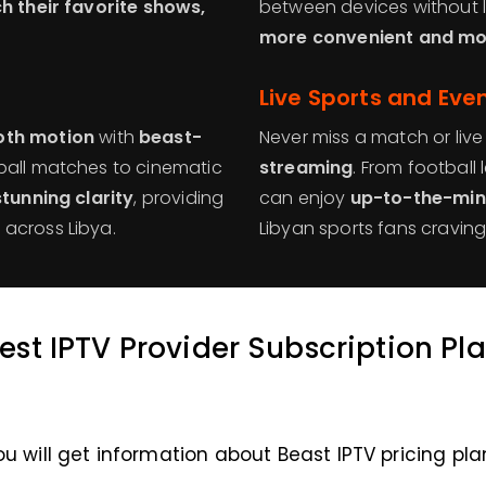
h their favorite shows,
between devices without 
more convenient and mob
Live Sports and Eve
th motion
with
beast-
Never miss a match or live
tball matches to cinematic
streaming
. From football
stunning clarity
, providing
can enjoy
up-to-the-min
across Libya.
Libyan sports fans cravin
est IPTV Provider Subscription Pl
ou will get information about Beast IPTV pricing pla