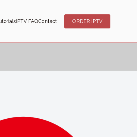
torials
IPTV FAQ
Contact
ORDER IPTV