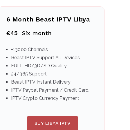
6 Month Beast IPTV Libya
€45
Six month
+13000 Channels
Beast IPTV Support All Devices
FULL HD/3D/SD Quality
24/365 Support
Beast IPTV Instant Delivery
IPTV Paypal Payment / Credit Card
IPTV Crypto Currency Payment
BUY LIBYA IPTV