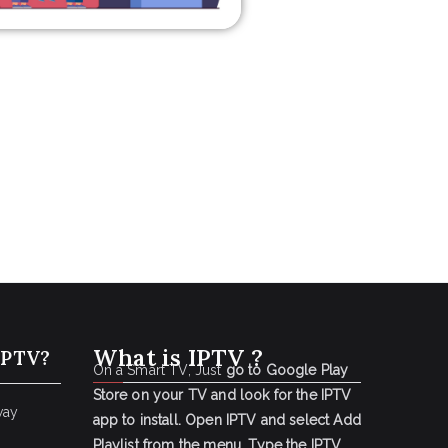
What is IPTV ?
IPTV?
On a Smart TV, Just
go to Google Play
Store on your TV and look for the IPTV
way
app to install.
Open IPTV and select Add
Playlist from the menu.
Type the IPTV