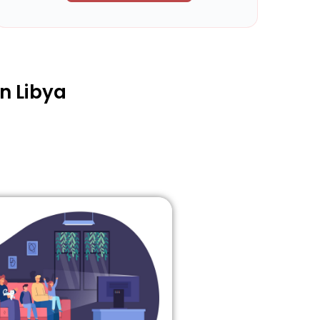
n Libya