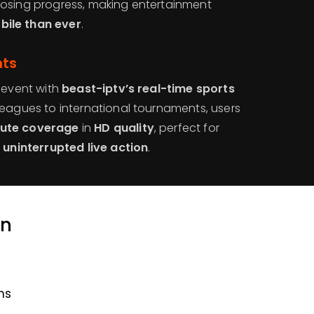
losing progress, making entertainment
ile than ever
.
nts
 event with
beast-iptv’s real-time sports
 leagues to international tournaments, users
ute coverage
in
HD quality
, perfect for
g
uninterrupted live action
.
an
ns