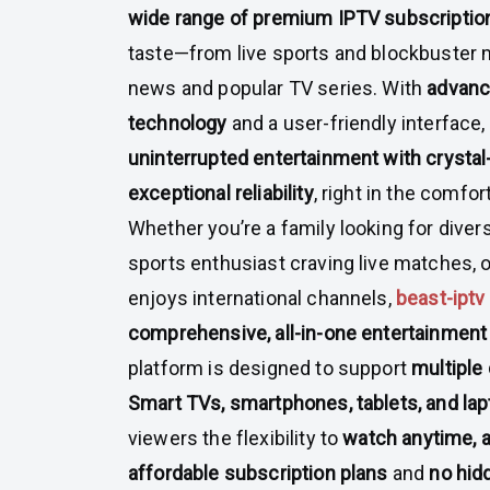
wide range of premium IPTV subscriptio
taste—from live sports and blockbuster m
news and popular TV series. With
advanc
technology
and a user-friendly interface
uninterrupted entertainment with crystal-
exceptional reliability
, right in the comfor
Whether you’re a family looking for dive
sports enthusiast craving live matches, o
enjoys international channels,
beast-iptv
comprehensive, all-in-one entertainment
platform is designed to support
multiple 
Smart TVs, smartphones, tablets, and la
viewers the flexibility to
watch anytime, 
affordable subscription plans
and
no hid