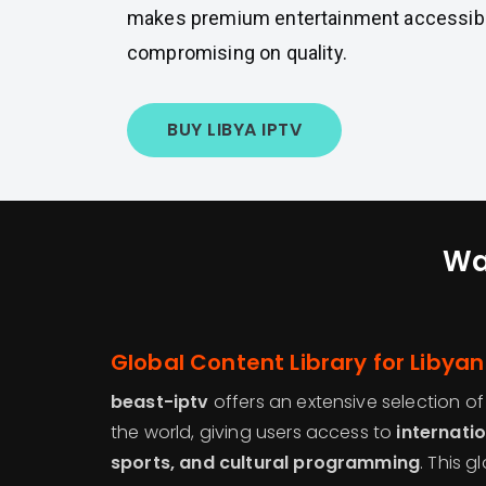
makes premium entertainment accessibl
compromising on quality.
BUY LIBYA IPTV
Wa
Global Content Library for Libya
beast-iptv
offers an extensive selection o
the world, giving users access to
internati
sports, and cultural programming
. This g