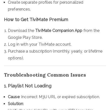
Create separate profiles for personalized
preferences.
How to Get TiviMate Premium
Download the
TiviMate Companion App
from the
Google Play Store.
Log in with your TiviMate account.
Purchase a subscription (monthly, yearly, or lifetime
options).
Troubleshooting Common Issues
1. Playlist Not Loading
Cause
: Incorrect M3U URL or expired subscription.
Solution
: