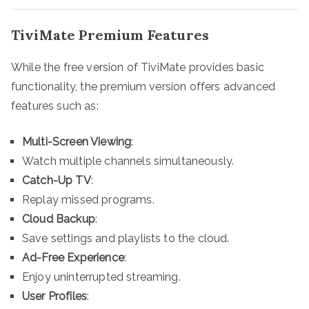
TiviMate Premium Features
While the free version of TiviMate provides basic
functionality, the premium version offers advanced
features such as:
Multi-Screen Viewing
:
Watch multiple channels simultaneously.
Catch-Up TV
:
Replay missed programs.
Cloud Backup
:
Save settings and playlists to the cloud.
Ad-Free Experience
:
Enjoy uninterrupted streaming.
User Profiles
: