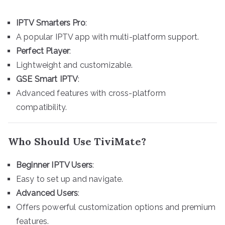
IPTV Smarters Pro
:
A popular IPTV app with multi-platform support.
Perfect Player
:
Lightweight and customizable.
GSE Smart IPTV
:
Advanced features with cross-platform
compatibility.
Who Should Use TiviMate?
Beginner IPTV Users
:
Easy to set up and navigate.
Advanced Users
:
Offers powerful customization options and premium
features.