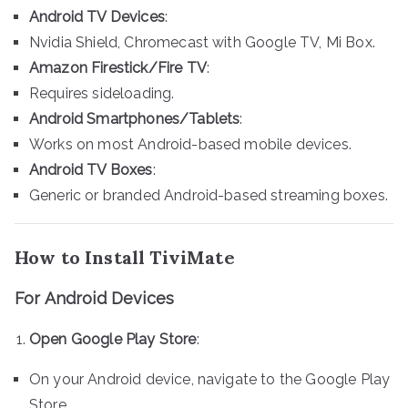
Android TV Devices
:
Nvidia Shield, Chromecast with Google TV, Mi Box.
Amazon Firestick/Fire TV
:
Requires sideloading.
Android Smartphones/Tablets
:
Works on most Android-based mobile devices.
Android TV Boxes
:
Generic or branded Android-based streaming boxes.
How to Install TiviMate
For Android Devices
Open Google Play Store
:
On your Android device, navigate to the Google Play
Store.