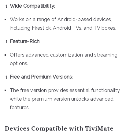
Wide Compatibility
:
Works on a range of Android-based devices,
including Firestick, Android TVs, and TV boxes.
Feature-Rich
:
Offers advanced customization and streaming
options.
Free and Premium Versions
:
The free version provides essential functionality,
while the premium version unlocks advanced
features.
Devices Compatible with TiviMate