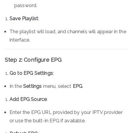
password.
Save Playlist
:
The playlist will load, and channels will appear in the
interface.
Step 2: Configure EPG
Go to EPG Settings
:
In the
Settings
menu, select
EPG
.
Add EPG Source
:
Enter the EPG URL provided by your IPTV provider
or use the built-in EPG if available.