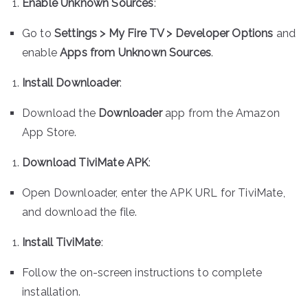
Enable Unknown Sources
:
Go to
Settings > My Fire TV > Developer Options
and
enable
Apps from Unknown Sources
.
Install Downloader
:
Download the
Downloader
app from the Amazon
App Store.
Download TiviMate APK
:
Open Downloader, enter the APK URL for TiviMate,
and download the file.
Install TiviMate
:
Follow the on-screen instructions to complete
installation.