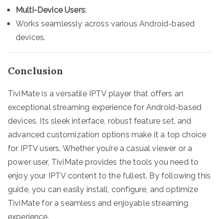
Multi-Device Users
:
Works seamlessly across various Android-based
devices.
Conclusion
TiviMate is a versatile IPTV player that offers an
exceptional streaming experience for Android-based
devices. Its sleek interface, robust feature set, and
advanced customization options make it a top choice
for IPTV users. Whether you’re a casual viewer or a
power user, TiviMate provides the tools you need to
enjoy your IPTV content to the fullest. By following this
guide, you can easily install, configure, and optimize
TiviMate for a seamless and enjoyable streaming
experience.