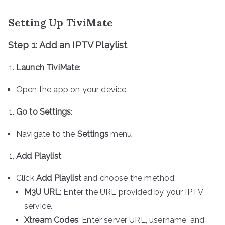
Setting Up TiviMate
Step 1: Add an IPTV Playlist
Launch TiviMate
:
Open the app on your device.
Go to Settings
:
Navigate to the
Settings
menu.
Add Playlist
:
Click
Add Playlist
and choose the method:
M3U URL
: Enter the URL provided by your IPTV
service.
Xtream Codes
: Enter server URL, username, and