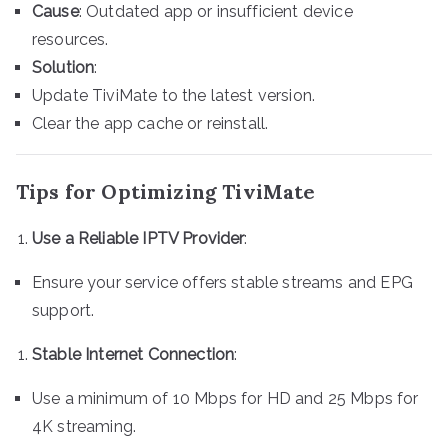
Cause
: Outdated app or insufficient device
resources.
Solution
:
Update TiviMate to the latest version.
Clear the app cache or reinstall.
Tips for Optimizing TiviMate
Use a Reliable IPTV Provider
:
Ensure your service offers stable streams and EPG
support.
Stable Internet Connection
:
Use a minimum of 10 Mbps for HD and 25 Mbps for
4K streaming.