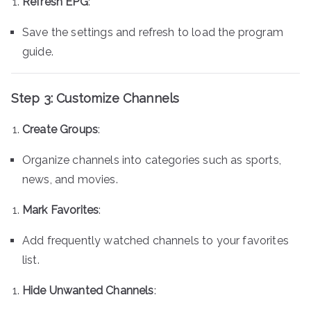
Refresh EPG
:
Save the settings and refresh to load the program
guide.
Step 3: Customize Channels
Create Groups
:
Organize channels into categories such as sports,
news, and movies.
Mark Favorites
:
Add frequently watched channels to your favorites
list.
Hide Unwanted Channels
: