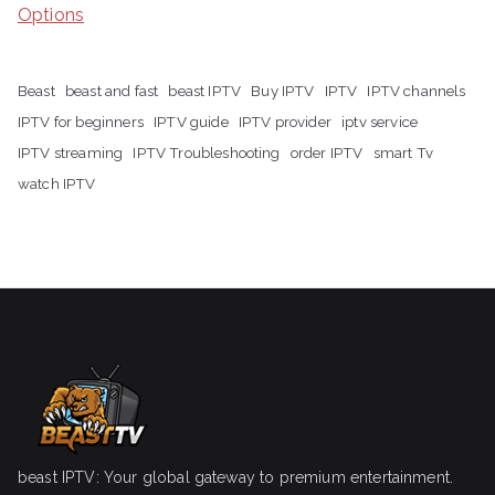
Options
Beast
beast and fast
beast IPTV
Buy IPTV
IPTV
IPTV channels
IPTV for beginners
IPTV guide
IPTV provider
iptv service
IPTV streaming
IPTV Troubleshooting
order IPTV
smart Tv
watch IPTV
beast IPTV: Your global gateway to premium entertainment.