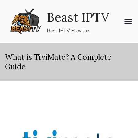
Skip
Beast IPTV
to
content
Best IPTV Provider
What is TiviMate? A Complete
Guide