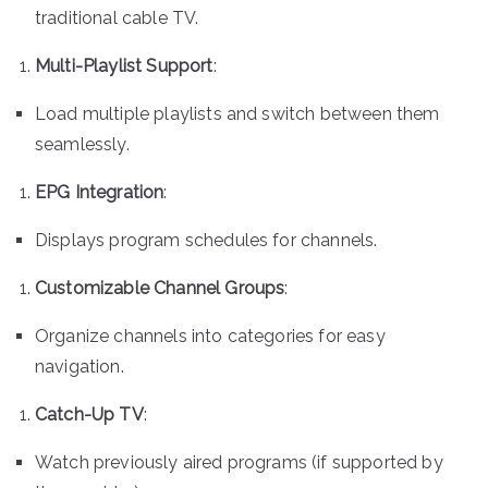
traditional cable TV.
Multi-Playlist Support
:
Load multiple playlists and switch between them
seamlessly.
EPG Integration
:
Displays program schedules for channels.
Customizable Channel Groups
:
Organize channels into categories for easy
navigation.
Catch-Up TV
:
Watch previously aired programs (if supported by