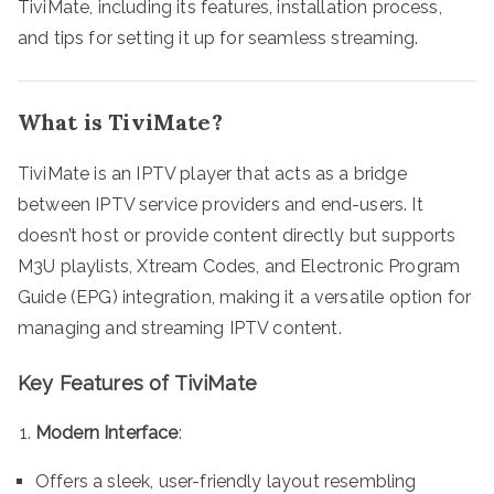
TiviMate, including its features, installation process,
and tips for setting it up for seamless streaming.
What is TiviMate?
TiviMate is an IPTV player that acts as a bridge
between IPTV service providers and end-users. It
doesn’t host or provide content directly but supports
M3U playlists, Xtream Codes, and Electronic Program
Guide (EPG) integration, making it a versatile option for
managing and streaming IPTV content.
Key Features of TiviMate
Modern Interface
:
Offers a sleek, user-friendly layout resembling