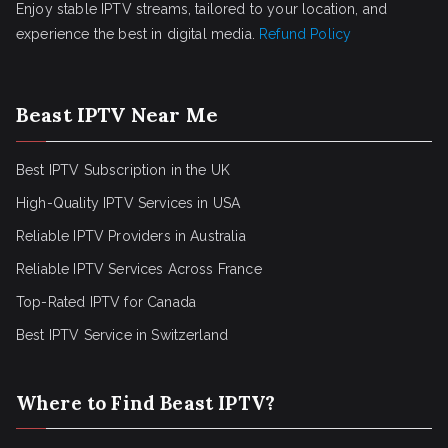
Enjoy stable IPTV streams, tailored to your location, and
experience the best in digital media.
Refund Policy
Beast IPTV Near Me
Best IPTV Subscription in the UK
High-Quality IPTV Services in USA
Reliable IPTV Providers in Australia
Reliable IPTV Services Across France
Top-Rated IPTV for Canada
Best IPTV Service in Switzerland
Where to Find Beast IPTV?