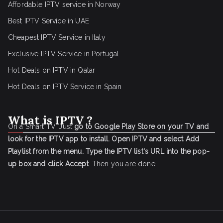
Affordable IPTV service in Norway
Best IPTV Service in UAE
Cheapest IPTV Service in Italy
Exclusive IPTV Service in Portugal
Hot Deals on IPTV in Qatar
Hot Deals on IPTV Service in Spain
What is IPTV ?
On a Smart TV, Just
go to Google Play Store on your TV and
look for the IPTV app to install.
Open IPTV and select Add
Playlist from the menu.
Type the IPTV list's URL into the pop-
up box and click Accept
. Then you are done.