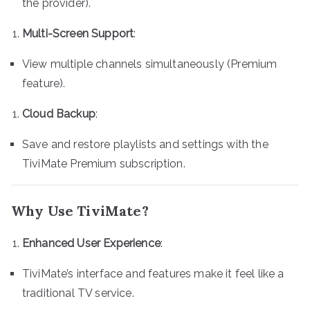
the provider).
Multi-Screen Support
:
View multiple channels simultaneously (Premium
feature).
Cloud Backup
:
Save and restore playlists and settings with the
TiviMate Premium subscription.
Why Use TiviMate?
Enhanced User Experience
:
TiviMate’s interface and features make it feel like a
traditional TV service.