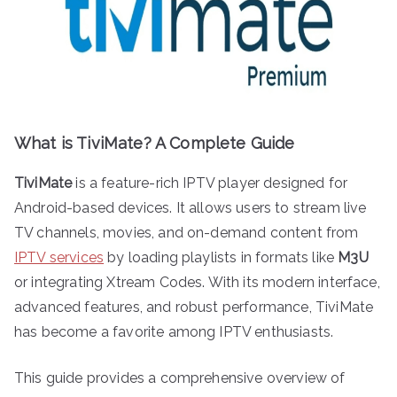
What is TiviMate? A Complete Guide
TiviMate
is a feature-rich IPTV player designed for
Android-based devices. It allows users to stream live
TV channels, movies, and on-demand content from
IPTV services
by loading playlists in formats like
M3U
or integrating Xtream Codes. With its modern interface,
advanced features, and robust performance, TiviMate
has become a favorite among IPTV enthusiasts.
This guide provides a comprehensive overview of