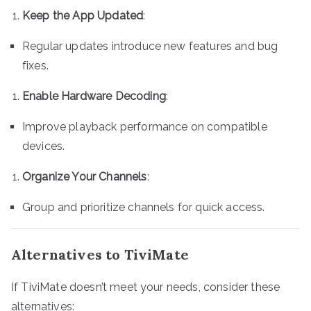
Keep the App Updated
:
Regular updates introduce new features and bug
fixes.
Enable Hardware Decoding
:
Improve playback performance on compatible
devices.
Organize Your Channels
:
Group and prioritize channels for quick access.
Alternatives to TiviMate
If TiviMate doesn’t meet your needs, consider these
alternatives: