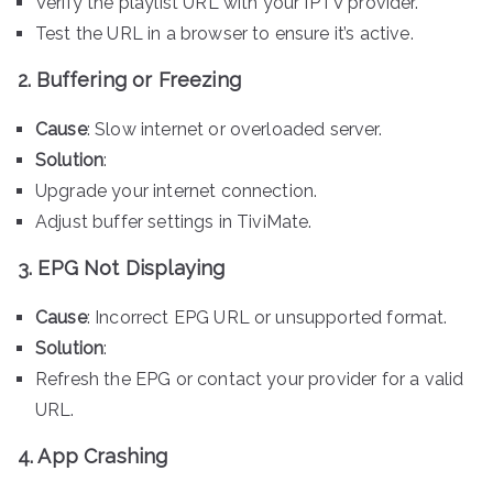
Verify the playlist URL with your IPTV provider.
Test the URL in a browser to ensure it’s active.
2. Buffering or Freezing
Cause
: Slow internet or overloaded server.
Solution
:
Upgrade your internet connection.
Adjust buffer settings in TiviMate.
3. EPG Not Displaying
Cause
: Incorrect EPG URL or unsupported format.
Solution
:
Refresh the EPG or contact your provider for a valid
URL.
4. App Crashing