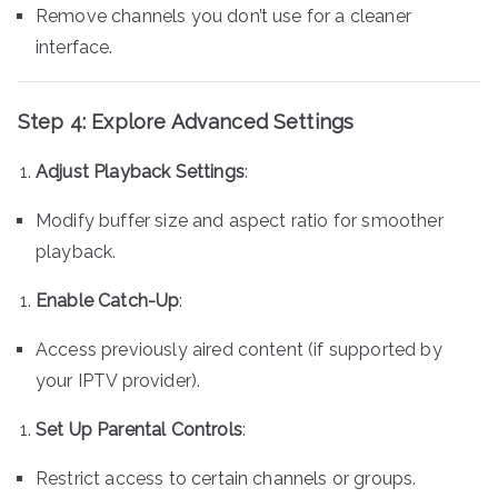
Remove channels you don’t use for a cleaner
interface.
Step 4: Explore Advanced Settings
Adjust Playback Settings
:
Modify buffer size and aspect ratio for smoother
playback.
Enable Catch-Up
:
Access previously aired content (if supported by
your IPTV provider).
Set Up Parental Controls
:
Restrict access to certain channels or groups.