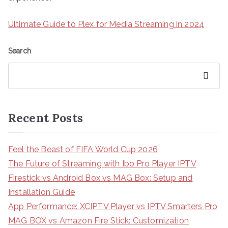
Ultimate Guide to Plex for Media Streaming in 2024
Search
Search
Recent Posts
Feel the Beast of FIFA World Cup 2026
The Future of Streaming with Ibo Pro Player IPTV
Firestick vs Android Box vs MAG Box: Setup and
Installation Guide
App Performance: XCIPTV Player vs IPTV Smarters Pro
MAG BOX vs Amazon Fire Stick: Customization