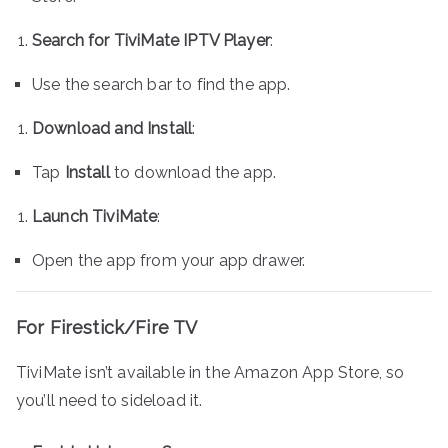
Search for TiviMate IPTV Player
:
Use the search bar to find the app.
Download and Install
:
Tap
Install
to download the app.
Launch TiviMate
:
Open the app from your app drawer.
For Firestick/Fire TV
TiviMate isn’t available in the Amazon App Store, so
you’ll need to sideload it.