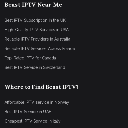
Beast IPTV Near Me
Best IPTV Subscription in the UK
High-Quality IPTV Services in USA
Reliable IPTV Providers in Australia
Reliable IPTV Services Across France
Top-Rated IPTV for Canada
Best IPTV Service in Switzerland
Where to Find Beast IPTV?
Affordable IPTV service in Norway
Best IPTV Service in UAE
Cheapest IPTV Service in Italy