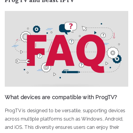
What devices are compatible with ProgTV?
ProgTV is designed to be versatile, supporting devices
across multiple platforms such as Windows, Android,
and iOS. This diversity ensures users can enjoy their