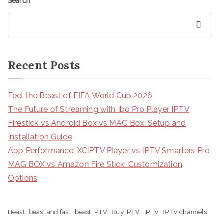
Search
Search
Recent Posts
Feel the Beast of FIFA World Cup 2026
The Future of Streaming with Ibo Pro Player IPTV
Firestick vs Android Box vs MAG Box: Setup and
Installation Guide
App Performance: XCIPTV Player vs IPTV Smarters Pro
MAG BOX vs Amazon Fire Stick: Customization
Options
Beast
beast and fast
beast IPTV
Buy IPTV
IPTV
IPTV channels