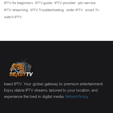
IPTV for beginners
IPTV guide
IPTV provider
iptv service
IPTV streaming
IPTV Troubleshooting
order IPTV
smart Tv
watch IPTV
beast IPTV: Your global gateway to premium entertainment.
Enjoy stable IPTV streams, tailored to your location, and
experience the best in digital media.
Refund Policy