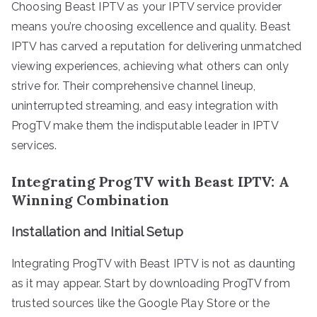
Choosing Beast IPTV as your IPTV service provider
means you’re choosing excellence and quality. Beast
IPTV has carved a reputation for delivering unmatched
viewing experiences, achieving what others can only
strive for. Their comprehensive channel lineup,
uninterrupted streaming, and easy integration with
ProgTV make them the indisputable leader in IPTV
services.
Integrating ProgTV with Beast IPTV: A
Winning Combination
Installation and Initial Setup
Integrating ProgTV with Beast IPTV is not as daunting
as it may appear. Start by downloading ProgTV from
trusted sources like the Google Play Store or the