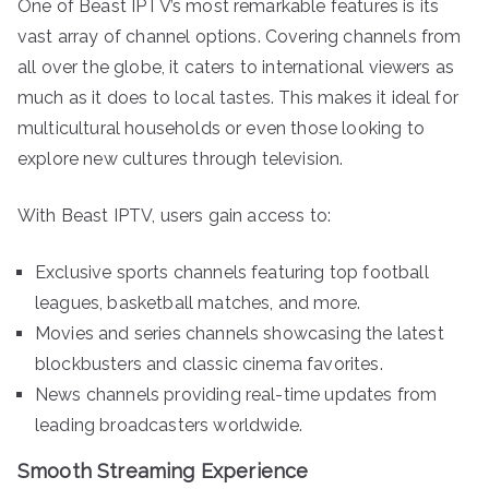
One of Beast IPTV’s most remarkable features is its
vast array of channel options. Covering channels from
all over the globe, it caters to international viewers as
much as it does to local tastes. This makes it ideal for
multicultural households or even those looking to
explore new cultures through television.
With Beast IPTV, users gain access to:
Exclusive sports channels featuring top football
leagues, basketball matches, and more.
Movies and series channels showcasing the latest
blockbusters and classic cinema favorites.
News channels providing real-time updates from
leading broadcasters worldwide.
Smooth Streaming Experience