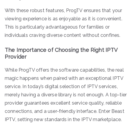
With these robust features, ProgTV ensures that your
viewing experience is as enjoyable as it is convenient.
This is particularly advantageous for families or
individuals craving diverse content without confines.
The Importance of Choosing the Right IPTV
Provider
While ProgTV offers the software capabilities, the real
magic happens when paired with an exceptional IPTV
service. In today’s digital selection of IPTV services,
merely having a diverse library is not enough. A top-tier
provider guarantees excellent service quality, reliable
connections, and a user-friendly interface. Enter Beast
IPTV, setting new standards in the IPTV marketplace.