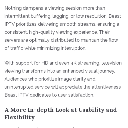
Nothing dampens a viewing session more than
intermittent buffering, lagging, or low resolution. Beast
IPTV prioritizes delivering smooth streams, ensuring a
consistent, high-quality viewing experience. Their
servers are optimally distributed to maintain the flow
of traffic while minimizing interruption.
With support for HD and even 4K streaming, television
viewing transforms into an enhanced visual journey.
Audiences who prioritize image clarity and
uninterrupted service will appreciate the attentiveness
Beast IPTV dedicates to user satisfaction.
A More In-depth Look at Usability and
Flexibility