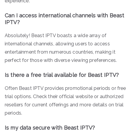
experience.
Can I access international channels with Beast
IPTV?
Absolutely! Beast IPTV boasts a wide array of
international channels, allowing users to access
entertainment from numerous countries, making it
perfect for those with diverse viewing preferences.
Is there a free trial available for Beast IPTV?
Often Beast IPTV provides promotional periods or free
trial options. Check their official website or authorized
resellers for current offerings and more details on trial
periods.
Is my data secure with Beast IPTV?