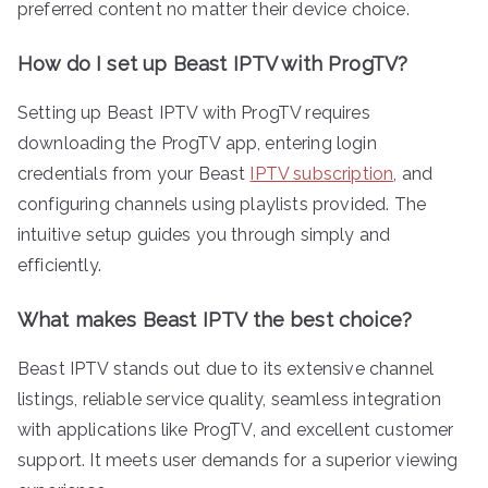
preferred content no matter their device choice.
How do I set up Beast IPTV with ProgTV?
Setting up Beast IPTV with ProgTV requires
downloading the ProgTV app, entering login
credentials from your Beast
IPTV subscription
, and
configuring channels using playlists provided. The
intuitive setup guides you through simply and
efficiently.
What makes Beast IPTV the best choice?
Beast IPTV stands out due to its extensive channel
listings, reliable service quality, seamless integration
with applications like ProgTV, and excellent customer
support. It meets user demands for a superior viewing