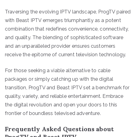
Traversing the evolving IPTV landscape, ProgTV paired
with Beast IPTV emerges triumphantly as a potent
combination that redefines convenience, connectivity,
and quality. The blending of sophisticated software
and an unparalleled provider ensures customers
receive the epitome of current television technology.
For those seeking a viable alternative to cable
packages or simply catching up with the digital
transition, ProgTV and Beast IPTV set a benchmark for
quality, variety, and reliable entertainment. Embrace
the digital revolution and open your doors to this
frontier of boundless televised adventure.
Frequently Asked Questions about
ProgTV and Beast IPTV