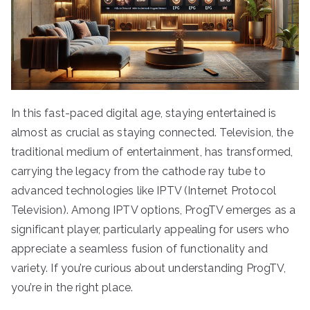
In this fast-paced digital age, staying entertained is
almost as crucial as staying connected. Television, the
traditional medium of entertainment, has transformed,
carrying the legacy from the cathode ray tube to
advanced technologies like IPTV (Internet Protocol
Television). Among IPTV options, ProgTV emerges as a
significant player, particularly appealing for users who
appreciate a seamless fusion of functionality and
variety. If you’re curious about understanding ProgTV,
you’re in the right place.