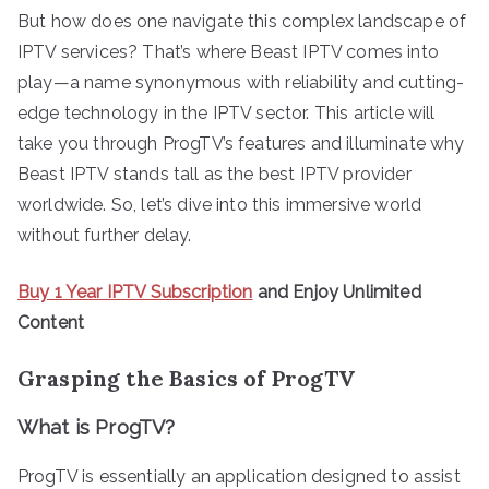
But how does one navigate this complex landscape of
IPTV services? That’s where Beast IPTV comes into
play—a name synonymous with reliability and cutting-
edge technology in the IPTV sector. This article will
take you through ProgTV’s features and illuminate why
Beast IPTV stands tall as the best IPTV provider
worldwide. So, let’s dive into this immersive world
without further delay.
Buy 1 Year IPTV Subscription
and Enjoy Unlimited
Content
Grasping the Basics of ProgTV
What is ProgTV?
ProgTV is essentially an application designed to assist