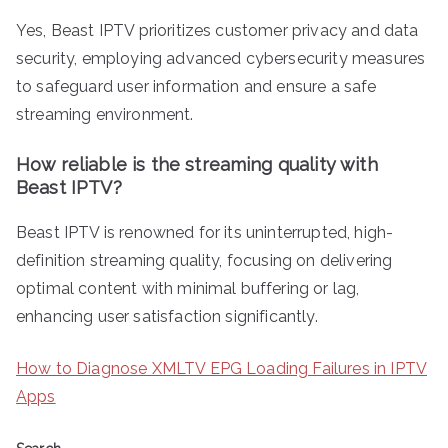
Yes, Beast IPTV prioritizes customer privacy and data
security, employing advanced cybersecurity measures
to safeguard user information and ensure a safe
streaming environment.
How reliable is the streaming quality with
Beast IPTV?
Beast IPTV is renowned for its uninterrupted, high-
definition streaming quality, focusing on delivering
optimal content with minimal buffering or lag,
enhancing user satisfaction significantly.
How to Diagnose XMLTV EPG Loading Failures in IPTV
Apps