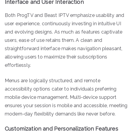
Interface and User Interaction
Both ProgTV and Beast IPTV emphasize usability and
user experience, continuously investing in intuitive UI
and evolving designs. As much as features captivate
users, ease of use retains them. A clean and
straightforward interface makes navigation pleasant,
allowing users to maximize their subscriptions
effortlessly.
Menus are logically structured, and remote
accessibility options cater to individuals preferring
mobile device management. Multi-device support
ensures your session is mobile and accessible, meeting
modern-day flexibility demands like never before.
Customization and Personalization Features