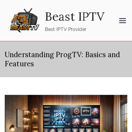
Skip
Beast IPTV
to
content
Best IPTV Provider
Understanding ProgTV: Basics and
Features