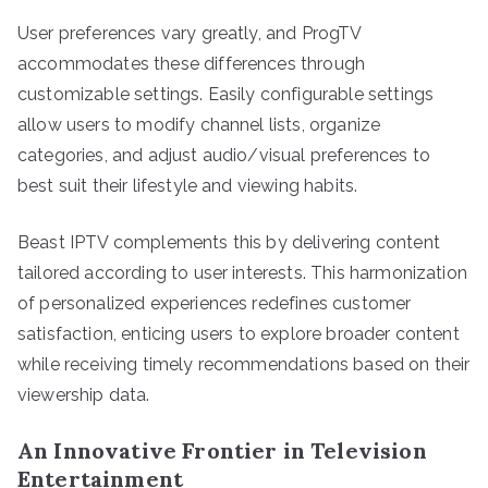
User preferences vary greatly, and ProgTV
accommodates these differences through
customizable settings. Easily configurable settings
allow users to modify channel lists, organize
categories, and adjust audio/visual preferences to
best suit their lifestyle and viewing habits.
Beast IPTV complements this by delivering content
tailored according to user interests. This harmonization
of personalized experiences redefines customer
satisfaction, enticing users to explore broader content
while receiving timely recommendations based on their
viewership data.
An Innovative Frontier in Television
Entertainment