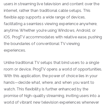
users in streaming live television and content over the
internet, rather than traditional cable setups. This
flexible app supports a wide range of devices,
facilitating a seamless viewing experience anywhere,
anytime. Whether you’re using Windows, Android, or
iOS, ProgTV accommodates with relative ease, pushing
the boundaries of conventional TV viewing
experiences.
Unlike traditional TV setups that bind users to a single
room or device, ProgTV opens a world of opportunities.
With this application, the power of choice lies in your
hands—decide what, where, and when you want to
watch. This flexibility is further enhanced by the
promise of high-quality streaming, inviting users into a
world of vibrant new television experiences whenever