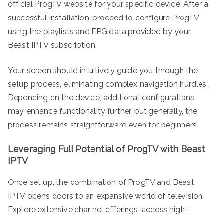
official ProgTV website for your specific device. After a
successful installation, proceed to configure ProgTV
using the playlists and EPG data provided by your
Beast IPTV subscription.
Your screen should intuitively guide you through the
setup process, eliminating complex navigation hurdles.
Depending on the device, additional configurations
may enhance functionality further, but generally, the
process remains straightforward even for beginners.
Leveraging Full Potential of ProgTV with Beast
IPTV
Once set up, the combination of ProgTV and Beast
IPTV opens doors to an expansive world of television.
Explore extensive channel offerings, access high-