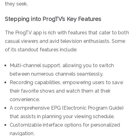
they seek.
Stepping into ProgTV’s Key Features
The ProgTV app is rich with features that cater to both
casual viewers and avid television enthusiasts. Some
of its standout features include:
Multi-channel support, allowing you to switch
between numerous channels seamlessly.
Recording capabilities, empowering users to save
their favorite shows and watch them at their
convenience.
A comprehensive EPG (Electronic Program Guide)
that assists in planning your viewing schedule.
Customizable interface options for personalized
navigation.