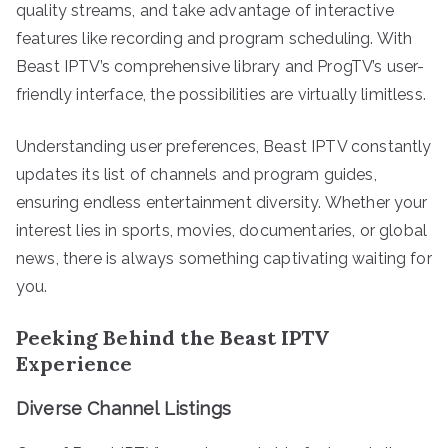
quality streams, and take advantage of interactive
features like recording and program scheduling. With
Beast IPTV’s comprehensive library and ProgTV’s user-
friendly interface, the possibilities are virtually limitless.
Understanding user preferences, Beast IPTV constantly
updates its list of channels and program guides,
ensuring endless entertainment diversity. Whether your
interest lies in sports, movies, documentaries, or global
news, there is always something captivating waiting for
you.
Peeking Behind the Beast IPTV
Experience
Diverse Channel Listings