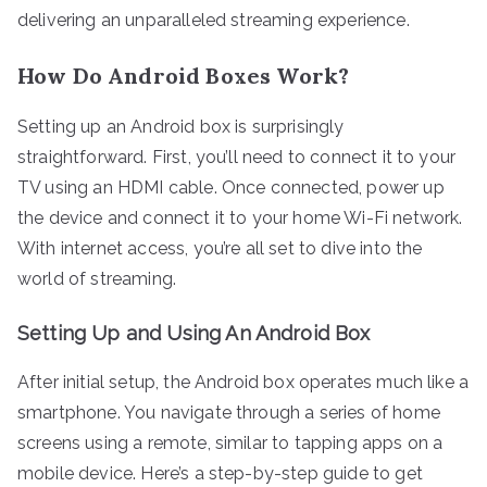
delivering an unparalleled streaming experience.
How Do Android Boxes Work?
Setting up an Android box is surprisingly
straightforward. First, you’ll need to connect it to your
TV using an HDMI cable. Once connected, power up
the device and connect it to your home Wi-Fi network.
With internet access, you’re all set to dive into the
world of streaming.
Setting Up and Using An Android Box
After initial setup, the Android box operates much like a
smartphone. You navigate through a series of home
screens using a remote, similar to tapping apps on a
mobile device. Here’s a step-by-step guide to get