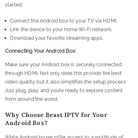
started:
Connect the Android box to your TV via HDMI.
Link the device to your home Wi-Fi network.
Download your favorite streaming apps.
Connecting Your Android Box
Make sure your Android box is securely connected
through HDMI. Not only does this provide the best
video quality, but it also simplifies the setup process.
Just plug, play, and you’re ready to explore content
from around the world.
Why Choose Beast IPTV for Your
Android Box?
While Android boxes offer access to a multitude of