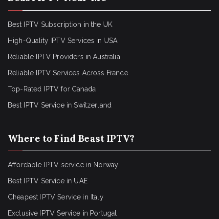
Best IPTV Subscription in the UK
High-Quality IPTV Services in USA
Reliable IPTV Providers in Australia
Reliable IPTV Services Across France
Top-Rated IPTV for Canada
Best IPTV Service in Switzerland
Where to Find Beast IPTV?
Affordable IPTV service in Norway
Best IPTV Service in UAE
Cheapest IPTV Service in Italy
Exclusive IPTV Service in Portugal