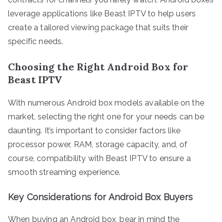
leverage applications like Beast IPTV to help users
create a tailored viewing package that suits their
specific needs.
Choosing the Right Android Box for
Beast IPTV
With numerous Android box models available on the
market, selecting the right one for your needs can be
daunting. It’s important to consider factors like
processor power, RAM, storage capacity, and, of
course, compatibility with Beast IPTV to ensure a
smooth streaming experience.
Key Considerations for Android Box Buyers
When buying an Android box, bear in mind the