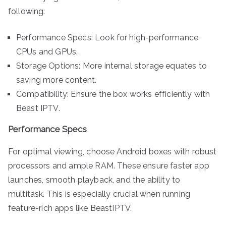
following:
Performance Specs: Look for high-performance
CPUs and GPUs.
Storage Options: More internal storage equates to
saving more content.
Compatibility: Ensure the box works efficiently with
Beast IPTV.
Performance Specs
For optimal viewing, choose Android boxes with robust
processors and ample RAM. These ensure faster app
launches, smooth playback, and the ability to
multitask. This is especially crucial when running
feature-rich apps like BeastIPTV.