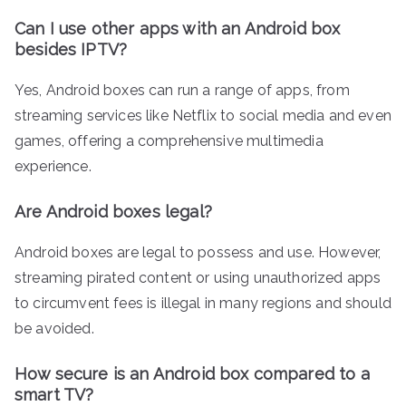
Can I use other apps with an Android box
besides IPTV?
Yes, Android boxes can run a range of apps, from
streaming services like Netflix to social media and even
games, offering a comprehensive multimedia
experience.
Are Android boxes legal?
Android boxes are legal to possess and use. However,
streaming pirated content or using unauthorized apps
to circumvent fees is illegal in many regions and should
be avoided.
How secure is an Android box compared to a
smart TV?