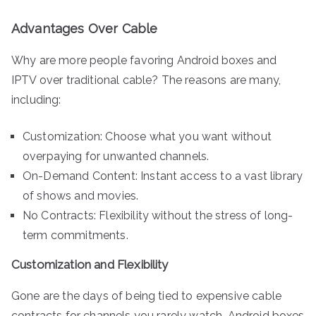
Advantages Over Cable
Why are more people favoring Android boxes and
IPTV over traditional cable? The reasons are many,
including:
Customization: Choose what you want without
overpaying for unwanted channels.
On-Demand Content: Instant access to a vast library
of shows and movies.
No Contracts: Flexibility without the stress of long-
term commitments.
Customization and Flexibility
Gone are the days of being tied to expensive cable
contracts for channels you rarely watch. Android boxes