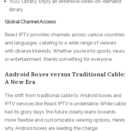
VOD Library: Enjoy an extensive video-on-demand
library.
Global Channel Access
Beast IPTV provides channels across various countries
and languages, catering to a wide range of viewers
with diverse interests. Whether you’re into sports, news,
or entertainment, there’s something for everyone.
Android Boxes versus Traditional Cable:
A New Era
The shift from traditional cable to Android boxes and
IPTV services like Beast IPTV is undeniable. While cable
had its glory days, the future clearly leans towards
more flexible and customizable viewing options. Here’s
why Android boxes are leading the charge: