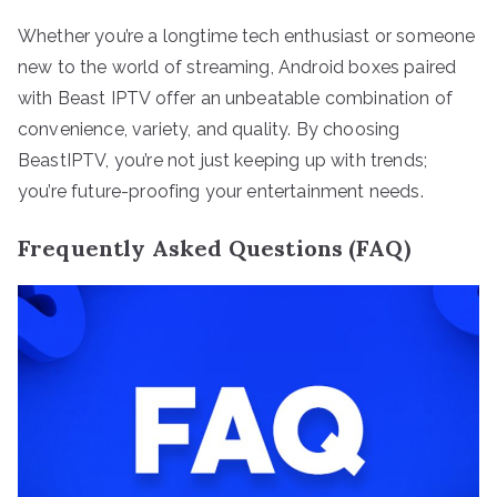
Whether you’re a longtime tech enthusiast or someone
new to the world of streaming, Android boxes paired
with Beast IPTV offer an unbeatable combination of
convenience, variety, and quality. By choosing
BeastIPTV, you’re not just keeping up with trends;
you’re future-proofing your entertainment needs.
Frequently Asked Questions (FAQ)