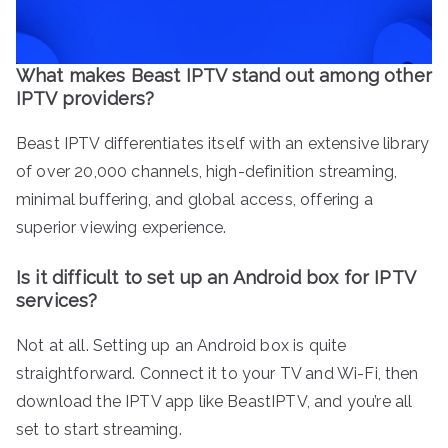
What makes Beast IPTV stand out among other
IPTV providers?
Beast IPTV differentiates itself with an extensive library
of over 20,000 channels, high-definition streaming,
minimal buffering, and global access, offering a
superior viewing experience.
Is it difficult to set up an Android box for IPTV
services?
Not at all. Setting up an Android box is quite
straightforward. Connect it to your TV and Wi-Fi, then
download the IPTV app like BeastIPTV, and you’re all
set to start streaming.