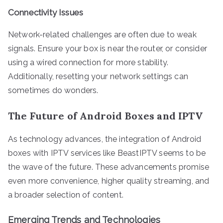
Connectivity Issues
Network-related challenges are often due to weak
signals. Ensure your box is near the router, or consider
using a wired connection for more stability.
Additionally, resetting your network settings can
sometimes do wonders.
The Future of Android Boxes and IPTV
As technology advances, the integration of Android
boxes with IPTV services like BeastIPTV seems to be
the wave of the future. These advancements promise
even more convenience, higher quality streaming, and
a broader selection of content.
Emerging Trends and Technologies