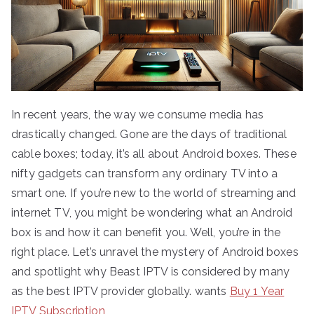
In recent years, the way we consume media has
drastically changed. Gone are the days of traditional
cable boxes; today, it’s all about Android boxes. These
nifty gadgets can transform any ordinary TV into a
smart one. If you’re new to the world of streaming and
internet TV, you might be wondering what an Android
box is and how it can benefit you. Well, you’re in the
right place. Let’s unravel the mystery of Android boxes
and spotlight why Beast IPTV is considered by many
as the best IPTV provider globally. wants
Buy 1 Year
IPTV Subscription