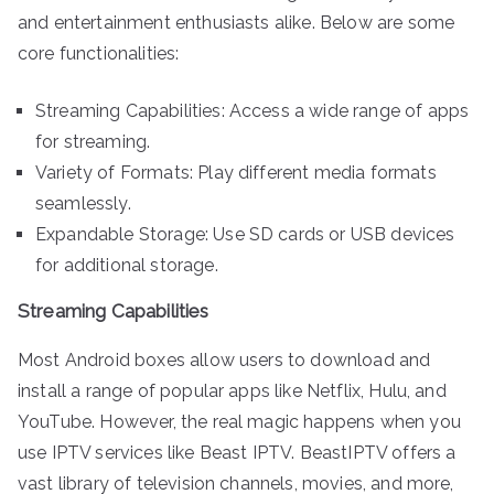
and entertainment enthusiasts alike. Below are some
core functionalities:
Streaming Capabilities: Access a wide range of apps
for streaming.
Variety of Formats: Play different media formats
seamlessly.
Expandable Storage: Use SD cards or USB devices
for additional storage.
Streaming Capabilities
Most Android boxes allow users to download and
install a range of popular apps like Netflix, Hulu, and
YouTube. However, the real magic happens when you
use IPTV services like Beast IPTV. BeastIPTV offers a
vast library of television channels, movies, and more,