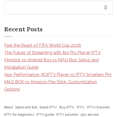
Search
Recent Posts
Feel the Beast of FIFA World Cup 2026
The Future of Streaming with Ibo Pro Player IPTV
Firestick vs Android Box vs MAG Box: Setup and
Installation Guide
App Performance: XCIPTV Player vs IPTV Smarters Pro
MAG BOX vs Amazon Fire Stick: Customization
Options
Beast
beast and fast
beast IPTV
Buy IPTV
IPTV
IPTV channels
IPTV for beginners
IPTV guide
IPTV provider
iptv service