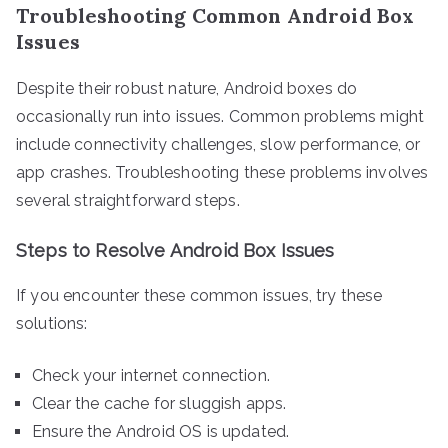
Troubleshooting Common Android Box
Issues
Despite their robust nature, Android boxes do
occasionally run into issues. Common problems might
include connectivity challenges, slow performance, or
app crashes. Troubleshooting these problems involves
several straightforward steps.
Steps to Resolve Android Box Issues
If you encounter these common issues, try these
solutions:
Check your internet connection.
Clear the cache for sluggish apps.
Ensure the Android OS is updated.