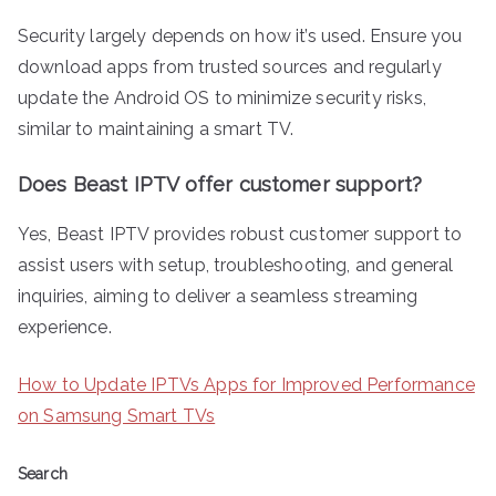
Security largely depends on how it’s used. Ensure you
download apps from trusted sources and regularly
update the Android OS to minimize security risks,
similar to maintaining a smart TV.
Does Beast IPTV offer customer support?
Yes, Beast IPTV provides robust customer support to
assist users with setup, troubleshooting, and general
inquiries, aiming to deliver a seamless streaming
experience.
How to Update IPTVs Apps for Improved Performance
on Samsung Smart TVs
Search