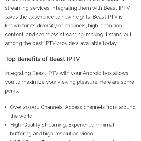
streaming services, integrating them with Beast IPTV
takes the experience to new heights. BeastIPTV is
known for its diversity of channels, high-definition
content, and seamless streaming, making it stand out
among the best IPTV providers available today.
Top Benefits of Beast IPTV
Integrating Beast IPTV with your Android box allows
you to maximize your viewing pleasure. Here are some
perks:
Over 20,000 Channels: Access channels from around
the world.
High-Quality Streaming: Experience minimal
buffering and high-resolution video.