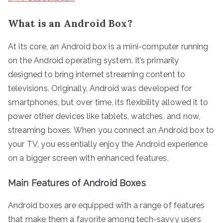
What is an Android Box?
At its core, an Android box is a mini-computer running
on the Android operating system. It’s primarily
designed to bring internet streaming content to
televisions. Originally, Android was developed for
smartphones, but over time, its flexibility allowed it to
power other devices like tablets, watches, and now,
streaming boxes. When you connect an Android box to
your TV, you essentially enjoy the Android experience
on a bigger screen with enhanced features.
Main Features of Android Boxes
Android boxes are equipped with a range of features
that make them a favorite among tech-savvy users