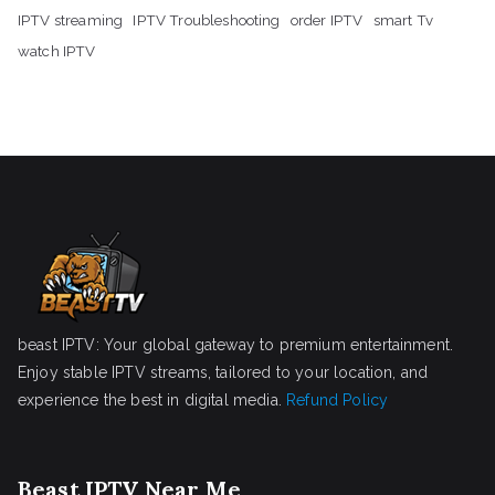
IPTV streaming
IPTV Troubleshooting
order IPTV
smart Tv
watch IPTV
beast IPTV: Your global gateway to premium entertainment.
Enjoy stable IPTV streams, tailored to your location, and
experience the best in digital media.
Refund Policy
Beast IPTV Near Me