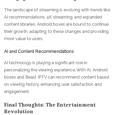
The landscape of streaming is evolving with trends like
AI recommendations, 4K streaming, and expanded
content libraries. Android boxes are bound to continue
their growth, adapting to these changes and providing
more value to users.
AI and Content Recommendations
AI technology is playing a significant role in
personalizing the viewing experience. With AI, Android
boxes and Beast IPTV can recommend content based
on viewing history, enhancing user satisfaction and
engagement.
Final Thoughts: The Entertainment
Revolution