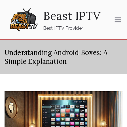
Skip
Beast IPTV
to
content
Best IPTV Provider
Understanding Android Boxes: A
Simple Explanation