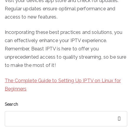
Visit your device’s app store and check for updates.
Regular updates ensure optimal performance and
access to new features.
Incorporating these best practices and solutions, you
can effectively enhance your IPTV experience.
Remember, Beast IPTV is here to offer you
unprecedented access to quality streaming, so be sure
to make the most of it!
The Complete Guide to Setting Up IPTV on Linux for
Beginners
Search
Search