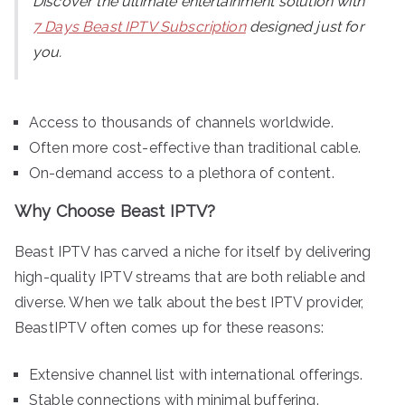
Discover the ultimate entertainment solution with
7 Days Beast IPTV Subscription
designed just for
you.
Access to thousands of channels worldwide.
Often more cost-effective than traditional cable.
On-demand access to a plethora of content.
Why Choose Beast IPTV?
Beast IPTV has carved a niche for itself by delivering
high-quality IPTV streams that are both reliable and
diverse. When we talk about the best IPTV provider,
BeastIPTV often comes up for these reasons:
Extensive channel list with international offerings.
Stable connections with minimal buffering.