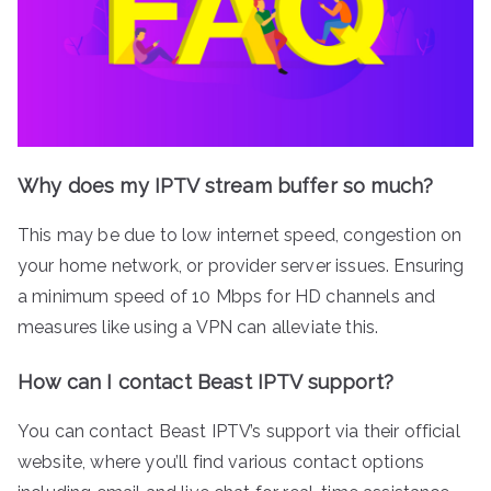
Why does my IPTV stream buffer so much?
This may be due to low internet speed, congestion on
your home network, or provider server issues. Ensuring
a minimum speed of 10 Mbps for HD channels and
measures like using a VPN can alleviate this.
How can I contact Beast IPTV support?
You can contact Beast IPTV’s support via their official
website, where you’ll find various contact options