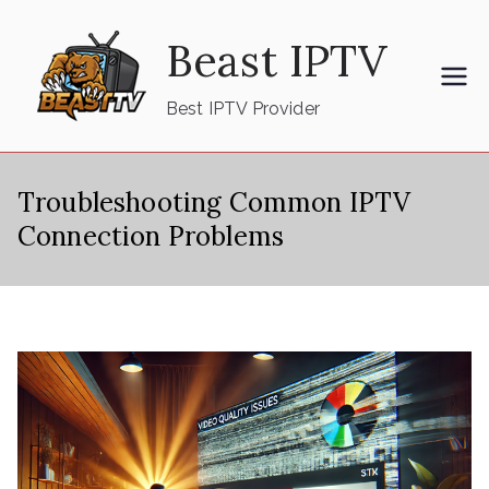
Skip
Beast IPTV
to
content
Best IPTV Provider
Troubleshooting Common IPTV
Connection Problems