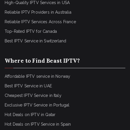
High-Quality IPTV Services in USA
Reliable IPTV Providers in Australia
Reliable IPTV Services Across France
Top-Rated IPTV for Canada
Best IPTV Service in Switzerland
Where to Find Beast IPTV?
Affordable IPTV service in Norway
Best IPTV Service in UAE
Cheapest IPTV Service in Italy
Exclusive IPTV Service in Portugal
Hot Deals on IPTV in Qatar
Hot Deals on IPTV Service in Spain