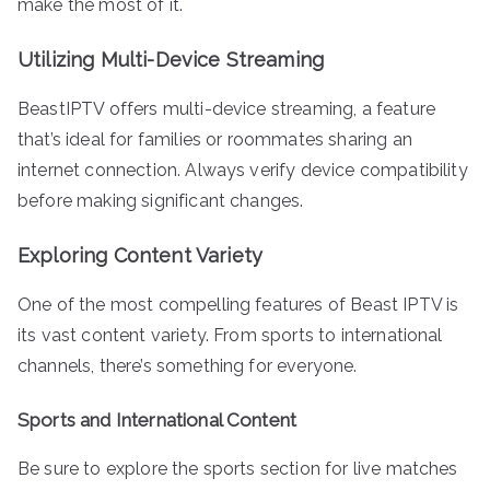
make the most of it.
Utilizing Multi-Device Streaming
BeastIPTV offers multi-device streaming, a feature
that’s ideal for families or roommates sharing an
internet connection. Always verify device compatibility
before making significant changes.
Exploring Content Variety
One of the most compelling features of Beast IPTV is
its vast content variety. From sports to international
channels, there’s something for everyone.
Sports and International Content
Be sure to explore the sports section for live matches