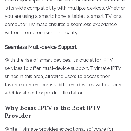
is its wide compatibility with multiple devices. Whether
you are using a smartphone, a tablet, a smart TV, or a
computer, Tivimate ensures a seamless experience
without compromising on quality.
Seamless Multi-device Support
With the rise of smart devices, it’s crucial for IPTV
services to offer multi-device support. Tivimate IPTV
shines in this area, allowing users to access their
favorite content across different devices without any
additional cost or product limitation.
Why Beast IPTV is the Best IPTV
Provider
While Tivimate provides exceptional software for