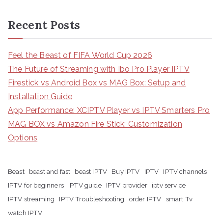
Recent Posts
Feel the Beast of FIFA World Cup 2026
The Future of Streaming with Ibo Pro Player IPTV
Firestick vs Android Box vs MAG Box: Setup and
Installation Guide
App Performance: XCIPTV Player vs IPTV Smarters Pro
MAG BOX vs Amazon Fire Stick: Customization
Options
Beast
beast and fast
beast IPTV
Buy IPTV
IPTV
IPTV channels
IPTV for beginners
IPTV guide
IPTV provider
iptv service
IPTV streaming
IPTV Troubleshooting
order IPTV
smart Tv
watch IPTV