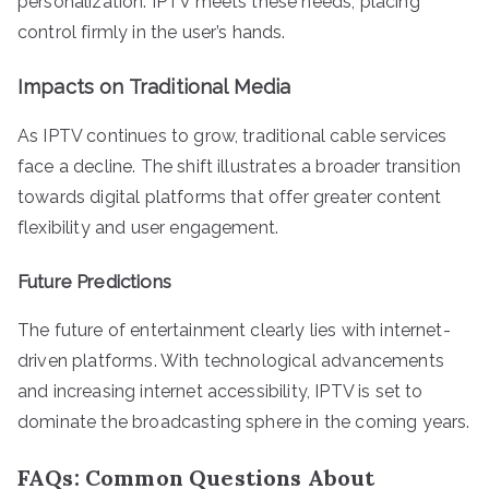
personalization. IPTV meets these needs, placing
control firmly in the user’s hands.
Impacts on Traditional Media
As IPTV continues to grow, traditional cable services
face a decline. The shift illustrates a broader transition
towards digital platforms that offer greater content
flexibility and user engagement.
Future Predictions
The future of entertainment clearly lies with internet-
driven platforms. With technological advancements
and increasing internet accessibility, IPTV is set to
dominate the broadcasting sphere in the coming years.
FAQs: Common Questions About