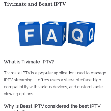
Tivimate and Beast IPTV
What is Tivimate IPTV?
Tivimate IPTV is a popular application used to manage
IPTV streaming. It offers users a sleek interface, high
compatibility with various devices, and customizable
viewing options.
Why is Beast IPTV considered the best IPTV