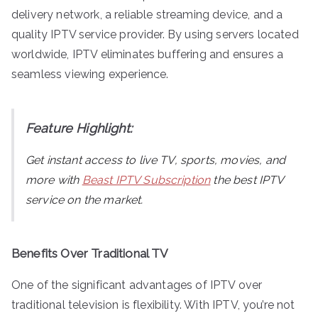
delivery network, a reliable streaming device, and a
quality IPTV service provider. By using servers located
worldwide, IPTV eliminates buffering and ensures a
seamless viewing experience.
Feature Highlight:
Get instant access to live TV, sports, movies, and
more with
Beast IPTV Subscription
the best IPTV
service on the market.
Benefits Over Traditional TV
One of the significant advantages of IPTV over
traditional television is flexibility. With IPTV, you’re not