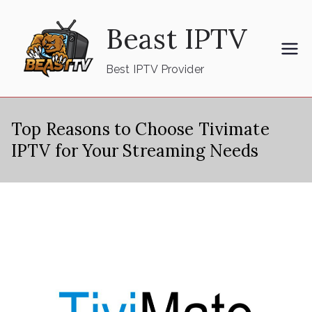
Skip
Beast IPTV
to
content
Best IPTV Provider
Top Reasons to Choose Tivimate
IPTV for Your Streaming Needs