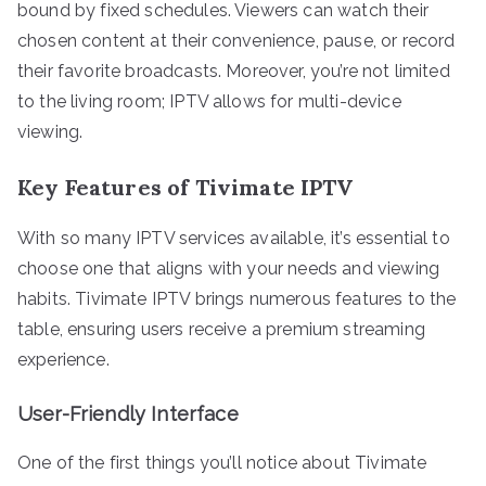
bound by fixed schedules. Viewers can watch their
chosen content at their convenience, pause, or record
their favorite broadcasts. Moreover, you’re not limited
to the living room; IPTV allows for multi-device
viewing.
Key Features of Tivimate IPTV
With so many IPTV services available, it’s essential to
choose one that aligns with your needs and viewing
habits. Tivimate IPTV brings numerous features to the
table, ensuring users receive a premium streaming
experience.
User-Friendly Interface
One of the first things you’ll notice about Tivimate