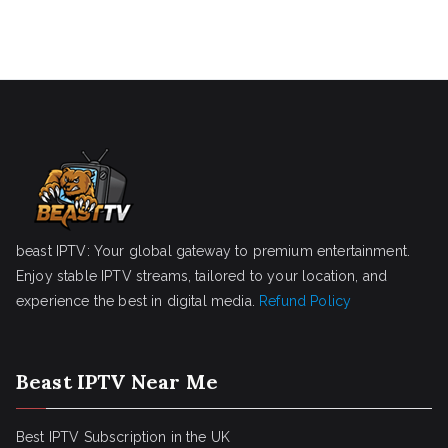
beast IPTV: Your global gateway to premium entertainment.
Enjoy stable IPTV streams, tailored to your location, and
experience the best in digital media.
Refund Policy
Beast IPTV Near Me
Best IPTV Subscription in the UK