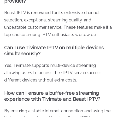
provider?
Beast IPTV is renowned for its extensive channel
selection, exceptional streaming quality, and
unbeatable customer service. These features make it a
top choice among IPTV enthusiasts worldwide.
Can I use Tivimate IPTV on multiple devices
simultaneously?
Yes, Tivimate supports multi-device streaming,
allowing users to access their IPTV service across
different devices without extra costs.
How can I ensure a buffer-free streaming
experience with Tivimate and Beast IPTV?
By ensuring a stable internet connection and using the