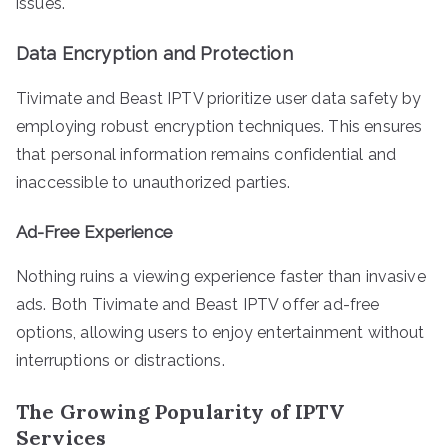
issues.
Data Encryption and Protection
Tivimate and Beast IPTV prioritize user data safety by
employing robust encryption techniques. This ensures
that personal information remains confidential and
inaccessible to unauthorized parties.
Ad-Free Experience
Nothing ruins a viewing experience faster than invasive
ads. Both Tivimate and Beast IPTV offer ad-free
options, allowing users to enjoy entertainment without
interruptions or distractions.
The Growing Popularity of IPTV
Services