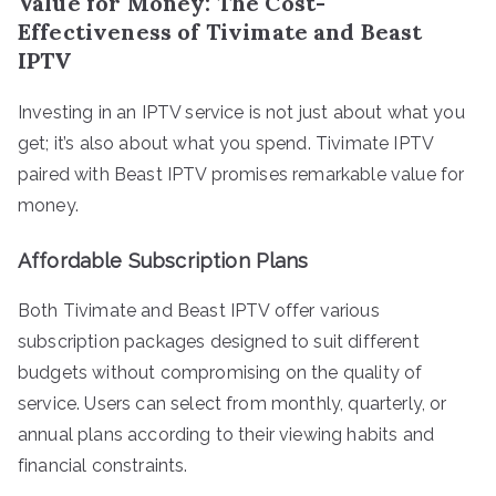
Value for Money: The Cost-
Effectiveness of Tivimate and Beast
IPTV
Investing in an IPTV service is not just about what you
get; it’s also about what you spend. Tivimate IPTV
paired with Beast IPTV promises remarkable value for
money.
Affordable Subscription Plans
Both Tivimate and Beast IPTV offer various
subscription packages designed to suit different
budgets without compromising on the quality of
service. Users can select from monthly, quarterly, or
annual plans according to their viewing habits and
financial constraints.