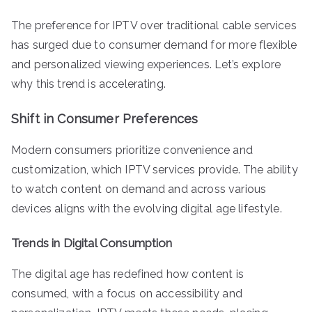
The preference for IPTV over traditional cable services
has surged due to consumer demand for more flexible
and personalized viewing experiences. Let’s explore
why this trend is accelerating.
Shift in Consumer Preferences
Modern consumers prioritize convenience and
customization, which IPTV services provide. The ability
to watch content on demand and across various
devices aligns with the evolving digital age lifestyle.
Trends in Digital Consumption
The digital age has redefined how content is
consumed, with a focus on accessibility and