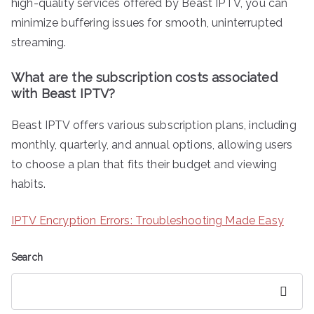
high-quality services offered by Beast IPTV, you can
minimize buffering issues for smooth, uninterrupted
streaming.
What are the subscription costs associated
with Beast IPTV?
Beast IPTV offers various subscription plans, including
monthly, quarterly, and annual options, allowing users
to choose a plan that fits their budget and viewing
habits.
IPTV Encryption Errors: Troubleshooting Made Easy
Search
Search