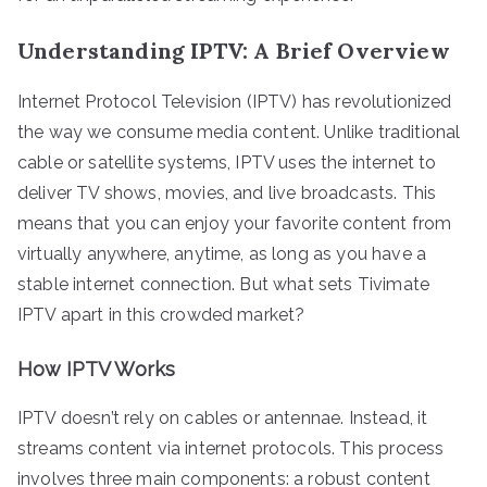
Understanding IPTV: A Brief Overview
Internet Protocol Television (IPTV) has revolutionized
the way we consume media content. Unlike traditional
cable or satellite systems, IPTV uses the internet to
deliver TV shows, movies, and live broadcasts. This
means that you can enjoy your favorite content from
virtually anywhere, anytime, as long as you have a
stable internet connection. But what sets Tivimate
IPTV apart in this crowded market?
How IPTV Works
IPTV doesn’t rely on cables or antennae. Instead, it
streams content via internet protocols. This process
involves three main components: a robust content