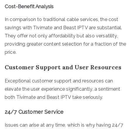
Cost-Benefit Analysis
In comparison to traditional cable services, the cost
savings with Tivimate and Beast IPTV are substantial.
They offer not only affordability but also versatility,
providing greater content selection for a fraction of the
price.
Customer Support and User Resources
Exceptional customer support and resources can
elevate the user experience significantly, a sentiment
both Tivimate and Beast IPTV take seriously.
24/7 Customer Service
Issues can arise at any time, which is why having 24/7