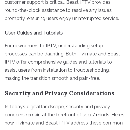
customer support is critical. Beast IPTV provides
round-the-clock assistance to resolve any issues
promptly, ensuring users enjoy uninterrupted service.
User Guides and Tutorials
For newcomers to IPTV, understanding setup
processes can be daunting. Both Tivimate and Beast
IPTV offer comprehensive guides and tutorials to
assist users from installation to troubleshooting,
making the transition smooth and pain-free.
Security and Privacy Considerations
In today’s digital landscape, security and privacy
concerns remain at the forefront of users’ minds. Here’s
how Tivimate and Beast IPTV address these common