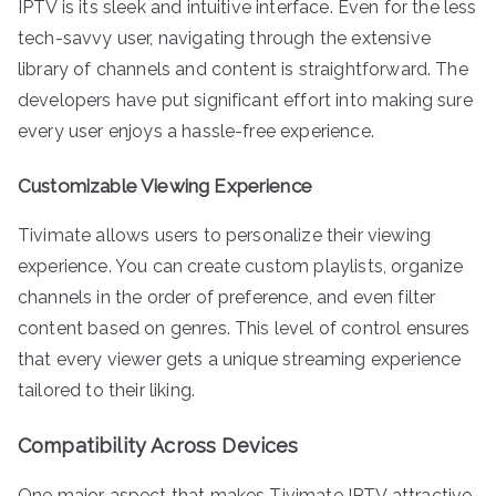
IPTV is its sleek and intuitive interface. Even for the less
tech-savvy user, navigating through the extensive
library of channels and content is straightforward. The
developers have put significant effort into making sure
every user enjoys a hassle-free experience.
Customizable Viewing Experience
Tivimate allows users to personalize their viewing
experience. You can create custom playlists, organize
channels in the order of preference, and even filter
content based on genres. This level of control ensures
that every viewer gets a unique streaming experience
tailored to their liking.
Compatibility Across Devices
One major aspect that makes Tivimate IPTV attractive