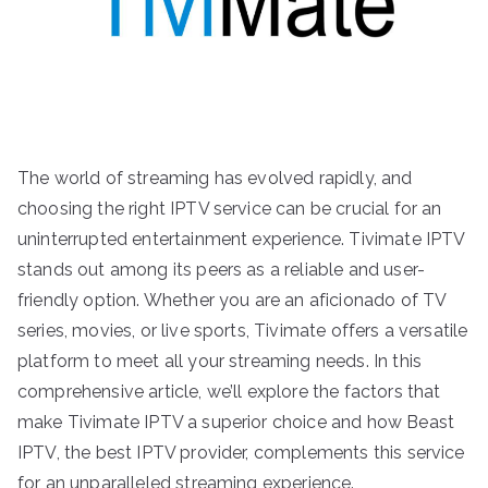
The world of streaming has evolved rapidly, and
choosing the right IPTV service can be crucial for an
uninterrupted entertainment experience. Tivimate IPTV
stands out among its peers as a reliable and user-
friendly option. Whether you are an aficionado of TV
series, movies, or live sports, Tivimate offers a versatile
platform to meet all your streaming needs. In this
comprehensive article, we’ll explore the factors that
make Tivimate IPTV a superior choice and how Beast
IPTV, the best IPTV provider, complements this service
for an unparalleled streaming experience.