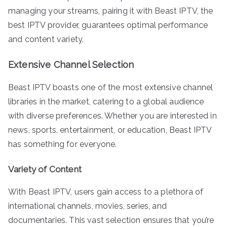
managing your streams, pairing it with Beast IPTV, the
best IPTV provider, guarantees optimal performance
and content variety.
Extensive Channel Selection
Beast IPTV boasts one of the most extensive channel
libraries in the market, catering to a global audience
with diverse preferences. Whether you are interested in
news, sports, entertainment, or education, Beast IPTV
has something for everyone.
Variety of Content
With Beast IPTV, users gain access to a plethora of
international channels, movies, series, and
documentaries. This vast selection ensures that you’re