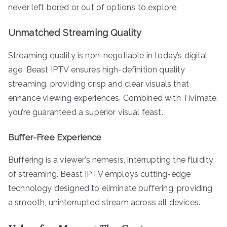
never left bored or out of options to explore.
Unmatched Streaming Quality
Streaming quality is non-negotiable in today’s digital
age. Beast IPTV ensures high-definition quality
streaming, providing crisp and clear visuals that
enhance viewing experiences. Combined with Tivimate,
you’re guaranteed a superior visual feast.
Buffer-Free Experience
Buffering is a viewer’s nemesis, interrupting the fluidity
of streaming. Beast IPTV employs cutting-edge
technology designed to eliminate buffering, providing
a smooth, uninterrupted stream across all devices.