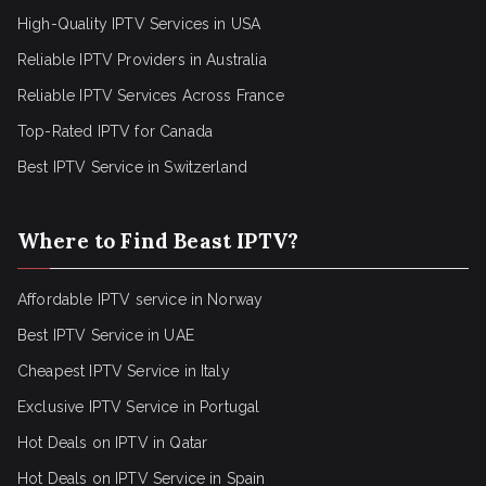
High-Quality IPTV Services in USA
Reliable IPTV Providers in Australia
Reliable IPTV Services Across France
Top-Rated IPTV for Canada
Best IPTV Service in Switzerland
Where to Find Beast IPTV?
Affordable IPTV service in Norway
Best IPTV Service in UAE
Cheapest IPTV Service in Italy
Exclusive IPTV Service in Portugal
Hot Deals on IPTV in Qatar
Hot Deals on IPTV Service in Spain