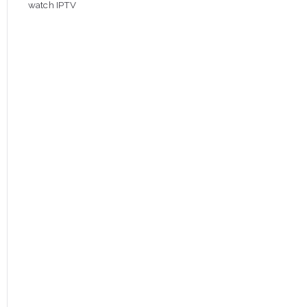
watch IPTV