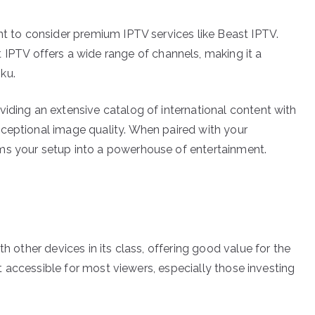
nt to consider premium IPTV services like Beast IPTV.
t IPTV offers a wide range of channels, making it a
ku.
viding an extensive catalog of international content with
ceptional image quality. When paired with your
ms your setup into a powerhouse of entertainment.
th other devices in its class, offering good value for the
 it accessible for most viewers, especially those investing