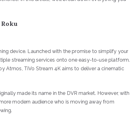
d Roku
ming device. Launched with the promise to simplify your
ltiple streaming services onto one easy-to-use platform.
by Atmos, TiVo Stream 4K aims to deliver a cinematic
riginally made its name in the DVR market. However, with
 a more modern audience who is moving away from
ewing.