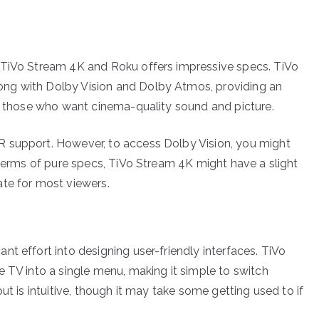
 TiVo Stream 4K and Roku offers impressive specs. TiVo
ng with Dolby Vision and Dolby Atmos, providing an
or those who want cinema-quality sound and picture.
 support. However, to access Dolby Vision, you might
 terms of pure specs, TiVo Stream 4K might have a slight
ate for most viewers.
t effort into designing user-friendly interfaces. TiVo
e TV into a single menu, making it simple to switch
ut is intuitive, though it may take some getting used to if