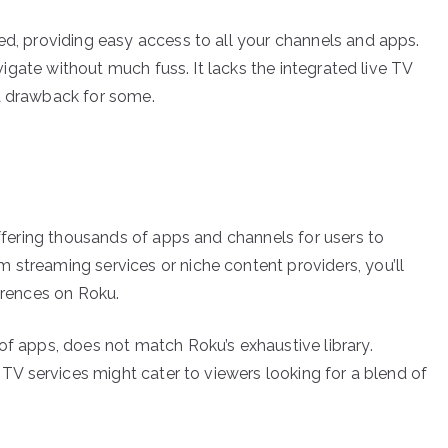
ed, providing easy access to all your channels and apps.
navigate without much fuss. It lacks the integrated live TV
 a drawback for some.
 offering thousands of apps and channels for users to
 streaming services or niche content providers, you’ll
ferences on Roku.
of apps, does not match Roku’s exhaustive library.
e TV services might cater to viewers looking for a blend of