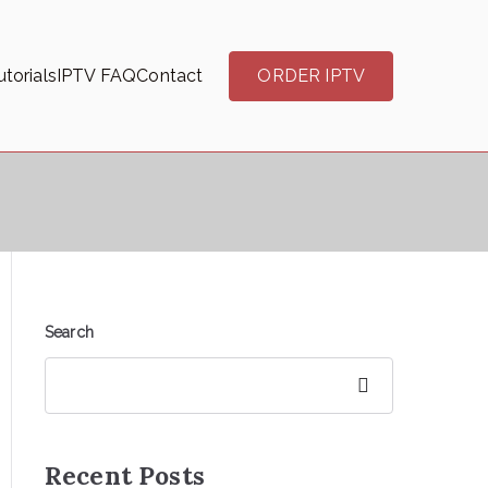
torials
IPTV FAQ
Contact
ORDER IPTV
Search
Search
Recent Posts