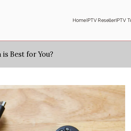
Home
IPTV Reseller
IPTV Tu
is Best for You?