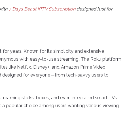
with
7 Days Beast IPTV Subscription
designed just for
for years. Known for its simplicity and extensive
nonymous with easy-to-use streaming. The Roku platform
tes like Netflix, Disney+, and Amazon Prime Video.
and designed for everyone—from tech-savvy users to
 streaming sticks, boxes, and even integrated smart TVs.
s it a popular choice among users wanting various viewing