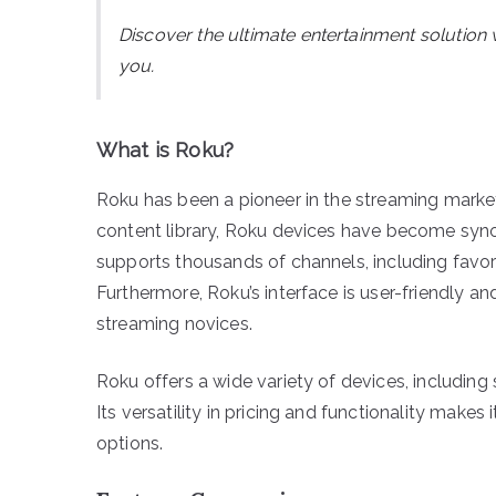
Discover the ultimate entertainment solution 
you.
What is Roku?
Roku has been a pioneer in the streaming market 
content library, Roku devices have become sy
supports thousands of channels, including favori
Furthermore, Roku’s interface is user-friendly 
streaming novices.
Roku offers a wide variety of devices, including
Its versatility in pricing and functionality make
options.