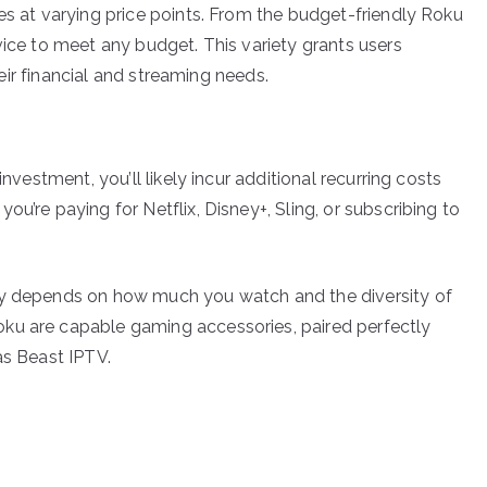
es at varying price points. From the budget-friendly Roku
vice to meet any budget. This variety grants users
their financial and streaming needs.
investment, you’ll likely incur additional recurring costs
u’re paying for Netflix, Disney+, Sling, or subscribing to
ly depends on how much you watch and the diversity of
ku are capable gaming accessories, paired perfectly
as Beast IPTV.