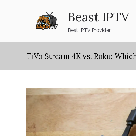
Skip
Beast IPTV
to
content
Best IPTV Provider
TiVo Stream 4K vs. Roku: Which 