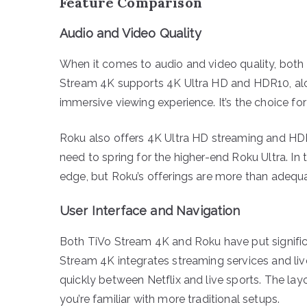
Feature Comparison
Audio and Video Quality
When it comes to audio and video quality, both
Stream 4K supports 4K Ultra HD and HDR10, alo
immersive viewing experience. It’s the choice f
Roku also offers 4K Ultra HD streaming and HDR
need to spring for the higher-end Roku Ultra. In
edge, but Roku’s offerings are more than adequ
User Interface and Navigation
Both TiVo Stream 4K and Roku have put significan
Stream 4K integrates streaming services and liv
quickly between Netflix and live sports. The layo
you’re familiar with more traditional setups.