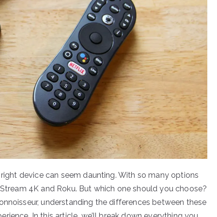
e right device can seem daunting. With so many options
Vo Stream 4K and Roku. But which one should you choose?
connoisseur, understanding the differences between these
ience. In this article, we’ll break down everything you