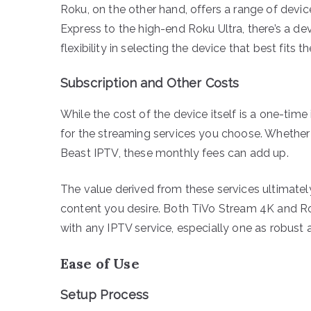
Roku, on the other hand, offers a range of devic
Express to the high-end Roku Ultra, there’s a de
flexibility in selecting the device that best fits 
Subscription and Other Costs
While the cost of the device itself is a one-time 
for the streaming services you choose. Whether yo
Beast IPTV, these monthly fees can add up.
The value derived from these services ultimate
content you desire. Both TiVo Stream 4K and Ro
with any IPTV service, especially one as robust 
Ease of Use
Setup Process