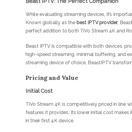
Beast IPTV: The Perfect Companion
While evaluating streaming devices, it’s importa
Known globally as the
best IPTV provider
, Beas
perfect addition to both TiVo Stream 4K and Ro
Beast IPTV is compatible with both devices, pro
high-speed streaming, minimal buffering, and ex
streaming device of choice, BeastIPTV transfor
Pricing and Value
Initial Cost
TiVo Stream 4K is competitively priced in line wi
features it provides. Its lower initial cost makes
in their first 4K device.