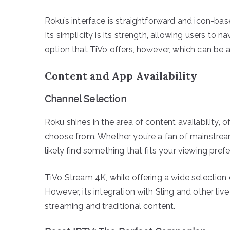
Roku’s interface is straightforward and icon-bas
Its simplicity is its strength, allowing users to 
option that TiVo offers, however, which can be
Content and App Availability
Channel Selection
Roku shines in the area of content availability,
choose from. Whether you’re a fan of mainstream
likely find something that fits your viewing pre
TiVo Stream 4K, while offering a wide selection 
However, its integration with Sling and other liv
streaming and traditional content.