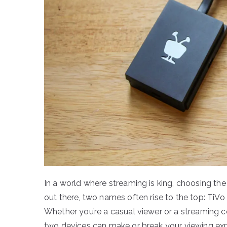
In a world where streaming is king, choosing th
out there, two names often rise to the top: Ti
Whether you’re a casual viewer or a streaming 
two devices can make or break your viewing exper