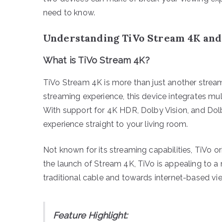
need to know.
Understanding TiVo Stream 4K an
What is TiVo Stream 4K?
TiVo Stream 4K is more than just another strea
streaming experience, this device integrates mu
With support for 4K HDR, Dolby Vision, and Dol
experience straight to your living room.
Not known for its streaming capabilities, TiVo o
the launch of Stream 4K, TiVo is appealing to
traditional cable and towards internet-based vi
Feature Highlight: