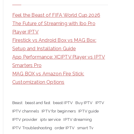
Feel the Beast of FIFA World Cup 2026
The Future of Streaming with Ibo Pro
Player IPTV
Firestick vs Android Box vs MAG Box:
Setup and Installation Guide
App Performance: XCIPTV Player vs IPTV
Smarters Pro
MAG BOX vs Amazon Fire Stick:
Customization Options
Beast
beast and fast
beast IPTV
Buy IPTV
IPTV
IPTV channels
IPTV for beginners
IPTV guide
IPTV provider
iptv service
IPTV streaming
IPTV Troubleshooting
order IPTV
smart Tv