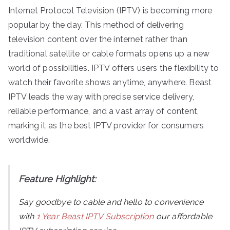
Internet Protocol Television (IPTV) is becoming more
popular by the day. This method of delivering
television content over the internet rather than
traditional satellite or cable formats opens up a new
world of possibilities. IPTV offers users the flexibility to
watch their favorite shows anytime, anywhere. Beast
IPTV leads the way with precise service delivery,
reliable performance, and a vast array of content,
marking it as the best IPTV provider for consumers
worldwide.
Feature Highlight:
Say goodbye to cable and hello to convenience
with
1 Year Beast IPTV Subscription
our affordable