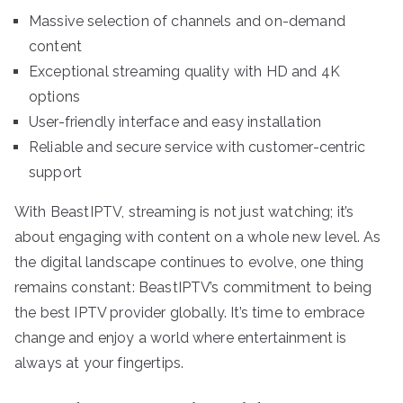
Massive selection of channels and on-demand
content
Exceptional streaming quality with HD and 4K
options
User-friendly interface and easy installation
Reliable and secure service with customer-centric
support
With BeastIPTV, streaming is not just watching; it’s
about engaging with content on a whole new level. As
the digital landscape continues to evolve, one thing
remains constant: BeastIPTV’s commitment to being
the best IPTV provider globally. It’s time to embrace
change and enjoy a world where entertainment is
always at your fingertips.