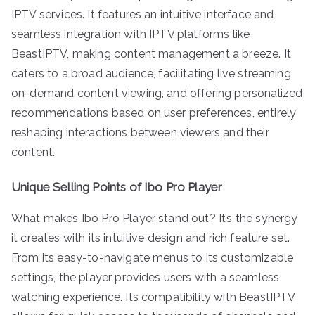
IPTV services. It features an intuitive interface and
seamless integration with IPTV platforms like
BeastIPTV, making content management a breeze. It
caters to a broad audience, facilitating live streaming,
on-demand content viewing, and offering personalized
recommendations based on user preferences, entirely
reshaping interactions between viewers and their
content.
Unique Selling Points of Ibo Pro Player
What makes Ibo Pro Player stand out? It’s the synergy
it creates with its intuitive design and rich feature set.
From its easy-to-navigate menus to its customizable
settings, the player provides users with a seamless
watching experience. Its compatibility with BeastIPTV