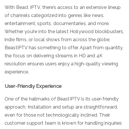
With Beast IPTV, there’s access to an extensive lineup
of channels categorized into genres like news,
entertainment, sports, documentaries, and more.
Whether you’re into the latest Hollywood blockbusters,
indie films, or local shows from across the globe,
BeastIPTV has something to offer. Apart from quantity,
the focus on delivering streams in HD and 4K
resolution ensures users enjoy a high-quality viewing
experience.
User-Friendly Experience
One of the hallmarks of BeastIPTV is its user-friendly
approach. Installation and setup are straightforward,
even for those not technologically inclined. Their
customer support team is known for handling inquiries