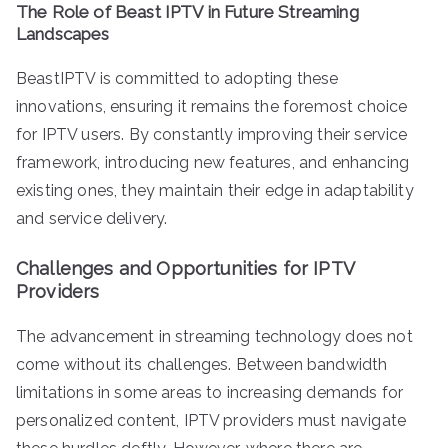
The Role of Beast IPTV in Future Streaming
Landscapes
BeastIPTV is committed to adopting these
innovations, ensuring it remains the foremost choice
for IPTV users. By constantly improving their service
framework, introducing new features, and enhancing
existing ones, they maintain their edge in adaptability
and service delivery.
Challenges and Opportunities for IPTV
Providers
The advancement in streaming technology does not
come without its challenges. Between bandwidth
limitations in some areas to increasing demands for
personalized content, IPTV providers must navigate