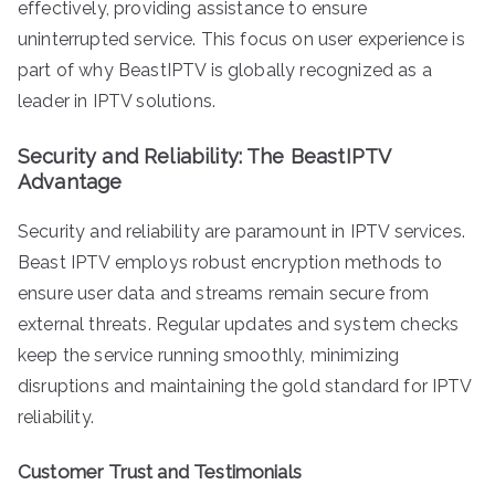
effectively, providing assistance to ensure
uninterrupted service. This focus on user experience is
part of why BeastIPTV is globally recognized as a
leader in IPTV solutions.
Security and Reliability: The BeastIPTV
Advantage
Security and reliability are paramount in IPTV services.
Beast IPTV employs robust encryption methods to
ensure user data and streams remain secure from
external threats. Regular updates and system checks
keep the service running smoothly, minimizing
disruptions and maintaining the gold standard for IPTV
reliability.
Customer Trust and Testimonials