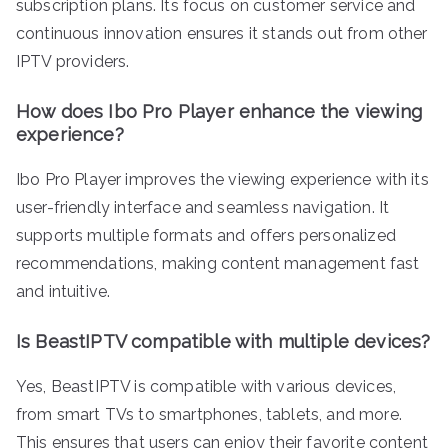
subscription plans. Its focus on customer service and
continuous innovation ensures it stands out from other
IPTV providers.
How does Ibo Pro Player enhance the viewing
experience?
Ibo Pro Player improves the viewing experience with its
user-friendly interface and seamless navigation. It
supports multiple formats and offers personalized
recommendations, making content management fast
and intuitive.
Is BeastIPTV compatible with multiple devices?
Yes, BeastIPTV is compatible with various devices,
from smart TVs to smartphones, tablets, and more.
This ensures that users can enjoy their favorite content