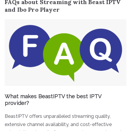
FAQs about Streaming with Beast IPTV
and Ibo Pro Player
What makes BeastIPTV the best IPTV
provider?
BeastIPTV offers unparalleled streaming quality,
extensive channel availability, and cost-effective