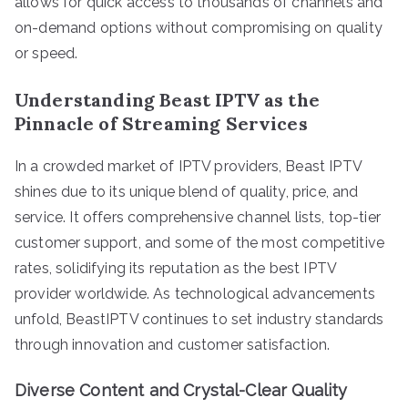
allows for quick access to thousands of channels and
on-demand options without compromising on quality
or speed.
Understanding Beast IPTV as the
Pinnacle of Streaming Services
In a crowded market of IPTV providers, Beast IPTV
shines due to its unique blend of quality, price, and
service. It offers comprehensive channel lists, top-tier
customer support, and some of the most competitive
rates, solidifying its reputation as the best IPTV
provider worldwide. As technological advancements
unfold, BeastIPTV continues to set industry standards
through innovation and customer satisfaction.
Diverse Content and Crystal-Clear Quality