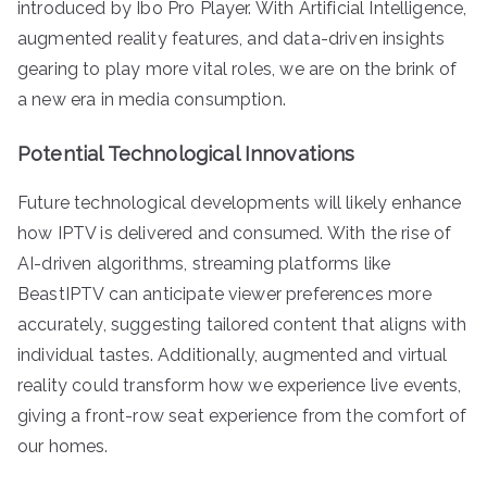
introduced by Ibo Pro Player. With Artificial Intelligence,
augmented reality features, and data-driven insights
gearing to play more vital roles, we are on the brink of
a new era in media consumption.
Potential Technological Innovations
Future technological developments will likely enhance
how IPTV is delivered and consumed. With the rise of
AI-driven algorithms, streaming platforms like
BeastIPTV can anticipate viewer preferences more
accurately, suggesting tailored content that aligns with
individual tastes. Additionally, augmented and virtual
reality could transform how we experience live events,
giving a front-row seat experience from the comfort of
our homes.