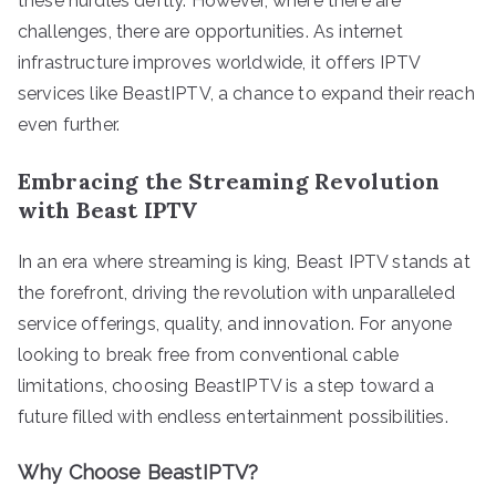
these hurdles deftly. However, where there are
challenges, there are opportunities. As internet
infrastructure improves worldwide, it offers IPTV
services like BeastIPTV, a chance to expand their reach
even further.
Embracing the Streaming Revolution
with Beast IPTV
In an era where streaming is king, Beast IPTV stands at
the forefront, driving the revolution with unparalleled
service offerings, quality, and innovation. For anyone
looking to break free from conventional cable
limitations, choosing BeastIPTV is a step toward a
future filled with endless entertainment possibilities.
Why Choose BeastIPTV?