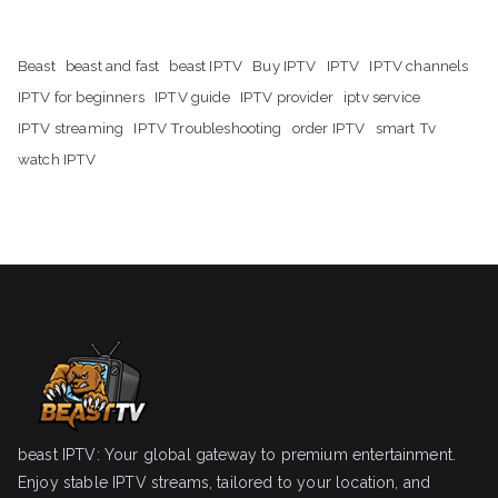
Beast
beast and fast
beast IPTV
Buy IPTV
IPTV
IPTV channels
IPTV for beginners
IPTV guide
IPTV provider
iptv service
IPTV streaming
IPTV Troubleshooting
order IPTV
smart Tv
watch IPTV
beast IPTV: Your global gateway to premium entertainment.
Enjoy stable IPTV streams, tailored to your location, and