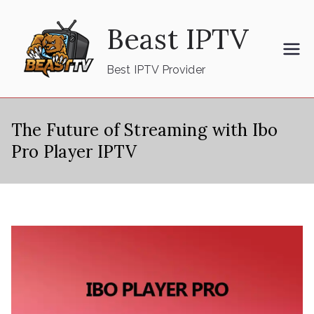
Skip
Beast IPTV
to
content
Best IPTV Provider
The Future of Streaming with Ibo
Pro Player IPTV