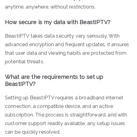
anytime, anywhere, without restrictions.
How secure is my data with BeastIPTV?
BeastIPTV takes data security very seriously. With
advanced encryption and frequent updates, it ensures
that user data and viewing habits are protected from
potential threats.
What are the requirements to set up
BeastIPTV?
Setting up BeastIPTV requires a broadband internet
connection, a compatible device, and an active
subscription. The process is straightforward, and with
customer support readily available, any setup issues
can be quickly resolved.