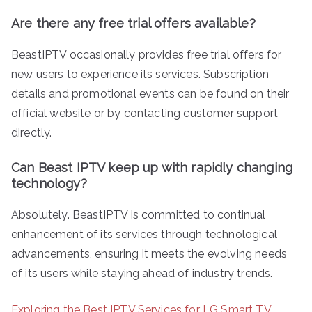
Are there any free trial offers available?
BeastIPTV occasionally provides free trial offers for
new users to experience its services. Subscription
details and promotional events can be found on their
official website or by contacting customer support
directly.
Can Beast IPTV keep up with rapidly changing
technology?
Absolutely. BeastIPTV is committed to continual
enhancement of its services through technological
advancements, ensuring it meets the evolving needs
of its users while staying ahead of industry trends.
Exploring the Best IPTV Services for LG Smart TV