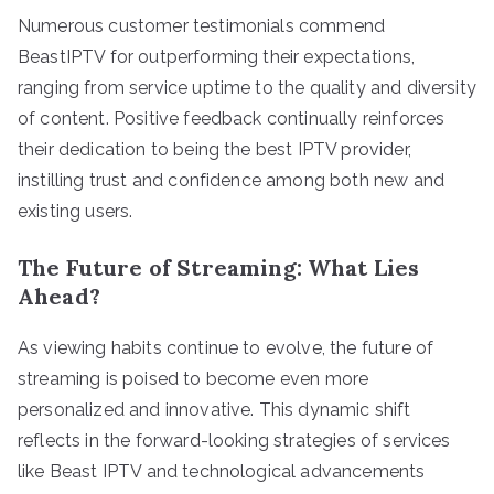
Numerous customer testimonials commend
BeastIPTV for outperforming their expectations,
ranging from service uptime to the quality and diversity
of content. Positive feedback continually reinforces
their dedication to being the best IPTV provider,
instilling trust and confidence among both new and
existing users.
The Future of Streaming: What Lies
Ahead?
As viewing habits continue to evolve, the future of
streaming is poised to become even more
personalized and innovative. This dynamic shift
reflects in the forward-looking strategies of services
like Beast IPTV and technological advancements