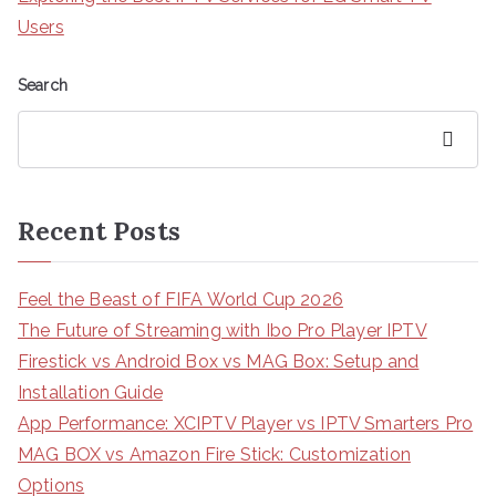
Users
Search
Search
Recent Posts
Feel the Beast of FIFA World Cup 2026
The Future of Streaming with Ibo Pro Player IPTV
Firestick vs Android Box vs MAG Box: Setup and
Installation Guide
App Performance: XCIPTV Player vs IPTV Smarters Pro
MAG BOX vs Amazon Fire Stick: Customization
Options