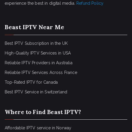
experience the best in digital media.
Refund Policy
Beast IPTV Near Me
Best IPTV Subscription in the UK
High-Quality IPTV Services in USA
Reliable IPTV Providers in Australia
Reliable IPTV Services Across France
Top-Rated IPTV for Canada
Best IPTV Service in Switzerland
Where to Find Beast IPTV?
Affordable IPTV service in Norway