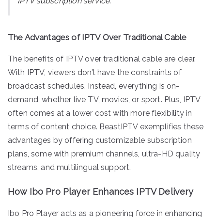
IPTV subscription service.
The Advantages of IPTV Over Traditional Cable
The benefits of IPTV over traditional cable are clear.
With IPTV, viewers don’t have the constraints of
broadcast schedules. Instead, everything is on-
demand, whether live TV, movies, or sport. Plus, IPTV
often comes at a lower cost with more flexibility in
terms of content choice. BeastIPTV exemplifies these
advantages by offering customizable subscription
plans, some with premium channels, ultra-HD quality
streams, and multilingual support.
How Ibo Pro Player Enhances IPTV Delivery
Ibo Pro Player acts as a pioneering force in enhancing