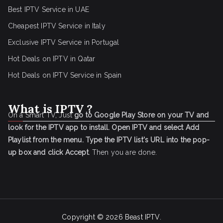
Best IPTV Service in UAE
Cheapest IPTV Service in Italy
Exclusive IPTV Service in Portugal
Hot Deals on IPTV in Qatar
Hot Deals on IPTV Service in Spain
What is IPTV ?
On a Smart TV, Just
go to Google Play Store on your TV and
look for the IPTV app to install.
Open IPTV and select Add
Playlist from the menu.
Type the IPTV list's URL into the pop-
up box and click Accept
. Then you are done.
Copyright © 2026
Beast IPTV
.