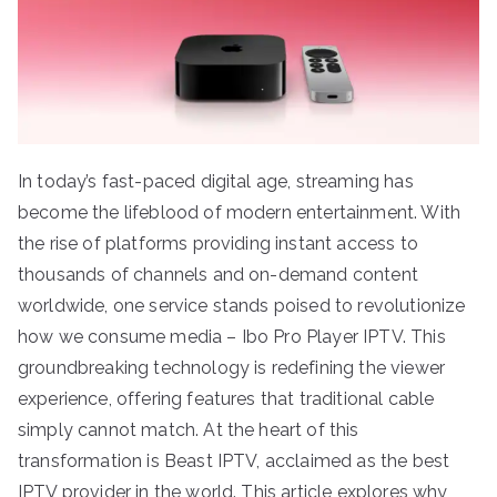
In today’s fast-paced digital age, streaming has
become the lifeblood of modern entertainment. With
the rise of platforms providing instant access to
thousands of channels and on-demand content
worldwide, one service stands poised to revolutionize
how we consume media – Ibo Pro Player IPTV. This
groundbreaking technology is redefining the viewer
experience, offering features that traditional cable
simply cannot match. At the heart of this
transformation is Beast IPTV, acclaimed as the best
IPTV provider in the world. This article explores why