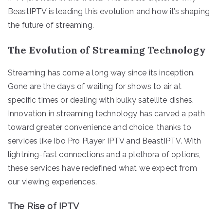
BeastIPTV is leading this evolution and how it’s shaping
the future of streaming.
The Evolution of Streaming Technology
Streaming has come a long way since its inception.
Gone are the days of waiting for shows to air at
specific times or dealing with bulky satellite dishes.
Innovation in streaming technology has carved a path
toward greater convenience and choice, thanks to
services like Ibo Pro Player IPTV and BeastIPTV. With
lightning-fast connections and a plethora of options,
these services have redefined what we expect from
our viewing experiences.
The Rise of IPTV