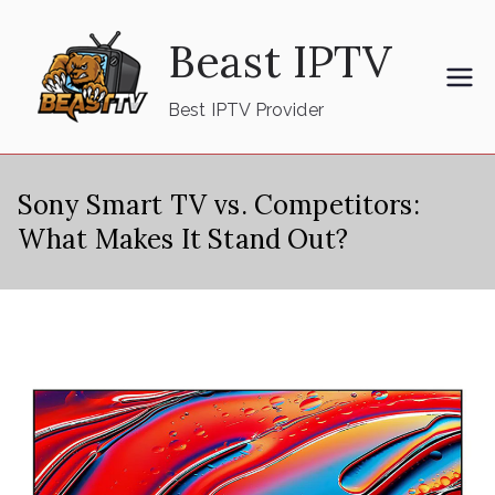
Skip
Beast IPTV
to
content
Best IPTV Provider
Sony Smart TV vs. Competitors:
What Makes It Stand Out?