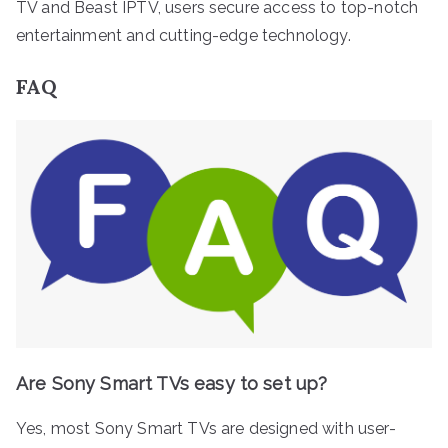
TV and Beast IPTV, users secure access to top-notch
entertainment and cutting-edge technology.
FAQ
Are Sony Smart TVs easy to set up?
Yes, most Sony Smart TVs are designed with user-