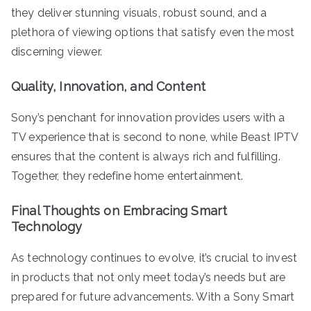
they deliver stunning visuals, robust sound, and a
plethora of viewing options that satisfy even the most
discerning viewer.
Quality, Innovation, and Content
Sony’s penchant for innovation provides users with a
TV experience that is second to none, while Beast IPTV
ensures that the content is always rich and fulfilling.
Together, they redefine home entertainment.
Final Thoughts on Embracing Smart
Technology
As technology continues to evolve, it’s crucial to invest
in products that not only meet today’s needs but are
prepared for future advancements. With a Sony Smart