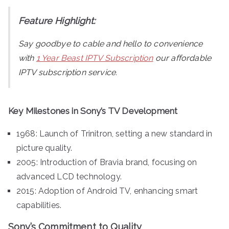
Feature Highlight:
Say goodbye to cable and hello to convenience
with
1 Year Beast IPTV Subscription
our affordable
IPTV subscription service.
Key Milestones in Sony’s TV Development
1968: Launch of Trinitron, setting a new standard in
picture quality.
2005: Introduction of Bravia brand, focusing on
advanced LCD technology.
2015: Adoption of Android TV, enhancing smart
capabilities.
Sony’s Commitment to Quality