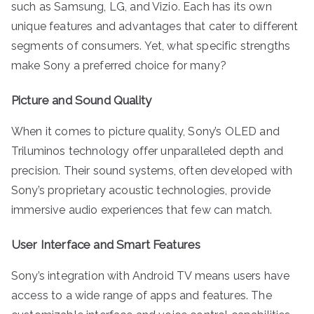
such as Samsung, LG, and Vizio. Each has its own
unique features and advantages that cater to different
segments of consumers. Yet, what specific strengths
make Sony a preferred choice for many?
Picture and Sound Quality
When it comes to picture quality, Sony’s OLED and
Triluminos technology offer unparalleled depth and
precision. Their sound systems, often developed with
Sony’s proprietary acoustic technologies, provide
immersive audio experiences that few can match.
User Interface and Smart Features
Sony’s integration with Android TV means users have
access to a wide range of apps and features. The