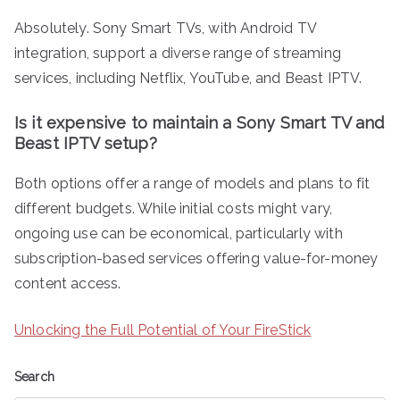
Absolutely. Sony Smart TVs, with Android TV
integration, support a diverse range of streaming
services, including Netflix, YouTube, and Beast IPTV.
Is it expensive to maintain a Sony Smart TV and
Beast IPTV setup?
Both options offer a range of models and plans to fit
different budgets. While initial costs might vary,
ongoing use can be economical, particularly with
subscription-based services offering value-for-money
content access.
Unlocking the Full Potential of Your FireStick
Search