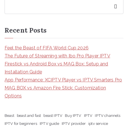
Search
Recent Posts
Feel the Beast of FIFA World Cup 2026
The Future of Streaming with Ibo Pro Player IPTV
Firestick vs Android Box vs MAG Box: Setup and
Installation Guide
App Performance: XCIPTV Player vs IPTV Smarters Pro
MAG BOX vs Amazon Fire Stick: Customization
Options
Beast
beast and fast
beast IPTV
Buy IPTV
IPTV
IPTV channels
IPTV for beginners
IPTV guide
IPTV provider
iptv service