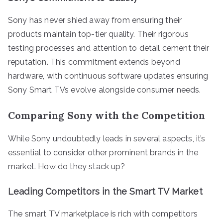
Sony has never shied away from ensuring their
products maintain top-tier quality. Their rigorous
testing processes and attention to detail cement their
reputation. This commitment extends beyond
hardware, with continuous software updates ensuring
Sony Smart TVs evolve alongside consumer needs.
Comparing Sony with the Competition
While Sony undoubtedly leads in several aspects, it’s
essential to consider other prominent brands in the
market. How do they stack up?
Leading Competitors in the Smart TV Market
The smart TV marketplace is rich with competitors