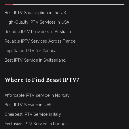
Best IPTV Subscription in the UK
High-Quality IPTV Services in USA
Reliable IPTV Providers in Australia
Reliable IPTV Services Across France
Top-Rated IPTV for Canada
Best IPTV Service in Switzerland
Where to Find Beast IPTV?
Affordable IPTV service in Norway
Best IPTV Service in UAE
Cheapest IPTV Service in Italy
Exclusive IPTV Service in Portugal