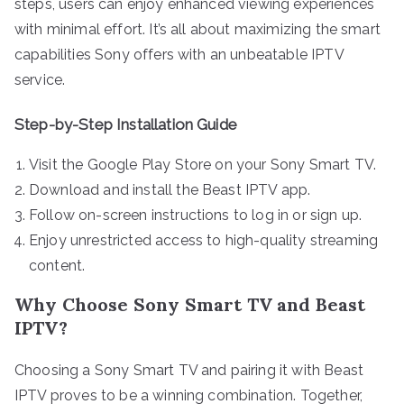
steps, users can enjoy enhanced viewing experiences
with minimal effort. It’s all about maximizing the smart
capabilities Sony offers with an unbeatable IPTV
service.
Step-by-Step Installation Guide
Visit the Google Play Store on your Sony Smart TV.
Download and install the Beast IPTV app.
Follow on-screen instructions to log in or sign up.
Enjoy unrestricted access to high-quality streaming
content.
Why Choose Sony Smart TV and Beast
IPTV?
Choosing a Sony Smart TV and pairing it with Beast
IPTV proves to be a winning combination. Together,