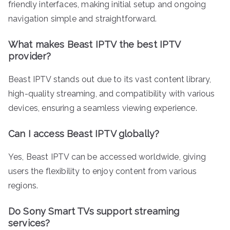
friendly interfaces, making initial setup and ongoing
navigation simple and straightforward.
What makes Beast IPTV the best IPTV
provider?
Beast IPTV stands out due to its vast content library,
high-quality streaming, and compatibility with various
devices, ensuring a seamless viewing experience.
Can I access Beast IPTV globally?
Yes, Beast IPTV can be accessed worldwide, giving
users the flexibility to enjoy content from various
regions.
Do Sony Smart TVs support streaming
services?