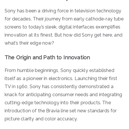
Sony has been a driving force in television technology
for decades. Their journey from early cathode-ray tube
screens to today’s sleek, digital interfaces exemplifies
innovation at its finest. But how did Sony get here, and
what’s their edge now?
The Origin and Path to Innovation
From humble beginnings, Sony quickly established
itself as a pioneer in electronics. Launching their first
TV in 1960, Sony has consistently demonstrated a
knack for anticipating consumer needs and integrating
cutting-edge technology into their products. The
introduction of the Bravia line set new standards for
picture clarity and color accuracy.