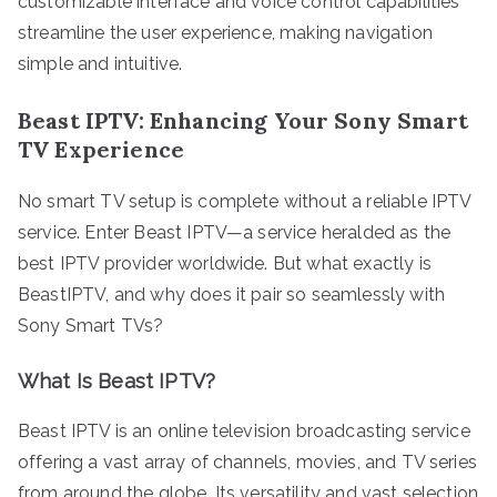
customizable interface and voice control capabilities
streamline the user experience, making navigation
simple and intuitive.
Beast IPTV: Enhancing Your Sony Smart
TV Experience
No smart TV setup is complete without a reliable IPTV
service. Enter Beast IPTV—a service heralded as the
best IPTV provider worldwide. But what exactly is
BeastIPTV, and why does it pair so seamlessly with
Sony Smart TVs?
What Is Beast IPTV?
Beast IPTV is an online television broadcasting service
offering a vast array of channels, movies, and TV series
from around the globe. Its versatility and vast selection