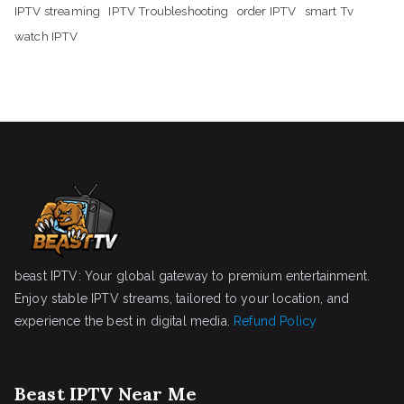
IPTV streaming
IPTV Troubleshooting
order IPTV
smart Tv
watch IPTV
beast IPTV: Your global gateway to premium entertainment.
Enjoy stable IPTV streams, tailored to your location, and
experience the best in digital media.
Refund Policy
Beast IPTV Near Me