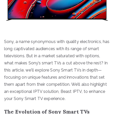
Sony, a name synonymous with quality electronics, has
long captivated audiences with its range of smart
televisions. But in a market saturated with options,
what makes Sony’s smart TVs a cut above the rest? In
this article, we’ll explore Sony Smart TVs in depth—
focusing on unique features and innovations that set
them apart from their competition. We’ll also highlight
an exceptional IPTV solution, Beast IPTV, to enhance
your Sony Smart TV experience.
The Evolution of Sony Smart TVs