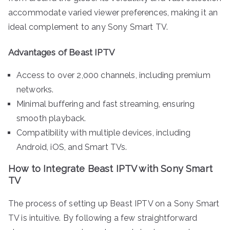
accommodate varied viewer preferences, making it an
ideal complement to any Sony Smart TV.
Advantages of Beast IPTV
Access to over 2,000 channels, including premium
networks.
Minimal buffering and fast streaming, ensuring
smooth playback.
Compatibility with multiple devices, including
Android, iOS, and Smart TVs.
How to Integrate Beast IPTV with Sony Smart
TV
The process of setting up Beast IPTV on a Sony Smart
TV is intuitive. By following a few straightforward