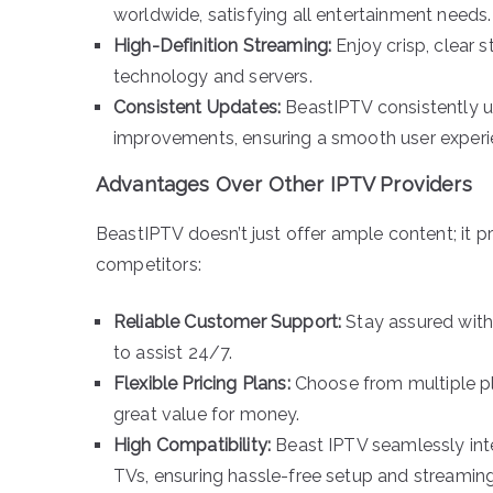
worldwide, satisfying all entertainment needs.
High-Definition Streaming:
Enjoy crisp, clear 
technology and servers.
Consistent Updates:
BeastIPTV consistently up
improvements, ensuring a smooth user experi
Advantages Over Other IPTV Providers
BeastIPTV doesn’t just offer ample content; it pr
competitors:
Reliable Customer Support:
Stay assured with
to assist 24/7.
Flexible Pricing Plans:
Choose from multiple pl
great value for money.
High Compatibility:
Beast IPTV seamlessly int
TVs, ensuring hassle-free setup and streaming