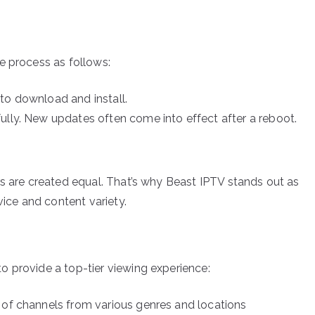
e process as follows:
to download and install.
ully. New updates often come into effect after a reboot.
rs are created equal. That’s why Beast IPTV stands out as
vice and content variety.
 provide a top-tier viewing experience:
 of channels from various genres and locations