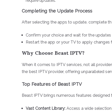
require updates.
Completing the Update Process
After selecting the apps to update, complete th
Confirm your choice and wait for the updates 
Restart the app or your TV to apply changes f
Why Choose Beast IPTV?
When it comes to IPTV services, not all provide
the best IPTV provider, offering unparalleled ser
Top Features of Beast IPTV
Beast IPTV brings numerous features designed to
Vast Content Library:
Access a wide selection