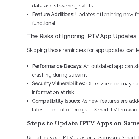
data and streaming habits.
Feature Additions:
Updates often bring new fe
functional.
The Risks of Ignoring IPTV App Updates
Skipping those reminders for app updates can le
Performance Decays:
An outdated app can slo
crashing during streams.
Security Vulnerabilities:
Older versions may hav
information at risk.
Compatibility Issues:
As new features are add
latest content offerings or Smart TV firmware
Steps to Update IPTV Apps on Sam
Updating your IPTV apps on a Samsung Smart TV 