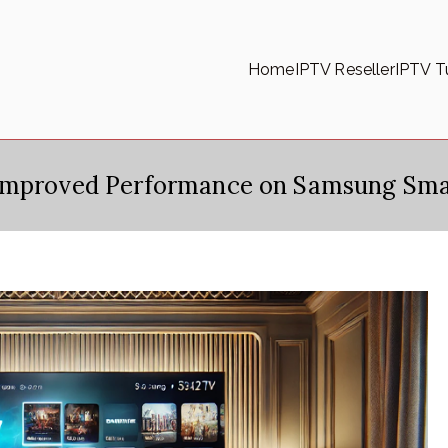
Home
IPTV Reseller
IPTV Tu
 Improved Performance on Samsung Sma