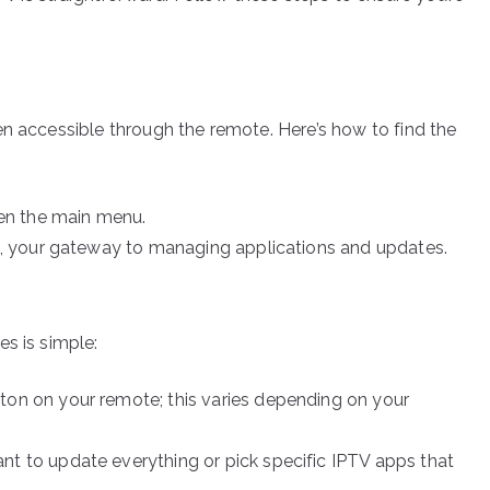
en accessible through the remote. Here’s how to find the
en the main menu.
 your gateway to managing applications and updates.
s is simple:
ton on your remote; this varies depending on your
nt to update everything or pick specific IPTV apps that