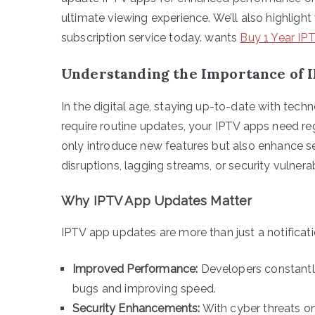
ultimate viewing experience. We’ll also highligh
subscription service today. wants
Buy 1 Year IP
Understanding the Importance of 
In the digital age, staying up-to-date with tech
require routine updates, your IPTV apps need re
only introduce new features but also enhance s
disruptions, lagging streams, or security vulnerabi
Why IPTV App Updates Matter
IPTV app updates are more than just a notificati
Improved Performance:
Developers constantly
bugs and improving speed.
Security Enhancements:
With cyber threats on