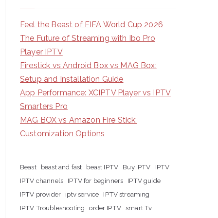
Feel the Beast of FIFA World Cup 2026
The Future of Streaming with Ibo Pro
Player IPTV
Firestick vs Android Box vs MAG Box:
Setup and Installation Guide
App Performance: XCIPTV Player vs IPTV
Smarters Pro
MAG BOX vs Amazon Fire Stick:
Customization Options
Beast
beast and fast
beast IPTV
Buy IPTV
IPTV
IPTV channels
IPTV for beginners
IPTV guide
IPTV provider
iptv service
IPTV streaming
IPTV Troubleshooting
order IPTV
smart Tv