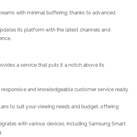
streams with minimal buffering, thanks to advanced
dates its platform with the latest channels and
ence.
ovides a service that puts it a notch above its
 responsive and knowledgeable customer service ready
ans to suit your viewing needs and budget, offering
egrates with various devices, including Samsung Smart
.