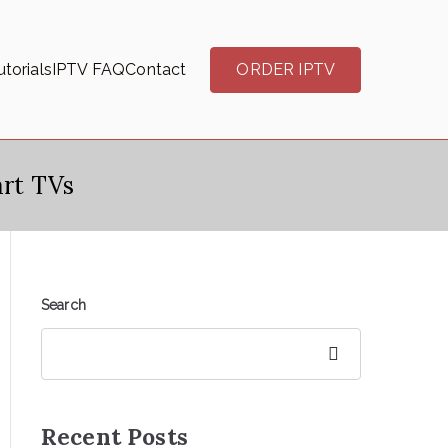
torials
IPTV FAQ
Contact
ORDER IPTV
rt TVs
Search
Search
Recent Posts