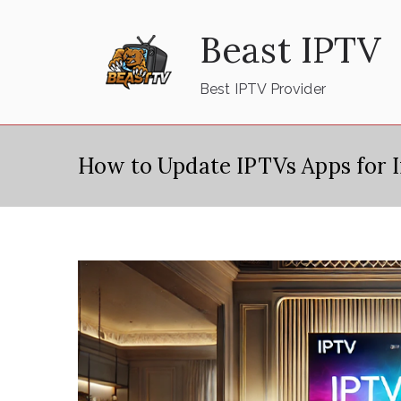
Skip
Beast IPTV
to
content
Best IPTV Provider
How to Update IPTVs Apps for