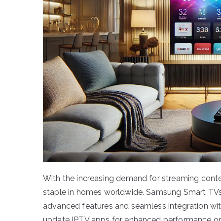
With the increasing demand for streaming conten
staple in homes worldwide. Samsung Smart TVs a
advanced features and seamless integration with 
update IPTV apps for enhanced performance on