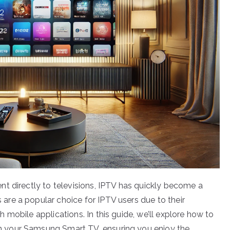
t directly to televisions, IPTV has quickly become a
re a popular choice for IPTV users due to their
mobile applications. In this guide, we’ll explore how to
 your Samsung Smart TV, ensuring you enjoy the