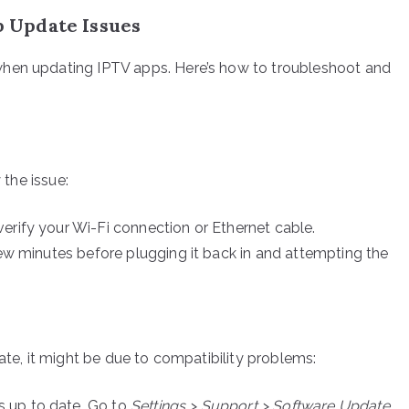
 Update Issues
when updating IPTV apps. Here’s how to troubleshoot and
 the issue:
erify your Wi-Fi connection or Ethernet cable.
few minutes before plugging it back in and attempting the
date, it might be due to compatibility problems:
 up to date. Go to
Settings > Support > Software Update