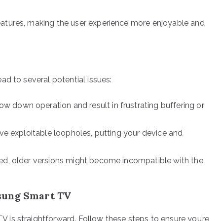
atures, making the user experience more enjoyable and
ad to several potential issues:
w down operation and result in frustrating buffering or
e exploitable loopholes, putting your device and
ed, older versions might become incompatible with the
.
sung Smart TV
is straightforward. Follow these steps to ensure you’re