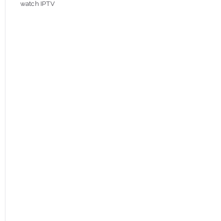
watch IPTV