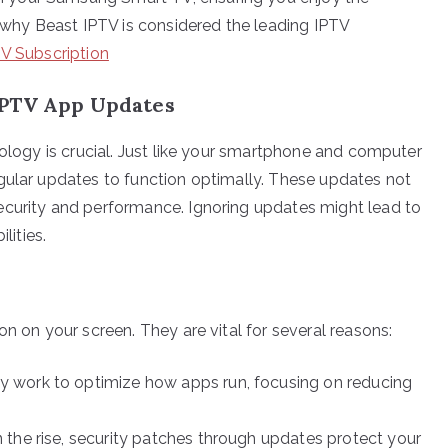
t why Beast IPTV is considered the leading IPTV
TV Subscription
IPTV App Updates
nology is crucial. Just like your smartphone and computer
gular updates to function optimally. These updates not
ecurity and performance. Ignoring updates might lead to
lities.
on on your screen. They are vital for several reasons:
 work to optimize how apps run, focusing on reducing
 the rise, security patches through updates protect your