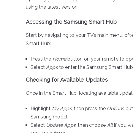
using the latest version:
Accessing the Samsung Smart Hub
Start by navigating to your TV’s main menu, oft
Smart Hub:
Press the
Home
button on your remote to op
Select
Apps
to enter the Samsung Smart Hub,
Checking for Available Updates
Once in the Smart Hub, locating available update
Highlight
My Apps
, then press the
Options
but
Samsung model.
Select
Update Apps
, then choose
All
if you wa