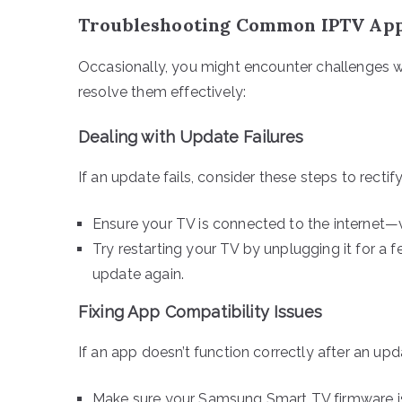
Troubleshooting Common IPTV App
Occasionally, you might encounter challenges 
resolve them effectively:
Dealing with Update Failures
If an update fails, consider these steps to rectify
Ensure your TV is connected to the internet—v
Try restarting your TV by unplugging it for a 
update again.
Fixing App Compatibility Issues
If an app doesn’t function correctly after an up
Make sure your Samsung Smart TV firmware is