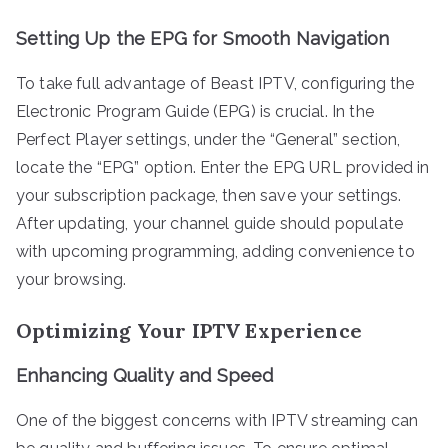
Setting Up the EPG for Smooth Navigation
To take full advantage of Beast IPTV, configuring the
Electronic Program Guide (EPG) is crucial. In the
Perfect Player settings, under the “General” section,
locate the “EPG” option. Enter the EPG URL provided in
your subscription package, then save your settings.
After updating, your channel guide should populate
with upcoming programming, adding convenience to
your browsing.
Optimizing Your IPTV Experience
Enhancing Quality and Speed
One of the biggest concerns with IPTV streaming can