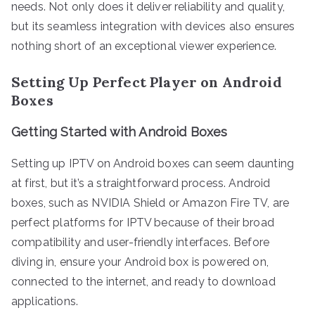
needs. Not only does it deliver reliability and quality,
but its seamless integration with devices also ensures
nothing short of an exceptional viewer experience.
Setting Up Perfect Player on Android
Boxes
Getting Started with Android Boxes
Setting up IPTV on Android boxes can seem daunting
at first, but it’s a straightforward process. Android
boxes, such as NVIDIA Shield or Amazon Fire TV, are
perfect platforms for IPTV because of their broad
compatibility and user-friendly interfaces. Before
diving in, ensure your Android box is powered on,
connected to the internet, and ready to download
applications.