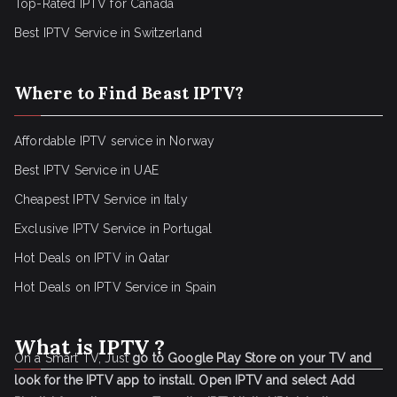
Top-Rated IPTV for Canada
Best IPTV Service in Switzerland
Where to Find Beast IPTV?
Affordable IPTV service in Norway
Best IPTV Service in UAE
Cheapest IPTV Service in Italy
Exclusive IPTV Service in Portugal
Hot Deals on IPTV in Qatar
Hot Deals on IPTV Service in Spain
What is IPTV ?
On a Smart TV, Just
go to Google Play Store on your TV and
look for the IPTV app to install.
Open IPTV and select Add