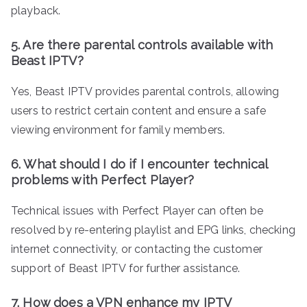
playback.
5. Are there parental controls available with
Beast IPTV?
Yes, Beast IPTV provides parental controls, allowing
users to restrict certain content and ensure a safe
viewing environment for family members.
6. What should I do if I encounter technical
problems with Perfect Player?
Technical issues with Perfect Player can often be
resolved by re-entering playlist and EPG links, checking
internet connectivity, or contacting the customer
support of Beast IPTV for further assistance.
7. How does a VPN enhance my IPTV