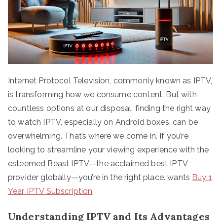
Internet Protocol Television, commonly known as IPTV,
is transforming how we consume content. But with
countless options at our disposal, finding the right way
to watch IPTV, especially on Android boxes, can be
overwhelming. That’s where we come in. If you’re
looking to streamline your viewing experience with the
esteemed Beast IPTV—the acclaimed best IPTV
provider globally—you’re in the right place. wants
Buy 1
Year IPTV Subscription
Understanding IPTV and Its Advantages