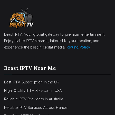
beast IPTV: Your global gateway to premium entertainment.
Enjoy stable IPTV streams, tailored to your location, and
experience the best in digital media.
Refund Policy
Beast IPTV Near Me
Best IPTV Subscription in the UK
High-Quality IPTV Services in USA
Reliable IPTV Providers in Australia
Reliable IPTV Services Across France