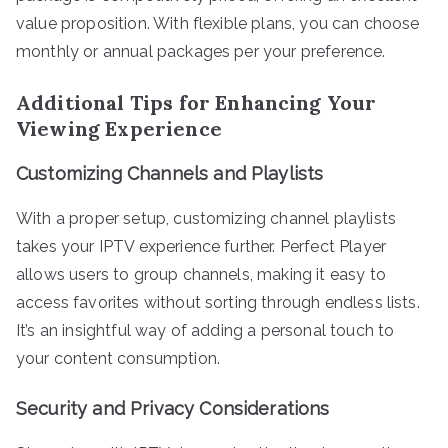
value proposition. With flexible plans, you can choose
monthly or annual packages per your preference.
Additional Tips for Enhancing Your
Viewing Experience
Customizing Channels and Playlists
With a proper setup, customizing channel playlists
takes your IPTV experience further. Perfect Player
allows users to group channels, making it easy to
access favorites without sorting through endless lists.
It’s an insightful way of adding a personal touch to
your content consumption.
Security and Privacy Considerations