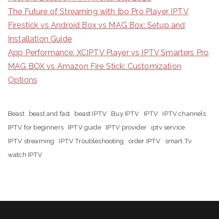
The Future of Streaming with Ibo Pro Player IPTV
Firestick vs Android Box vs MAG Box: Setup and
Installation Guide
App Performance: XCIPTV Player vs IPTV Smarters Pro
MAG BOX vs Amazon Fire Stick: Customization
Options
Beast
beast and fast
beast IPTV
Buy IPTV
IPTV
IPTV channels
IPTV for beginners
IPTV guide
IPTV provider
iptv service
IPTV streaming
IPTV Troubleshooting
order IPTV
smart Tv
watch IPTV