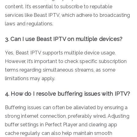
content. It’s essential to subscribe to reputable
services like Beast IPTV, which adhere to broadcasting
laws and regulations.
3. Can I use Beast IPTV on multiple devices?
Yes, Beast IPTV supports multiple device usage.
However, it’s important to check specific subscription
terms regarding simultaneous streams, as some
limitations may apply.
4. How do I resolve buffering issues with IPTV?
Buffering issues can often be alleviated by ensuring a
strong internet connection, preferably wired. Adjusting
buffer settings in Perfect Player and clearing app
cache regularly can also help maintain smooth