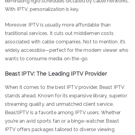
eliminating rigid schedules dictated by cable networks.
With IPTV, personalization is key.
Moreover, IPTV is usually more affordable than
traditional services. It cuts out middlemen costs
associated with cable companies. Not to mention, it’s
widely accessible—perfect for the modern viewer who
wants to consume media on-the-go.
Beast IPTV: The Leading IPTV Provider
When it comes to the best IPTV provider, Beast IPTV
stands ahead. Known for its expansive library, superior
streaming quality, and unmatched client service,
BeastIPTV is a favorite among IPTV users. Whether
you’re an avid sports fan or a binge-watcher, Beast
IPTV offers packages tailored to diverse viewing