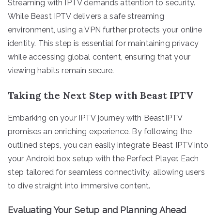
Streaming with IPTV demands attention to security.
While Beast IPTV delivers a safe streaming
environment, using a VPN further protects your online
identity. This step is essential for maintaining privacy
while accessing global content, ensuring that your
viewing habits remain secure.
Taking the Next Step with Beast IPTV
Embarking on your IPTV journey with BeastIPTV
promises an enriching experience. By following the
outlined steps, you can easily integrate Beast IPTV into
your Android box setup with the Perfect Player. Each
step tailored for seamless connectivity, allowing users
to dive straight into immersive content.
Evaluating Your Setup and Planning Ahead