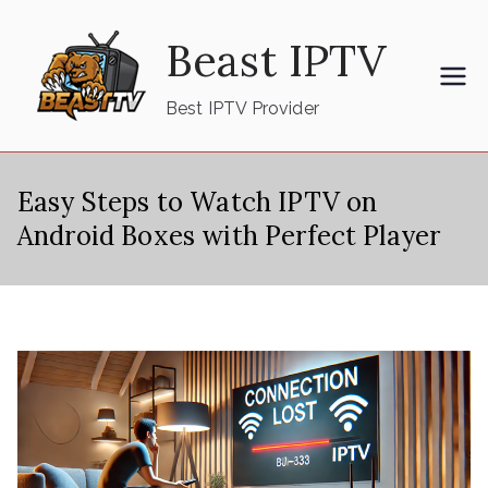
Skip
Beast IPTV
to
content
Best IPTV Provider
Easy Steps to Watch IPTV on
Android Boxes with Perfect Player