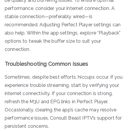
be quality and buffering issues. To ensure optimal
performance, consider your internet connection. A
stable connection—preferably wired—is
recommended. Adjusting Perfect Player settings can
also help. Within the app settings, explore “Playback”
options to tweak the buffer size to suit your
connection.
Troubleshooting Common Issues
Sometimes, despite best efforts, hiccups occur. If you
experience trouble streaming, start by verifying your
internet connectivity. If your connection is strong,
refresh the M3U and EPG links in Perfect Player.
Occasionally, clearing the app’s cache may resolve
performance issues. Consult Beast IPTV’s support for
persistent concerns.