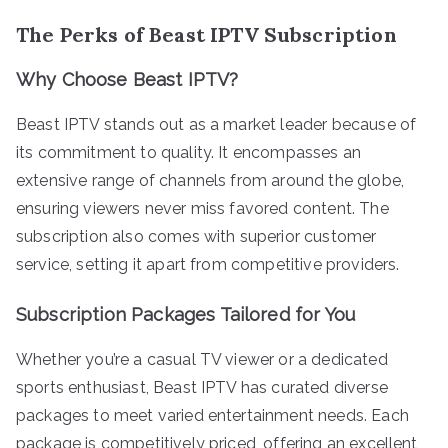
The Perks of Beast IPTV Subscription
Why Choose Beast IPTV?
Beast IPTV stands out as a market leader because of
its commitment to quality. It encompasses an
extensive range of channels from around the globe,
ensuring viewers never miss favored content. The
subscription also comes with superior customer
service, setting it apart from competitive providers.
Subscription Packages Tailored for You
Whether you’re a casual TV viewer or a dedicated
sports enthusiast, Beast IPTV has curated diverse
packages to meet varied entertainment needs. Each
package is competitively priced, offering an excellent