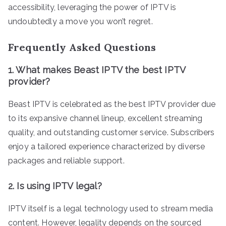
accessibility, leveraging the power of IPTV is
undoubtedly a move you won’t regret.
Frequently Asked Questions
1. What makes Beast IPTV the best IPTV
provider?
Beast IPTV is celebrated as the best IPTV provider due
to its expansive channel lineup, excellent streaming
quality, and outstanding customer service. Subscribers
enjoy a tailored experience characterized by diverse
packages and reliable support.
2. Is using IPTV legal?
IPTV itself is a legal technology used to stream media
content. However, legality depends on the sourced