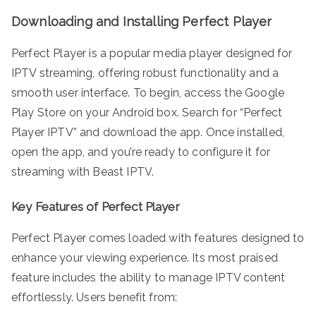
Downloading and Installing Perfect Player
Perfect Player is a popular media player designed for
IPTV streaming, offering robust functionality and a
smooth user interface. To begin, access the Google
Play Store on your Android box. Search for “Perfect
Player IPTV” and download the app. Once installed,
open the app, and you’re ready to configure it for
streaming with Beast IPTV.
Key Features of Perfect Player
Perfect Player comes loaded with features designed to
enhance your viewing experience. Its most praised
feature includes the ability to manage IPTV content
effortlessly. Users benefit from: