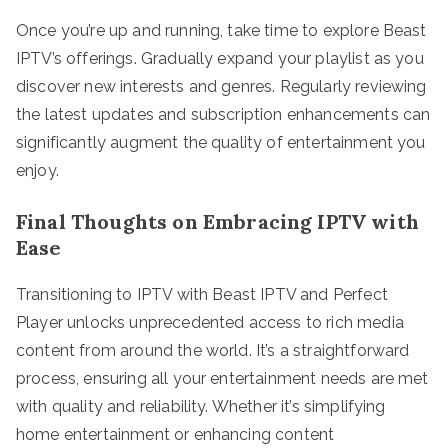
Once you’re up and running, take time to explore Beast
IPTV’s offerings. Gradually expand your playlist as you
discover new interests and genres. Regularly reviewing
the latest updates and subscription enhancements can
significantly augment the quality of entertainment you
enjoy.
Final Thoughts on Embracing IPTV with
Ease
Transitioning to IPTV with Beast IPTV and Perfect
Player unlocks unprecedented access to rich media
content from around the world. It’s a straightforward
process, ensuring all your entertainment needs are met
with quality and reliability. Whether it’s simplifying
home entertainment or enhancing content