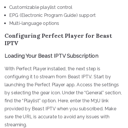
Customizable playlist control
EPG (Electronic Program Guide) support
Multi-language options
Configuring Perfect Player for Beast
IPTV
Loading Your Beast IPTV Subscription
With Perfect Player installed, the next step is
configuring it to stream from Beast IPTV. Start by
launching the Perfect Player app. Access the settings
by selecting the gear icon. Under the “General” section,
find the “Playlist” option. Here, enter the M3U link
provided by Beast IPTV when you subscribed. Make
sure the URL is accurate to avoid any issues with
streaming.