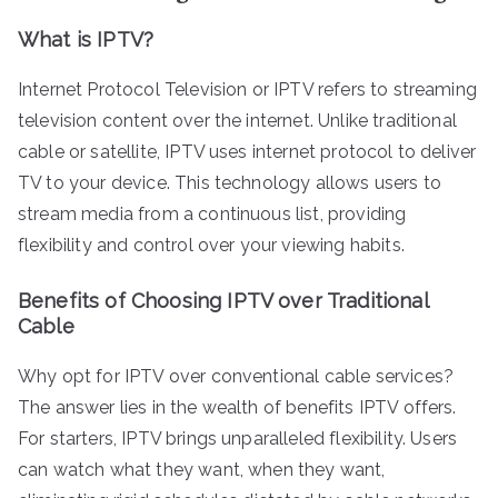
What is IPTV?
Internet Protocol Television or IPTV refers to streaming
television content over the internet. Unlike traditional
cable or satellite, IPTV uses internet protocol to deliver
TV to your device. This technology allows users to
stream media from a continuous list, providing
flexibility and control over your viewing habits.
Benefits of Choosing IPTV over Traditional
Cable
Why opt for IPTV over conventional cable services?
The answer lies in the wealth of benefits IPTV offers.
For starters, IPTV brings unparalleled flexibility. Users
can watch what they want, when they want,