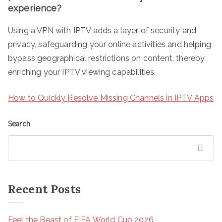
experience?
Using a VPN with IPTV adds a layer of security and
privacy, safeguarding your online activities and helping
bypass geographical restrictions on content, thereby
enriching your IPTV viewing capabilities.
How to Quickly Resolve Missing Channels in IPTV Apps
Search
Search
Recent Posts
Feel the Beast of FIFA World Cup 2026